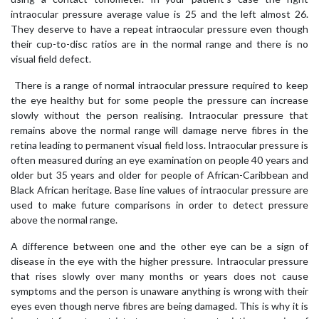
intraocular pressure average value is 25 and the left almost 26.
They deserve to have a repeat intraocular pressure even though
their cup-to-disc ratios are in the normal range and there is no
visual field defect.
There is a range of normal intraocular pressure required to keep
the eye healthy but for some people the pressure can increase
slowly without the person realising. Intraocular pressure that
remains above the normal range will damage nerve fibres in the
retina leading to permanent visual field loss. Intraocular pressure is
often measured during an eye examination on people 40 years and
older but 35 years and older for people of African-Caribbean and
Black African heritage. Base line values of intraocular pressure are
used to make future comparisons in order to detect pressure
above the normal range.
A difference between one and the other eye can be a sign of
disease in the eye with the higher pressure. Intraocular pressure
that rises slowly over many months or years does not cause
symptoms and the person is unaware anything is wrong with their
eyes even though nerve fibres are being damaged. This is why it is