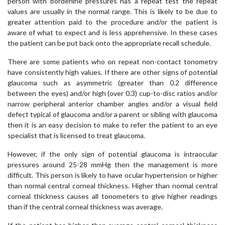
person with borderline pressures has a repeat test the repeat
values are usually in the normal range. This is likely to be due to
greater attention paid to the procedure and/or the patient is
aware of what to expect and is less apprehensive. In these cases
the patient can be put back onto the appropriate recall schedule.
There are some patients who on repeat non-contact tonometry
have consistently high values. If there are other signs of potential
glaucoma such as asymmetric (greater than 0.2 difference
between the eyes) and/or high (over 0.3) cup-to-disc ratios and/or
narrow peripheral anterior chamber angles and/or a visual field
defect typical of glaucoma and/or a parent or sibling with glaucoma
then it is an easy decision to make to refer the patient to an eye
specialist that is licensed to treat glaucoma.
However, if the only sign of potential glaucoma is intraocular
pressures around 25-28 mmHg then the management is more
difficult. This person is likely to have ocular hypertension or higher
than normal central corneal thickness. Higher than normal central
corneal thickness causes all tonometers to give higher readings
than if the central corneal thickness was average.