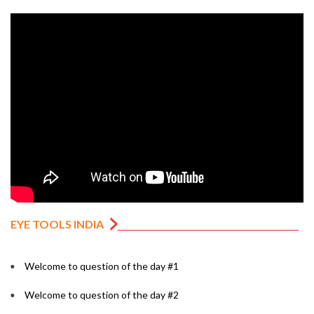
EYE TOOLS INDIA
Welcome to question of the day #1
Welcome to question of the day #2