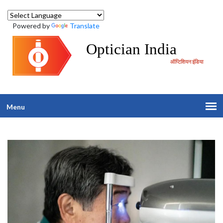
Powered by
Translate
Optician India
ऑप्टिशियन इंडिया
Menu