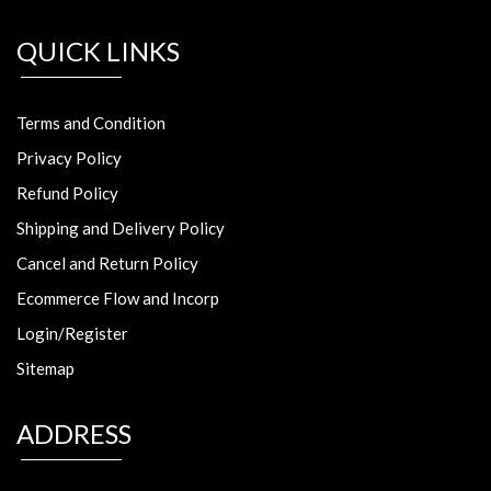
QUICK LINKS
Terms and Condition
Privacy Policy
Refund Policy
Shipping and Delivery Policy
Cancel and Return Policy
Ecommerce Flow and Incorp
Login/Register
Sitemap
ADDRESS