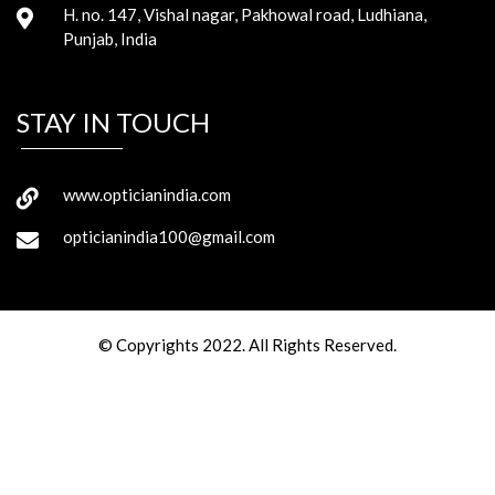
H. no. 147, Vishal nagar, Pakhowal road, Ludhiana,
Punjab, India
STAY IN TOUCH
www.opticianindia.com
opticianindia100@gmail.com
© Copyrights 2022. All Rights Reserved.