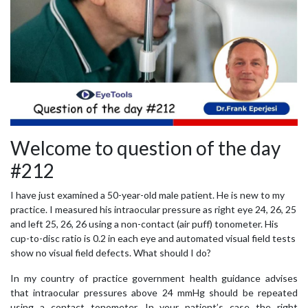
Welcome to question of the day
#212
I have just examined a 50-year-old male patient. He is new to my
practice. I measured his intraocular pressure as right eye 24, 26, 25
and left 25, 26, 26 using a non-contact (air puff) tonometer. His
cup-to-disc ratio is 0.2 in each eye and automated visual field tests
show no visual field defects. What should I do?
In my country of practice government health guidance advises
that intraocular pressures above 24 mmHg should be repeated
using a contact tonometer. In your patient’s case the right