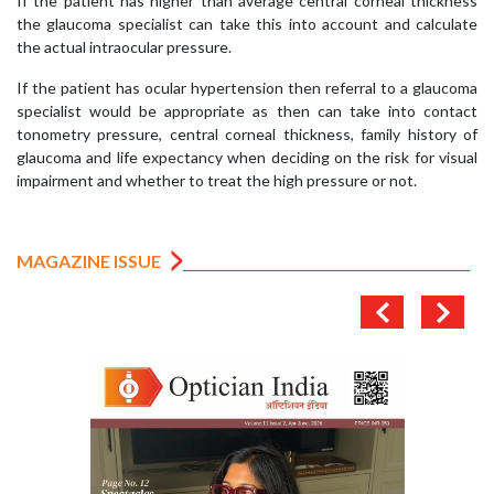
If the patient has higher than average central corneal thickness
the glaucoma specialist can take this into account and calculate
the actual intraocular pressure.
If the patient has ocular hypertension then referral to a glaucoma
specialist would be appropriate as then can take into contact
tonometry pressure, central corneal thickness, family history of
glaucoma and life expectancy when deciding on the risk for visual
impairment and whether to treat the high pressure or not.
MAGAZINE ISSUE