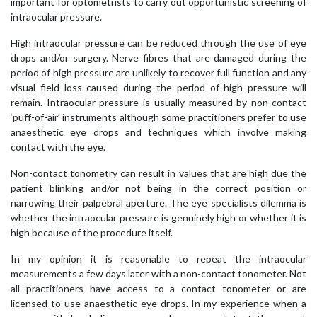
important for optometrists to carry out opportunistic screening of
intraocular pressure.
High intraocular pressure can be reduced through the use of eye
drops and/or surgery. Nerve fibres that are damaged during the
period of high pressure are unlikely to recover full function and any
visual field loss caused during the period of high pressure will
remain. Intraocular pressure is usually measured by non-contact
‘puff-of-air’ instruments although some practitioners prefer to use
anaesthetic eye drops and techniques which involve making
contact with the eye.
Non-contact tonometry can result in values that are high due the
patient blinking and/or not being in the correct position or
narrowing their palpebral aperture. The eye specialists dilemma is
whether the intraocular pressure is genuinely high or whether it is
high because of the procedure itself.
In my opinion it is reasonable to repeat the intraocular
measurements a few days later with a non-contact tonometer. Not
all practitioners have access to a contact tonometer or are
licensed to use anaesthetic eye drops. In my experience when a