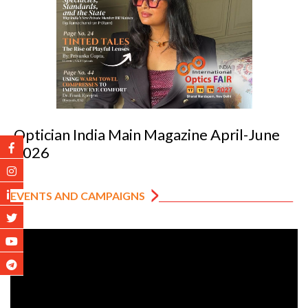
Optician India Luxury Supplement Jan-Mar
2026
EVENTS AND CAMPAIGNS