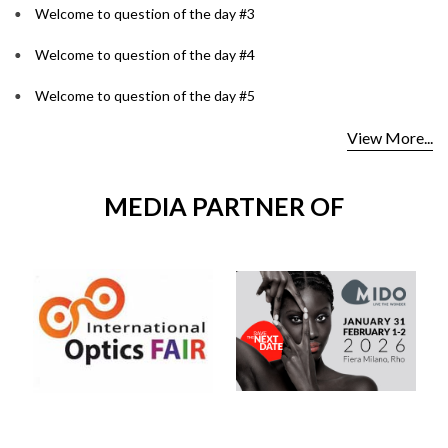
Welcome to question of the day #3
Welcome to question of the day #4
Welcome to question of the day #5
View More...
MEDIA PARTNER OF