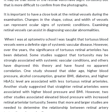
that is more difficult to confirm from the photographs.
It is important to have a close look at the retinal vessels during the
examination. Changes in the shape, colour, and width of vessels
can represent ocular signs of systemic conditions. Examining
retinal vessels can assist in diagnosing vascular abnormalities.
When I was at optometry school I was taught that tortuous blood
vessels were a definite sign of systemic vascular disease. However,
over the years, the significance of tortuous retinal arterioles has
been debated. Some studies suggest that tortuosity may be
strongly associated with systemic vascular conditions, and others
have disproved this theory and have found no apparent
correlation. One study showed that older age, higher blood
pressure, alcohol consumption, greater BMI, diabetes, and higher
HbA1c level are associated with less tortuous retinal arterioles.
Another study suggested that straighter retinal arterioles were
associated with higher blood pressure and BMI. However, two
other studies associated elevated blood pressure with increased
retinal arteriolar tortuosity. Seems that more and larger studies are
needed to determine the relationship between retinal artery