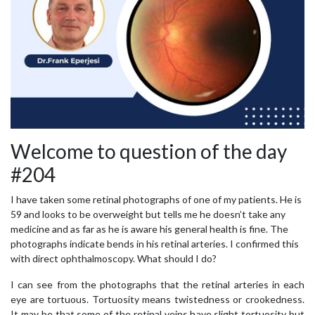
Welcome to question of the day
#204
I have taken some retinal photographs of one of my patients. He is
59 and looks to be overweight but tells me he doesn’t take any
medicine and as far as he is aware his general health is fine. The
photographs indicate bends in his retinal arteries. I confirmed this
with direct ophthalmoscopy. What should I do?
I can see from the photographs that the retinal arteries in each
eye are tortuous. Tortuosity means twistedness or crookedness.
It may be that some of the retinal veins have slight tortuosity but