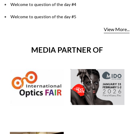
Welcome to question of the day #4
Welcome to question of the day #5
View More...
MEDIA PARTNER OF