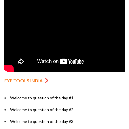
EYE TOOLS INDIA
Welcome to question of the day #1
Welcome to question of the day #2
Welcome to question of the day #3