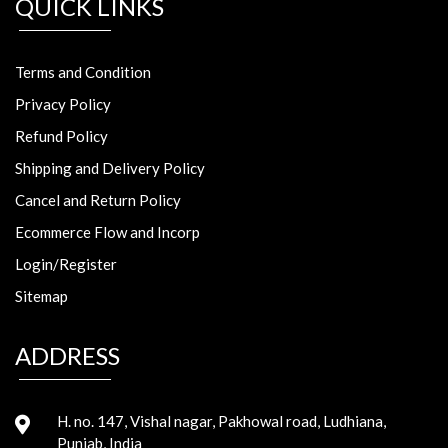
QUICK LINKS
Terms and Condition
Privacy Policy
Refund Policy
Shipping and Delivery Policy
Cancel and Return Policy
Ecommerce Flow and Incorp
Login/Register
Sitemap
ADDRESS
H. no. 147, Vishal nagar, Pakhowal road, Ludhiana,
Punjab, India