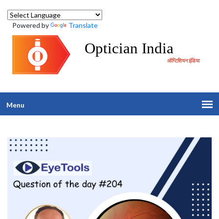
Powered by
Translate
Optician India
ऑप्टिशियन इंडिया
Menu