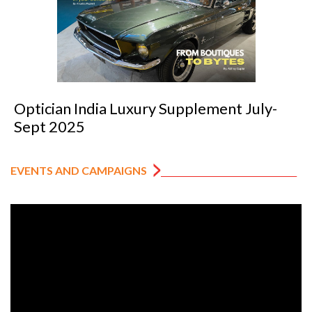
cian India Luxury Supplement July-
Opti
 2025
202
EVENTS AND CAMPAIGNS