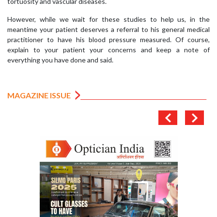
tortuosity and vascular diseases.
However, while we wait for these studies to help us, in the
meantime your patient deserves a referral to his general medical
practitioner to have his blood pressure measured. Of course,
explain to your patient your concerns and keep a note of
everything you have done and said.
MAGAZINE ISSUE