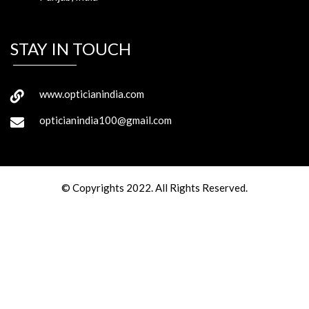
STAY IN TOUCH
www.opticianindia.com
opticianindia100@gmail.com
© Copyrights 2022. All Rights Reserved.