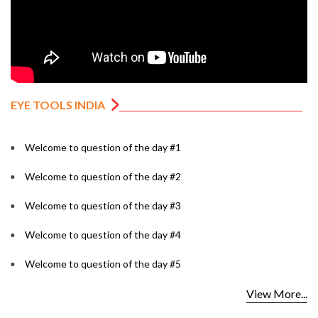
EYE TOOLS INDIA
Welcome to question of the day #1
Welcome to question of the day #2
Welcome to question of the day #3
Welcome to question of the day #4
Welcome to question of the day #5
View More...