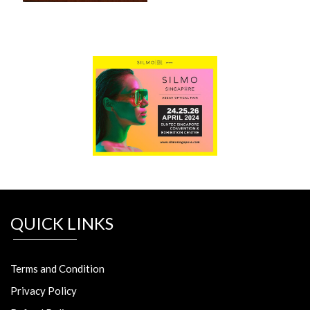
QUICK LINKS
Terms and Condition
Privacy Policy