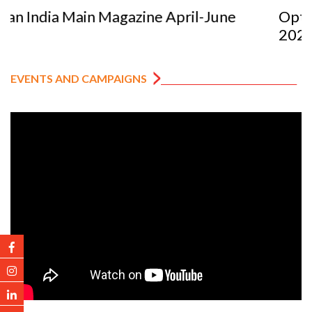
Optician India Luxury Supplement Jan-Mar
2026
EVENTS AND CAMPAIGNS