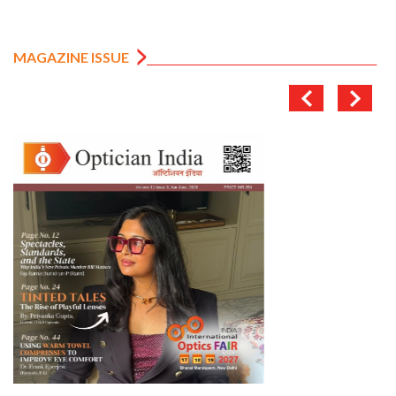
MAGAZINE ISSUE