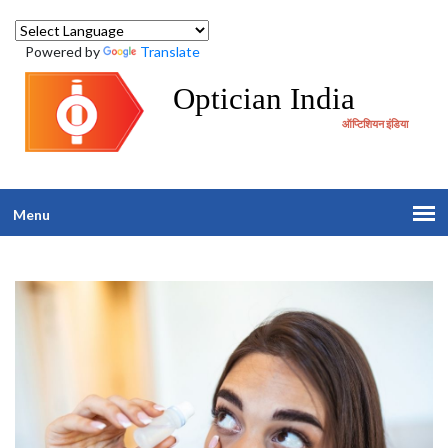
Powered by
Translate
Optician India
ऑप्टिशियन इंडिया
Menu