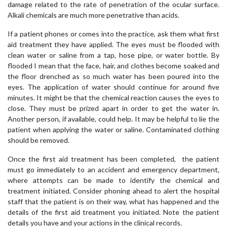
damage related to the rate of penetration of the ocular surface.
Alkali chemicals are much more penetrative than acids.
If a patient phones or comes into the practice, ask them what first
aid treatment they have applied. The eyes must be flooded with
clean water or saline from a tap, hose pipe, or water bottle. By
flooded I mean that the face, hair, and clothes become soaked and
the floor drenched as so much water has been poured into the
eyes. The application of water should continue for around five
minutes. It might be that the chemical reaction causes the eyes to
close. They must be prized apart in order to get the water in.
Another person, if available, could help. It may be helpful to lie the
patient when applying the water or saline. Contaminated clothing
should be removed.
Once the first aid treatment has been completed, the patient
must go immediately to an accident and emergency department,
where attempts can be made to identify the chemical and
treatment initiated. Consider phoning ahead to alert the hospital
staff that the patient is on their way, what has happened and the
details of the first aid treatment you initiated. Note the patient
details you have and your actions in the clinical records.