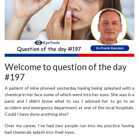
Welcome to question of the day
#197
A patient of mine phoned yesterday having being splashed with a
chemical in her face some of which went into her eyes. She was in a
panic and I didn’t know what to say. I advised her to go to an
accident and emergency department at one of the local hospitals.
Could I have done anything else?
Over my career, I’ve had two people run into my practice having
had chemicals splash into their eyes.