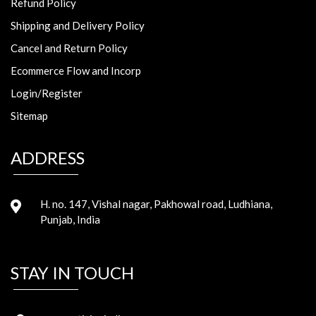
Refund Policy
Shipping and Delivery Policy
Cancel and Return Policy
Ecommerce Flow and Incorp
Login/Register
Sitemap
ADDRESS
H. no. 147, Vishal nagar, Pakhowal road, Ludhiana,
Punjab, India
STAY IN TOUCH