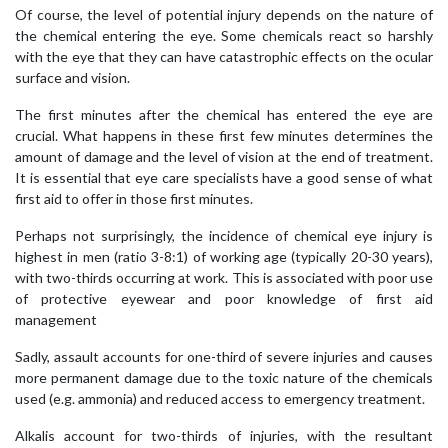
Of course, the level of potential injury depends on the nature of
the chemical entering the eye. Some chemicals react so harshly
with the eye that they can have catastrophic effects on the ocular
surface and vision.
The first minutes after the chemical has entered the eye are
crucial. What happens in these first few minutes determines the
amount of damage and the level of vision at the end of treatment.
It is essential that eye care specialists have a good sense of what
first aid to offer in those first minutes.
Perhaps not surprisingly, the incidence of chemical eye injury is
highest in men (ratio 3-8:1) of working age (typically 20-30 years),
with two-thirds occurring at work. This is associated with poor use
of protective eyewear and poor knowledge of first aid
management
Sadly, assault accounts for one-third of severe injuries and causes
more permanent damage due to the toxic nature of the chemicals
used (e.g. ammonia) and reduced access to emergency treatment.
Alkalis account for two-thirds of injuries, with the resultant