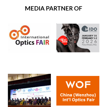
MEDIA PARTNER OF