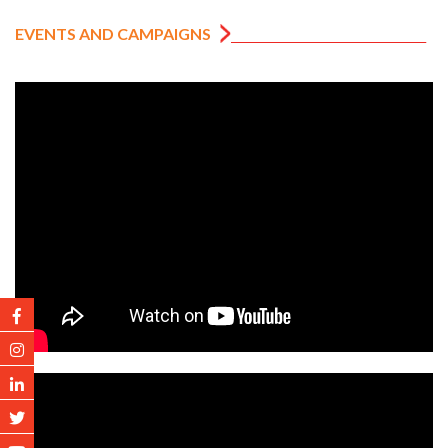
EVENTS AND CAMPAIGNS