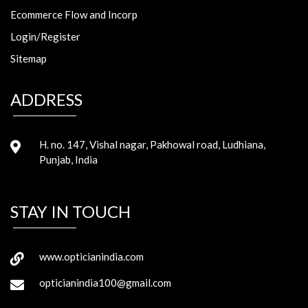
Ecommerce Flow and Incorp
Login/Register
Sitemap
ADDRESS
H. no. 147, Vishal nagar, Pakhowal road, Ludhiana,
Punjab, India
STAY IN TOUCH
www.opticianindia.com
opticianindia100@gmail.com