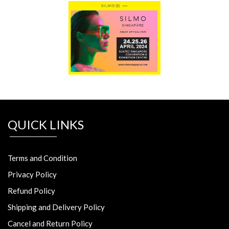
QUICK LINKS
Terms and Condition
Privacy Policy
Refund Policy
Shipping and Delivery Policy
Cancel and Return Policy