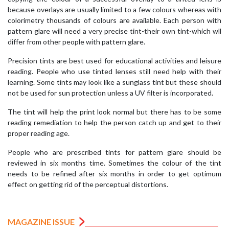
because overlays are usually limited to a few colours whereas with
colorimetry thousands of colours are available. Each person with
pattern glare will need a very precise tint-their own tint-which wll
differ from other people with pattern glare.
Precision tints are best used for educational activities and leisure
reading. People who use tinted lenses still need help with their
learning. Some tints may look like a sunglass tint but these should
not be used for sun protection unless a UV filter is incorporated.
The tint will help the print look normal but there has to be some
reading remediation to help the person catch up and get to their
proper reading age.
People who are prescribed tints for pattern glare should be
reviewed in six months time. Sometimes the colour of the tint
needs to be refined after six months in order to get optimum
effect on getting rid of the perceptual distortions.
MAGAZINE ISSUE