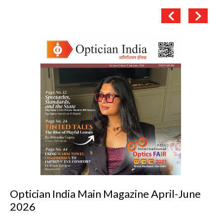
 April-June
Optician India Luxury Suppl
2026