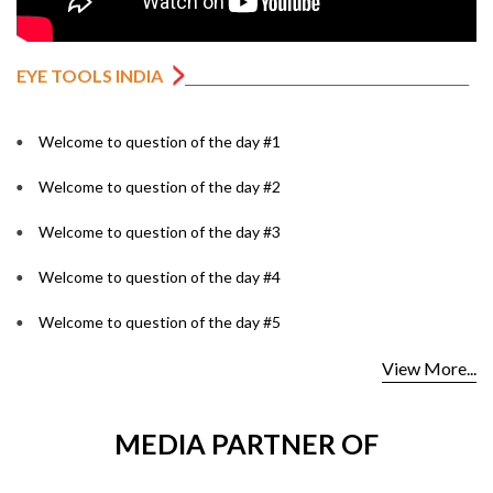
EYE TOOLS INDIA
Welcome to question of the day #1
Welcome to question of the day #2
Welcome to question of the day #3
Welcome to question of the day #4
Welcome to question of the day #5
View More...
MEDIA PARTNER OF