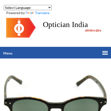
Powered by
Translate
Optician India
ऑप्टिशियन इंडिया
Menu