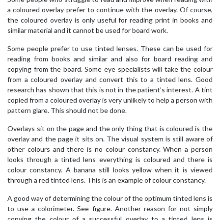
a coloured overlay prefer to continue with the overlay. Of course,
the coloured overlay is only useful for reading print in books and
similar material and it cannot be used for board work.
Some people prefer to use tinted lenses. These can be used for
reading from books and similar and also for board reading and
copying from the board. Some eye specialists will take the colour
from a coloured overlay and convert this to a tinted lens. Good
research has shown that this is not in the patient’s interest. A tint
copied from a coloured overlay is very unlikely to help a person with
pattern glare. This should not be done.
Overlays sit on the page and the only thing that is coloured is the
overlay and the page it sits on. The visual system is still aware of
other colours and there is no colour constancy. When a person
looks through a tinted lens everything is coloured and there is
colour constancy. A banana still looks yellow when it is viewed
through a red tinted lens. This is an example of colour constancy.
A good way of determining the colour of the optimum tinted lens is
to use a colorimeter. See figure. Another reason for not simply
copying the colour of a successful overlay to a tinted lens is