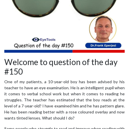
Welcome to question of the day
#150
One of my patients, a 10-year-old boy has been advised by his
teacher to have an eye examination. He is an intelligent pupil when
it comes to verbal school work but when it comes to reading he
struggles. The teacher has estimated that the boy reads at the
level of a 7-year-old? I have examined him and he has pattern glare.
He has been reading better with a rose coloured overlay and now
wants tinted lenses. What should I do?
Some people who struggle to read and improve when reading with