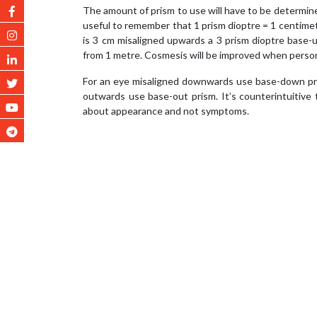
The amount of prism to use will have to be determined 
useful to remember that 1 prism dioptre = 1 centimet
is 3 cm misaligned upwards a 3 prism dioptre base
from 1 metre. Cosmesis will be improved when person
For an eye misaligned downwards use base-down pris
outwards use base-out prism. It’s counterintuitive
about appearance and not symptoms.