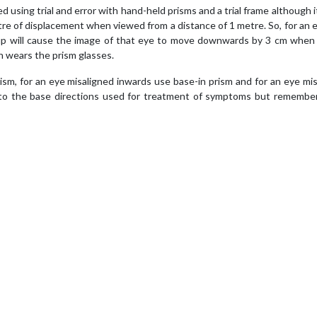
using trial and error with hand-held prisms and a trial frame although it
re of displacement when viewed from a distance of 1 metre. So, for an 
-up will cause the image of that eye to move downwards by 3 cm when
 wears the prism glasses.
m, for an eye misaligned inwards use base-in prism and for an eye mi
 to the base directions used for treatment of symptoms but remember 