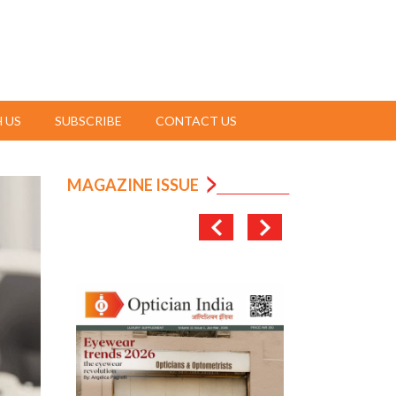
 US
SUBSCRIBE
CONTACT US
MAGAZINE ISSUE