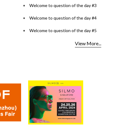
Welcome to question of the day #3
Welcome to question of the day #4
Welcome to question of the day #5
View More...