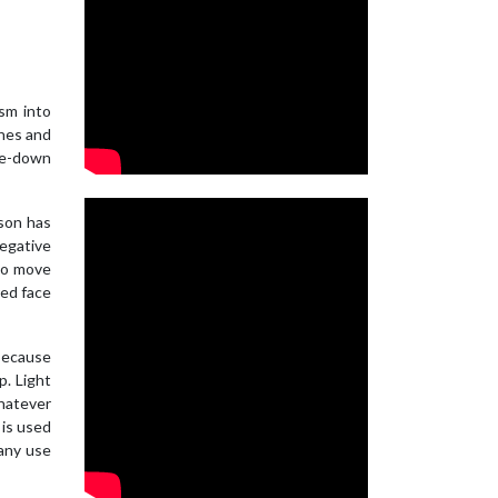
sm into
ches and
ase-down
son has
negative
(to move
red face
 because
p. Light
whatever
 is used
 any use