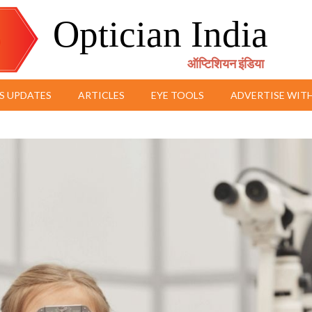
Optician India
ऑप्टिशियन इंडिया
S UPDATES
ARTICLES
EYE TOOLS
ADVERTISE WITH