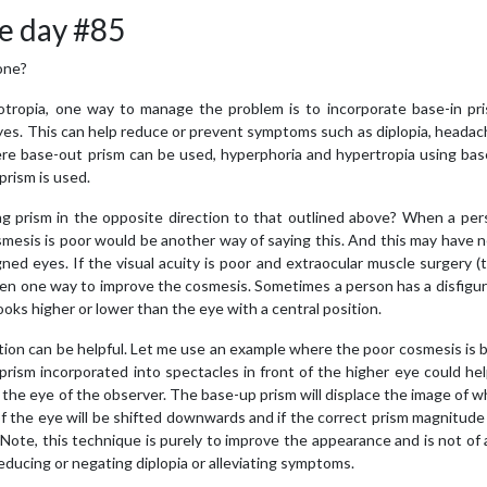
e day #85
one?
tropia, one way to manage the problem is to incorporate base-in pri
 eyes. This can help reduce or prevent symptoms such as diplopia, heada
where base-out prism can be used, hyperphoria and hypertropia using b
rism is used.
g prism in the opposite direction to that outlined above? When a per
smesis is poor would be another way of saying this. And this may have 
ned eyes. If the visual acuity is poor and extraocular muscle surgery 
hen one way to improve the cosmesis. Sometimes a person has a disfigu
ks higher or lower than the eye with a central position.
ection can be helpful. Let me use an example where the poor cosmesis is
rism incorporated into spectacles in front of the higher eye could hel
 the eye of the observer. The base-up prism will displace the image of 
f the eye will be shifted downwards and if the correct prism magnitude
. Note, this technique is purely to improve the appearance and is not of
reducing or negating diplopia or alleviating symptoms.