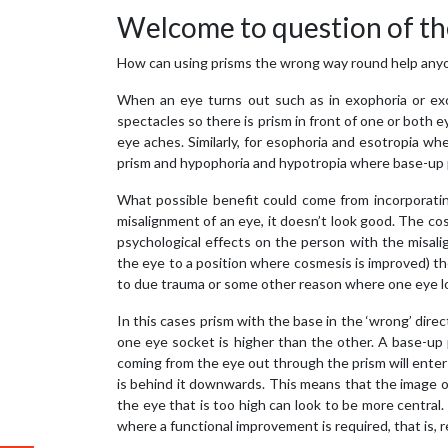
Welcome to question of th
How can using prisms the wrong way round help any
When an eye turns out such as in exophoria or exo
spectacles so there is prism in front of one or both
eye aches. Similarly, for esophoria and esotropia 
prism and hypophoria and hypotropia where base-up p
What possible benefit could come from incorporatin
misalignment of an eye, it doesn’t look good. The co
psychological effects on the person with the misalig
the eye to a position where cosmesis is improved) t
to due trauma or some other reason where one eye loo
In this cases prism with the base in the ‘wrong’ dir
one eye socket is higher than the other. A base-up p
coming from the eye out through the prism will enter
is behind it downwards. This means that the image o
the eye that is too high can look to be more central
where a functional improvement is required, that is, 