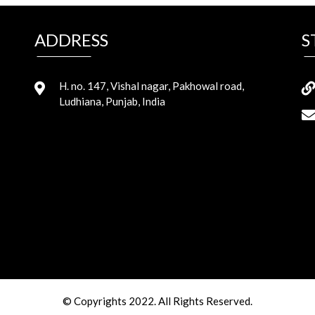
ADDRESS
S
H. no. 147, Vishal nagar, Pakhowal road,
Ludhiana, Punjab, India
© Copyrights 2022. All Rights Reserved.