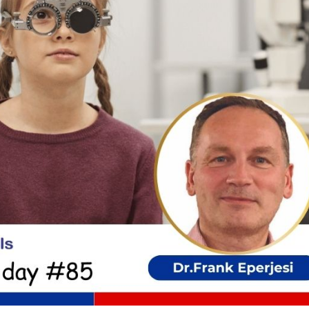
cian India Luxury
Optician India Main
plement April-
Magazine April-June
e2026
2026