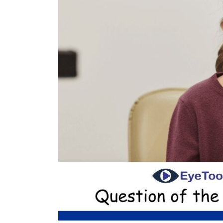
nt Apr-
Optician India Magazine
Opti
Jul-Sep 21
Sup
Jun