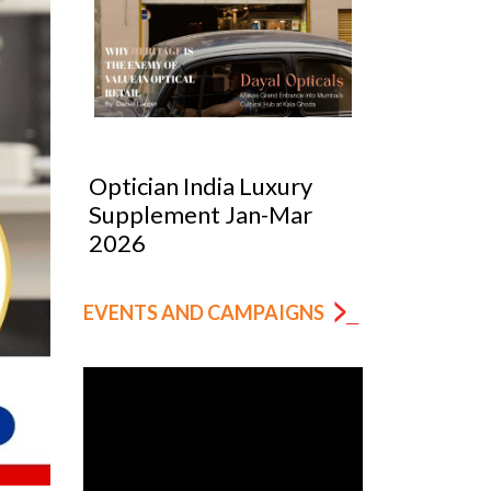
Optician India Luxury
Optician
Supplement Jan-Mar
Magazin
2026
EVENTS AND CAMPAIGNS