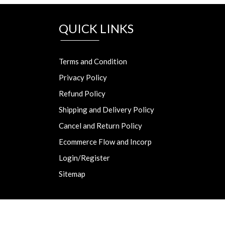
QUICK LINKS
Terms and Condition
Privacy Policy
Refund Policy
Shipping and Delivery Policy
Cancel and Return Policy
Ecommerce Flow and Incorp
Login/Register
Sitemap