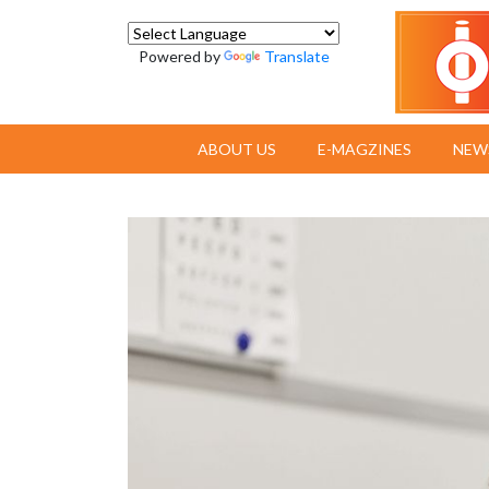
Powered by
Translate
ABOUT US
E-MAGZINES
NEW