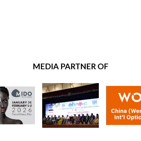
MEDIA PARTNER OF