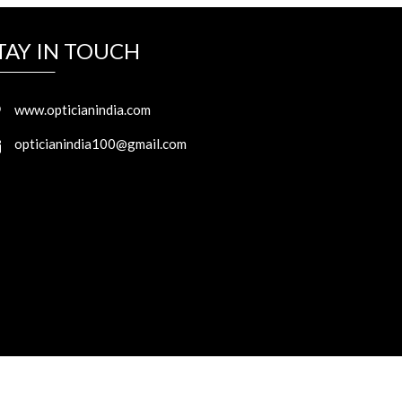
TAY IN TOUCH
www.opticianindia.com
opticianindia100@gmail.com