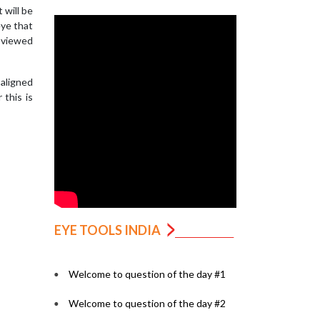
 will be
eye that
 viewed
saligned
this is
EYE TOOLS INDIA
Welcome to question of the day #1
Welcome to question of the day #2