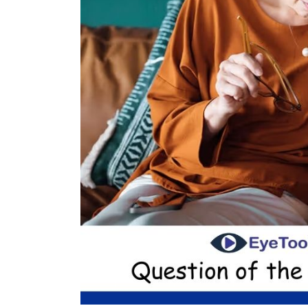
uxury
Optician India Main
Opti
l-June
Magazine April-June
Sup
2025
202