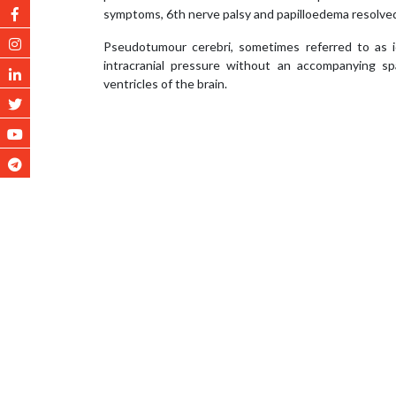
symptoms, 6th nerve palsy and papilloedema resolved
Pseudotumour cerebri, sometimes referred to as idi
intracranial pressure without an accompanying sp
ventricles of the brain.