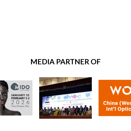
MEDIA PARTNER OF