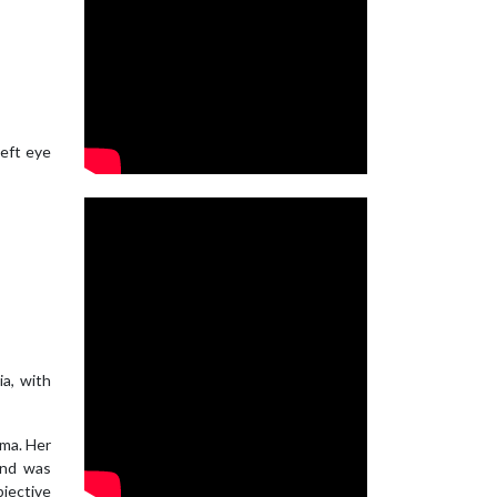
left eye
ia, with
ema. Her
and was
bjective