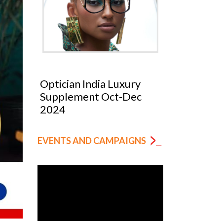
Optician India Luxury
Optician
025
Supplement Oct-Dec
Magazin
2024
EVENTS AND CAMPAIGNS