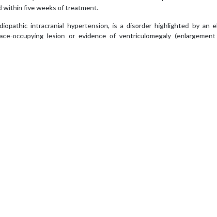
 within five weeks of treatment.
opathic intracranial hypertension, is a disorder highlighted by an e
ace-occupying lesion or evidence of ventriculomegaly (enlargement