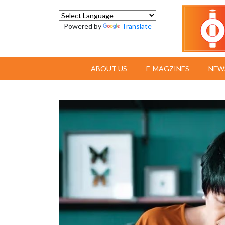
Powered by
Translate
ABOUT US
E-MAGZINES
NEW