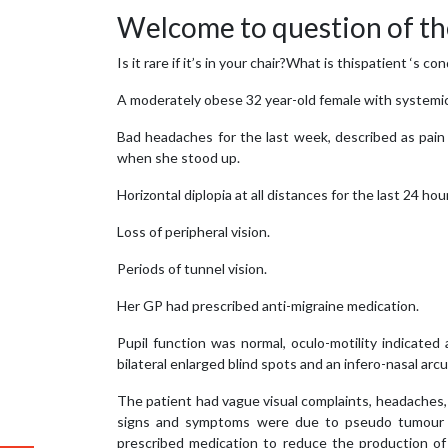
Welcome to question of th
Is it rare if it’s in your chair?What is thispatient ‘s
A moderately obese 32 year-old female with systemic
Bad headaches for the last week, described as pain 
when she stood up.
Horizontal diplopia at all distances for the last 24 hou
Loss of peripheral vision.
Periods of tunnel vision.
Her GP had prescribed anti-migraine medication.
Pupil function was normal, oculo-motility indicated 
bilateral enlarged blind spots and an infero-nasal arc
The patient had vague visual complaints, headaches, a 
signs and symptoms were due to pseudo tumour c
prescribed medication to reduce the production of 