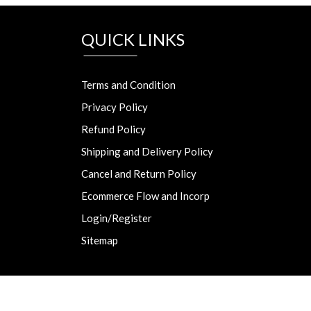
QUICK LINKS
Terms and Condition
Privacy Policy
Refund Policy
Shipping and Delivery Policy
Cancel and Return Policy
Ecommerce Flow and Incorp
Login/Register
Sitemap