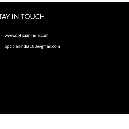
TAY IN TOUCH
www.opticianindia.com
opticianindia100@gmail.com