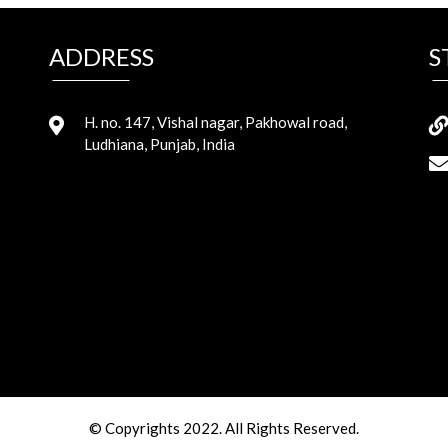
ADDRESS
S
H. no. 147, Vishal nagar, Pakhowal road,
Ludhiana, Punjab, India
© Copyrights 2022. All Rights Reserved.