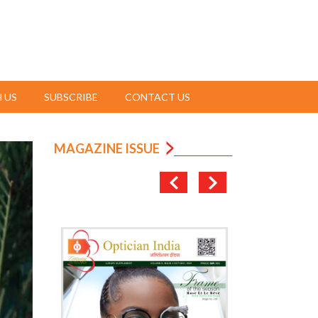
 US
SUBSCRIBE
CONTACT US
MAGAZINE ISSUE