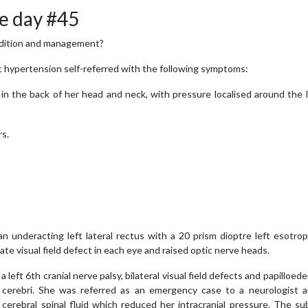
e day #45
 condition and management?
 hypertension self-referred with the following symptoms:
in the back of her head and neck, with pressure localised around the 
rs.
an underacting left lateral rectus with a 20 prism dioptre left esotrop
uate visual field defect in each eye and raised optic nerve heads.
left 6th cranial nerve palsy, bilateral visual field defects and papilloed
erebri. She was referred as an emergency case to a neurologist 
cerebral spinal fluid which reduced her intracranial pressure. The su