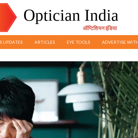
Optician India
ऑप्टिशियन इंडिया
S UPDATES
ARTICLES
EYE TOOLS
ADVERTISE WITH