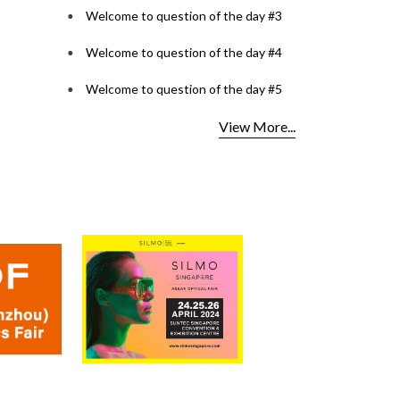
Welcome to question of the day #3
Welcome to question of the day #4
Welcome to question of the day #5
View More...