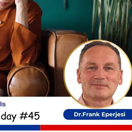
cian India Luxury
Optician India Main
plement Jan-Mar
Magazine Jan-Mar 2
5