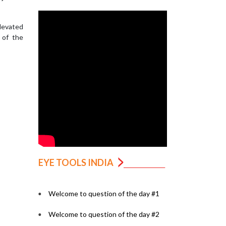
levated
 of the
EYE TOOLS INDIA
Welcome to question of the day #1
Welcome to question of the day #2