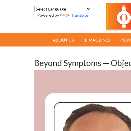
Powered by
Translate
ABOUT US
E-MAGZINES
NEW
Beyond Symptoms — Object