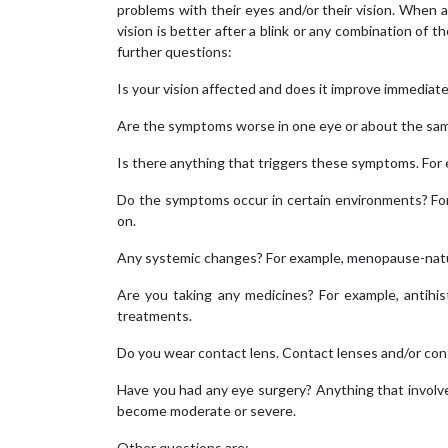
problems with their eyes and/or their vision. When a p
vision is better after a blink or any combination of 
further questions:
Is your vision affected and does it improve immediatel
Are the symptoms worse in one eye or about the same
Is there anything that triggers these symptoms. For 
Do the symptoms occur in certain environments? For e
on.
Any systemic changes? For example, menopause-nat
Are you taking any medicines? For example, antihis
treatments.
Do you wear contact lens. Contact lenses and/or conta
Have you had any eye surgery? Anything that involve
become moderate or severe.
Other questions are: