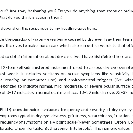
ur? Are they bothering you? Do you do anything that stops or redu
at do you think is causing them?
ns depend on the responses to my headline questions.
kle the paradox of watery eyes being caused by dry eye. I say their tears
sing the eyes to make more tears which also run out, or words to that eff
d to obtain information about dry eye. Two I have highlighted here are:
a 12-item self-administered instrument used to assess dry eye sympt
ast week. It includes sections on ocular symptoms like sensitivity t
h as reading or computer use) and environmental triggers (like wind
tegorized to indicate normal, mild, moderate, or severe ocular surface 
re of 0–12 indicates a normal ocular surface, 13–22 mild dry eye, 23–32 
SPEED) questionnaire
, evaluates frequency and severity of dry eye s
ptoms typical in dry eye; dryness, grittiness, scratchiness, irritation, 
 frequency of symptoms on a 4-point scale (Never, Sometimes, Often, C
olerable, Uncomfortable, Bothersome, Intolerable). The numeric values 