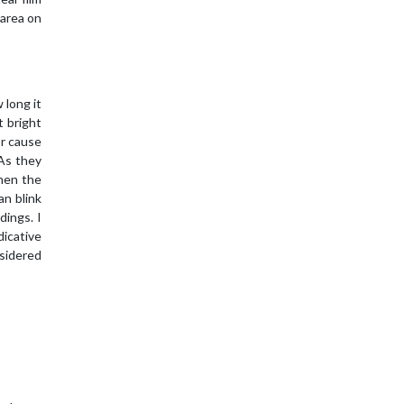
 area on
 long it
t bright
or cause
 As they
When the
an blink
dings. I
dicative
sidered