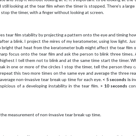
still looking at the tear film when the timer is stopped. There’s a large
stop the timer, with a finger without looking at screen.
s tear film stability by projecting a pattern onto the eye and timing how
ter a blink. I project the mires of my keratometer, using low light. Jus
 bright that heat from the keratometer bulb might affect the tear film 
sharp focus onto the tear film and ask the person to blink three times.
s highest I tell them not to blink and at the same time start the timer. 
ak in one or more of the circles I stop the timer, tell the person they c
 repeat this two more times on the same eye and average the three rea
 average non-invasive tear break up time for each eye.
< 5 seconds is
in
spicious of a developing instability in the tear film.
> 10 seconds
con
 the measurement of non-invasive tear break-up time.