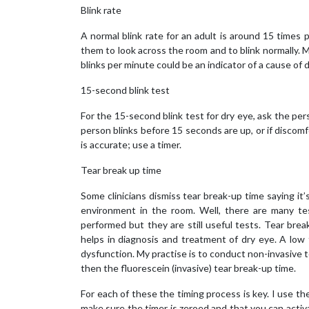
Blink rate
A normal blink rate for an adult is around 15 time
them to look across the room and to blink normally. M
blinks per minute could be an indicator of a cause of d
15-second blink test
For the 15-second blink test for dry eye, ask the pers
person blinks before 15 seconds are up, or if discomf
is accurate; use a timer.
Tear break up time
Some clinicians dismiss tear break-up time saying it
environment in the room. Well, there are many te
performed but they are still useful tests. Tear brea
helps in diagnosis and treatment of dry eye. A low 
dysfunction. My practise is to conduct non-invasive tea
then the fluorescein (invasive) tear break-up time.
For each of these the timing process is key. I use th
make sure the timer is zeroed and that you can activat