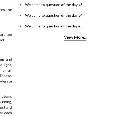
Welcome to question of the day #3
ces the
Welcome to question of the day #4
Welcome to question of the day #5
 are too
View More...
ect.
oms and
o light,
 or air
disease,
moderate
ymptoms
burning,
onstant)
for each