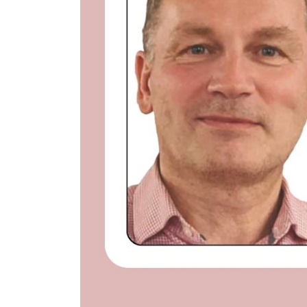
nt Apr-
Optician India Magazine
Opti
Jul-Sep 21
Sup
Jun