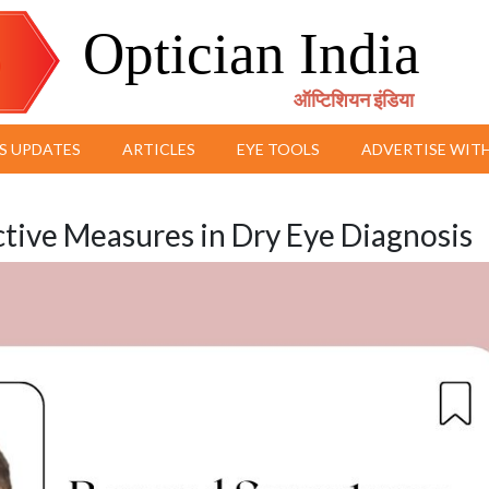
Optician India
ऑप्टिशियन इंडिया
S UPDATES
ARTICLES
EYE TOOLS
ADVERTISE WITH
ive Measures in Dry Eye Diagnosis