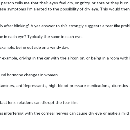
erson tells me that their eyes feel dry, or gritty, or sore or they burn 
these symptoms I’m alerted to the possibility of dry eye. This would then
y after blinking? A yes answer to this strongly suggests a tear film prob
 in each eye? Typically the same in each eye.
example, being outside on a windy day.
xample, driving in the car with the aircon on, or being in a room with
ural hormone changes in women.
tamines, antidepressants, high blood pressure medications, diuretics
ct lens solutions can disrupt the tear film.
s interfering with the corneal nerves can cause dry eye or make a mild