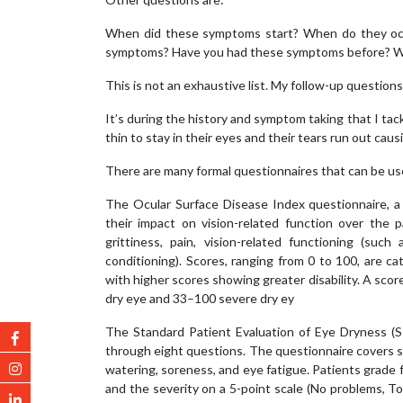
When did these symptoms start? When do they occ
symptoms? Have you had these symptoms before? Wh
This is not an exhaustive list. My follow-up questio
It’s during the history and symptom taking that I tac
thin to stay in their eyes and their tears run out cau
There are many formal questionnaires that can be use
The Ocular Surface Disease Index questionnaire, 
their impact on vision-related function over the p
grittiness, pain, vision-related functioning (suc
conditioning). Scores, ranging from 0 to 100, are ca
with higher scores showing greater disability. A sco
dry eye and 33–100 severe dry ey
The Standard Patient Evaluation of Eye Dryness (
through eight questions. The questionnaire covers sym
watering, soreness, and eye fatigue. Patients grade
and the severity on a 5-point scale (No problems, T