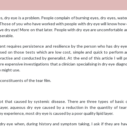
, dry eye is a problem. People complain of burning eyes, dry eyes, wate
n. Those of you who have worked with people with dry eye will know how d
ave dry eye! More on that later. People with dry eye are uncomfortable a
serable.
tment requires persistence and resilience by the person who has dry ey
cussed on those tests which are low cost, simple and quick to perform 
ractise and conducted by generalist. At the end of this article I will p
 expensive investigations that a clinician specialising in dry eye diagn
e might use.
constituents of the tear film.
ot that caused by systemic disease. There are three types of basic d
 layer, aqueous dry eye caused by a reduction in the quantity of tea
 experience, most dry eye is caused by a poor quality lipid layer.
dry eye when, during history and symptom taking, I ask if they are ha