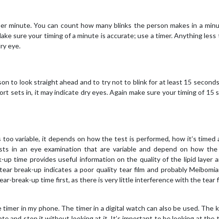
s per minute. You can count how many blinks the person makes in a min
ake sure your timing of a minute is accurate; use a timer. Anything less
ry eye.
on to look straight ahead and to try not to blink for at least 15 seconds
ort sets in, it may indicate dry eyes. Again make sure your timing of 15
’s too variable, it depends on how the test is performed, how it’s timed
sts in an eye examination that are variable and depend on how the 
k-up time provides useful information on the quality of the lipid layer 
tear break-up indicates a poor quality tear film and probably Meibomi
r-break-up time first, as there is very little interference with the tear f
e timer in my phone. The timer in a digital watch can also be used. The k
e and stop it without looking at it. It’s important to be looking at the t