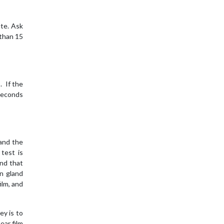
ute. Ask
 than 15
. If the
 seconds
 and the
test is
and that
an gland
ilm, and
ey is to
ear film