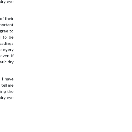
 dry eye
of their
mportant
gree to
d to be
readings
-surgery
(even if
atic dry
t I have
 tell me
sing the
dry eye