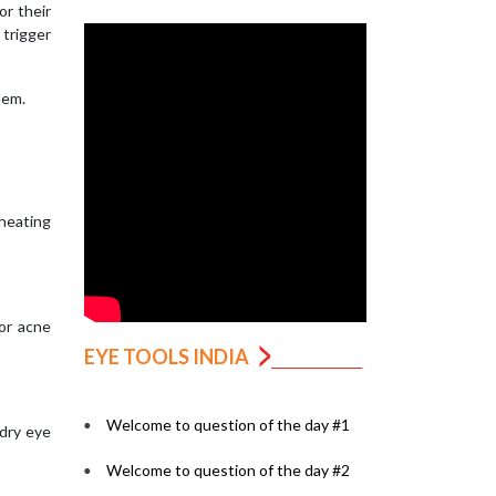
or their
 trigger
lem.
 heating
 or acne
EYE TOOLS INDIA
Welcome to question of the day #1
 dry eye
Welcome to question of the day #2