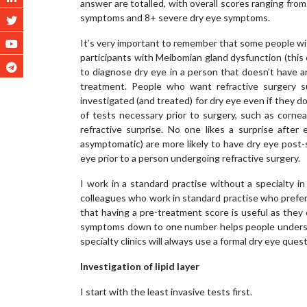
answer are totalled, with overall scores ranging fro
symptoms and 8+ severe dry eye symptoms.
It’s very important to remember that some people wit
participants with Meibomian gland dysfunction (this
to diagnose dry eye in a person that doesn’t have 
treatment. People who want refractive surgery su
investigated (and treated) for dry eye even if they
of tests necessary prior to surgery, such as corne
refractive surprise. No one likes a surprise after
asymptomatic) are more likely to have dry eye post-
eye prior to a person undergoing refractive surgery.
I work in a standard practise without a specialty i
colleagues who work in standard practise who prefe
that having a pre-treatment score is useful as they
symptoms down to one number helps people understa
specialty clinics will always use a formal dry eye ques
Investigation of lipid layer
I start with the least invasive tests first.