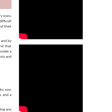
ry eyes,
ifficult
nd their
e and by
and that
rovide a
osis and
ry eye.
rs and a
ving any