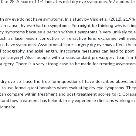
m 0 to 28. A score of 1-4 indicates mild dry eye symptoms, 5-7 moderate
h dry eye do not have symptoms. In a study by Viso et al. (2012), 21.9% 
 can cause dry eye) had no symptoms. You might be thinking why is it i
any symptoms because a person without symptoms is very unlikely to a
ch as laser vision correction or refractive lens exchange will nee
 don’t have symptoms. Asymptomatic pre-surgery dry eye may affect the 
al topography and axial length. Inaccurate measures can lead to post
 eye surgery! Also, people with a substandard pre-surgery tear film 
surgery. There is a very strong case to be made for treating asymptom
n dry eye so I use the free form questions I have described above, bu
r to use formal questionnaires when evaluating dry eye symptoms. They
 can compare within treatment and post-treatment scores to it. Collap
nd how treatment has helped. In my experience clinicians working in 
tionnaire.