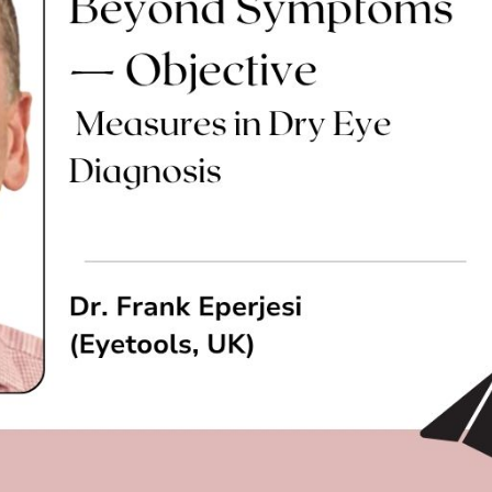
cian India Luxury
Optician India Main
plement April-
Magazine April-June
e2026
2026