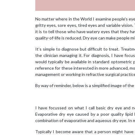
No matter where in the World I examine people’s eyes
gritty eyes, sore eyes, tired eyes and variable visio
it is to tell those who have watery eyes that they h
quality-of-life is reduced. Dry eye can make people mi
It’s simple to diagnose but difficult to treat. Trea
the clinician managing it. For diagnosis, I have fo
would typically be available in standard optometric p
reference for these interested in more advanced, more
management or working in refractive surgical practic
By way of reminder, below is a simplified image of the 
I have focussed on what I call basic dry eye and n
Evaporative dry eye caused by a poor quality lipid
combination of evaporative and aqueous dry eye. In my
Typically I become aware that a person might have 