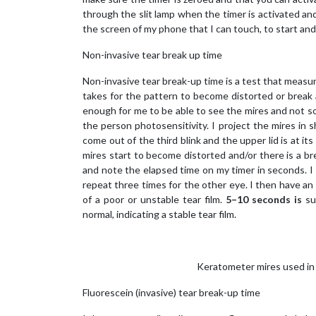
through the slit lamp when the timer is activated and 
the screen of my phone that I can touch, to start and 
Non-invasive tear break up time
Non-invasive tear break-up time is a test that measure
takes for the pattern to become distorted or break af
enough for me to be able to see the mires and not so
the person photosensitivity. I project the mires in 
come out of the third blink and the upper lid is at it
mires start to become distorted and/or there is a bre
and note the elapsed time on my timer in seconds. I
repeat three times for the other eye. I then have an
of a poor or unstable tear film.
5–10 seconds is
su
normal, indicating a stable tear film.
Keratometer mires used in
Fluorescein (invasive) tear break-up time