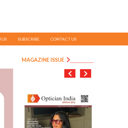
 US
SUBSCRIBE
CONTACT US
MAGAZINE ISSUE