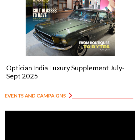
Optician India Luxury Supplement July-
Sept 2025
EVENTS AND CAMPAIGNS