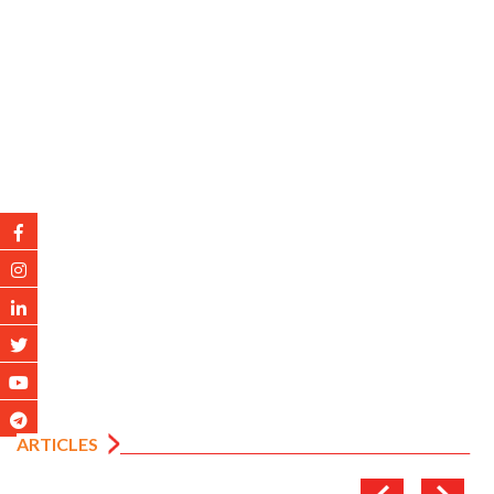
ARTICLES