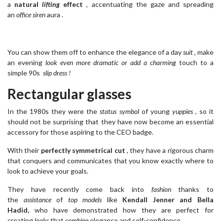
a
natural
lifting
effect
, accentuating the gaze and spreading
an
office siren
aura .
You can show them off to enhance the elegance of a day
suit
, make
an evening
look even more dramatic or add a
charming
touch to a
simple 90s
slip dress !
Rectangular glasses
In the 1980s they were the
status symbol
of young
yuppies
, so it
should not be surprising that they have now become an essential
accessory for those aspiring to the CEO badge.
With their
perfectly symmetrical cut
, they have a rigorous charm
that conquers and communicates that you know exactly where to
look to achieve your goals.
They have recently come back into
fashion
thanks to
the
assistance
of
top models
like
Kendall Jenner and Bella
Hadid,
who have demonstrated how they are perfect for
creating
looks
that
combine
elegance and self-confidence.