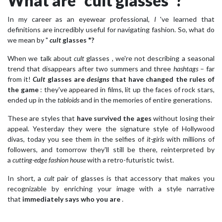
What are “cult glasses”?
In my career as an eyewear professional,
I
've learned that
definitions are incredibly useful for navigating fashion. So, what do
we mean by "
cult
glasses
"?
When we talk about
cult
glasses , we're not describing a seasonal
trend that disappears after two summers and three
hashtags
– far
from it!
Cult
glasses
are
designs
that have changed the rules of
the game
: they've appeared in films, lit up the faces of rock stars,
ended up in the
tabloids
and in the memories of entire generations.
These are styles that
have survived the ages
without losing their
appeal. Yesterday they were the signature style of Hollywood
divas, today you see them in the selfies of
it-girls
with millions of
followers, and tomorrow they'll still be there, reinterpreted by
a
cutting-edge fashion house
with a retro-futuristic twist.
In short, a
cult
pair of glasses is that accessory that makes you
recognizable by enriching your image with a style narrative
that
immediately says who you are
.