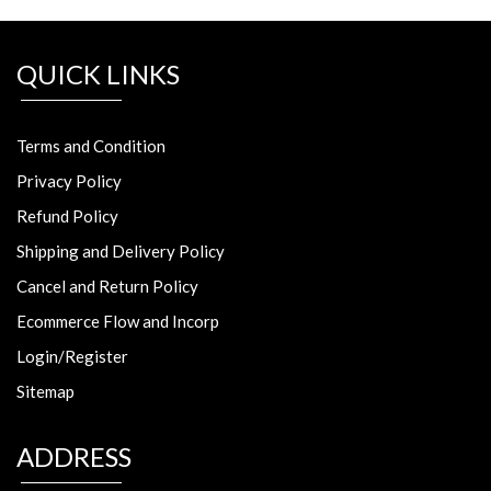
QUICK LINKS
Terms and Condition
Privacy Policy
Refund Policy
Shipping and Delivery Policy
Cancel and Return Policy
Ecommerce Flow and Incorp
Login/Register
Sitemap
ADDRESS