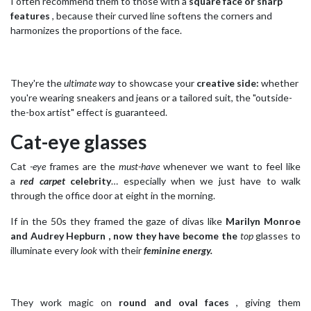
I often recommend them to those with a
square face or sharp
features
, because their curved line softens the corners and
harmonizes the proportions of the face.
They're the
ultimate way
to showcase your
creative side:
whether
you're wearing sneakers and jeans or a tailored suit, the "outside-
the-box artist" effect is guaranteed.
Cat-eye glasses
Cat
-eye
frames are the
must-have
whenever we want to feel like
a
red carpet
celebrity
… especially when we just have to walk
through the office door at eight in the morning.
If in the 50s they framed the gaze of divas like
Marilyn Monroe
and Audrey Hepburn , now they have become the
top
glasses to
illuminate every
look
with their
feminine energy.
They work magic on
round and oval faces
, giving them