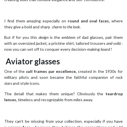
I find them amazing especially on
round and oval faces,
where
they give a bold and sharp
charm to the look.
But if for you this
design
is the emblem of dad glasses, pair them
with an oversized jacket, a pristine shirt, tailored trousers
and voilà
:
now you can set off to conquer every decision-making
board
!
Aviator glasses
One of the
cult
frames
par excellence,
created in the 1930s for
military pilots and soon became the faithful companion of
rock
stars
and style icons.
The detail that makes them unique? Obviously the
teardrop
lenses,
timeless and recognizable from miles away.
They can't be missing from your collection, especially if you have