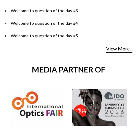
Welcome to question of the day #3
Welcome to question of the day #4
Welcome to question of the day #5
View More...
MEDIA PARTNER OF