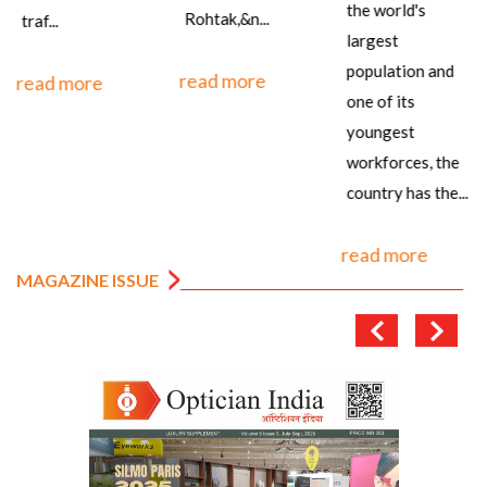
the world's
Rohtak,&n...
traf...
largest
population and
read more
read more
one of its
youngest
workforces, the
country has the...
read more
MAGAZINE ISSUE