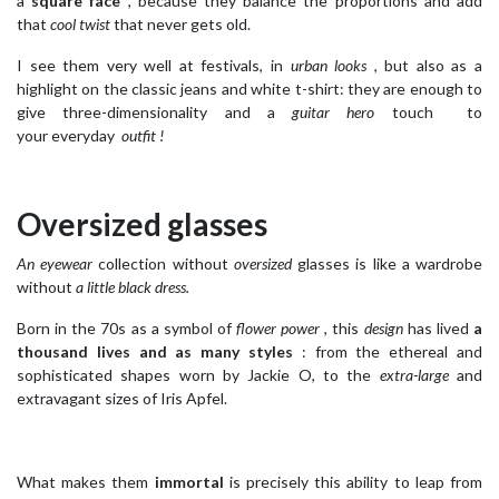
a
square face
, because they balance the proportions and add
that
cool twist
that never gets old.
I see them very well at festivals, in
urban looks
, but also as a
highlight on the classic jeans and white t-shirt: they are enough to
give three-dimensionality and a
guitar hero
touch to
your everyday
outfit !
Oversized glasses
An eyewear
collection without
oversized
glasses is like a wardrobe
without
a little black dress.
Born in the 70s as a symbol of
flower power
, this
design
has lived
a
thousand lives and as many styles
: from the ethereal and
sophisticated shapes worn by Jackie O, to the
extra-large
and
extravagant sizes of Iris Apfel.
What makes them
immortal
is precisely this ability to leap from