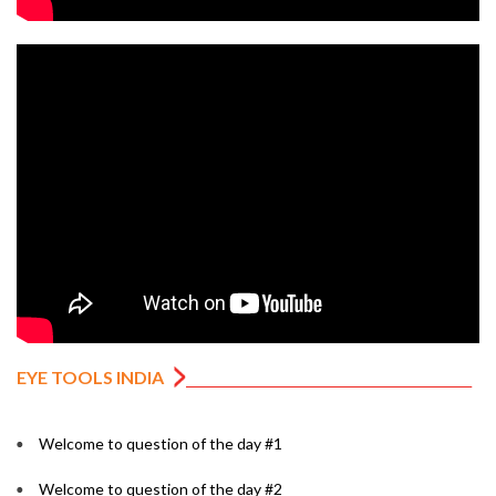
EYE TOOLS INDIA
Welcome to question of the day #1
Welcome to question of the day #2