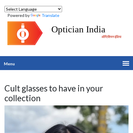
Powered by
Translate
Optician India
ऑप्टिशियन इंडिया
Menu
Cult glasses to have in your
collection