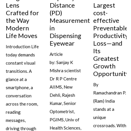
Lens
Distance
Largest
Crafted for
(PD)
cost-
the Way
Measurement
effective
Modern
in
Preventable
Life Moves
Dispensing
Productivity
Eyewear
Loss—and
Introduction Life
Its
Article
today demands
Greatest
by: Sanjay K
constant visual
Growth
Mishra scientist
transitions. A
Opportunity
Dr R P Centre
glance at a
By
AIIMS, New
smartphone, a
Ramachandran P.
Dehli, Rajesh
conversation
(Ram) India
Kumar, Senior
across the room,
stands at a
Optometrist,
reading
unique
PGIMS, Univ of
messages,
crossroads. With
Health Sciences,
driving through