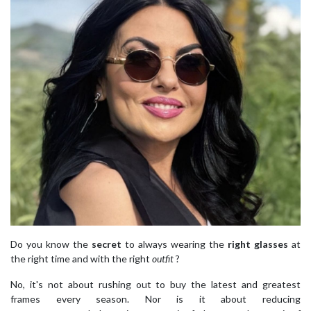
Do you know the
secret
to always wearing the
right glasses
at
the right time and with the right
outfit
?
No, it's not about rushing out to buy the latest and greatest
frames every season. Nor is it about reducing