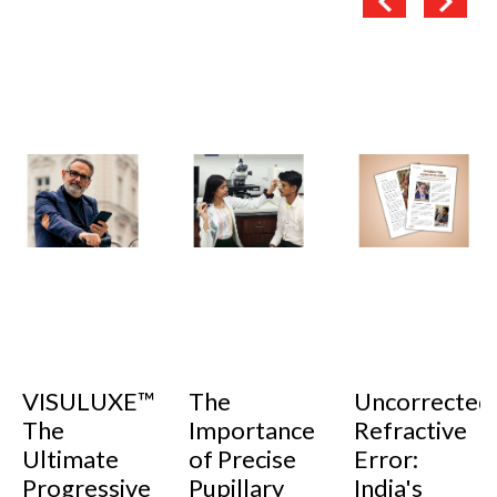
VISULUXE™
The
Uncorrected
The
Importance
Refractive
Ultimate
of Precise
Error:
Progressive
Pupillary
India's