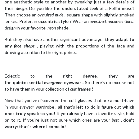
one aesthetic style to another by tweaking just a few details of
their
design
. Do you like the
understated
look
of a Fellini muse?
Then choose an
oversized nude
, square shape with slightly smoked
lenses. Prefer an
eccentric style
? Wear an
oversized, unconventional
design
in your favorite
neon
shade .
But they also have another significant advantage:
they adapt to
any
face shape
, playing with the proportions of the face and
drawing attention to the right points.
Eclectic to the right degree, they are
the
quintessential
evergreen
eyewear .
So there's no excuse not
to have them in your collection of
cult
frames !
Now that you've discovered the cult glasses that are a must-have
in your
eyewear
wardrobe , all that's left to do is figure out
which
ones truly speak to you!
If you already have a favorite style, hold
on to it. If you're just not sure which ones are your
best
, don't
worry: that's where I come in!