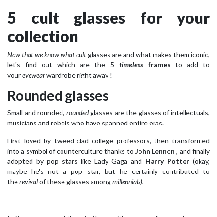
5 cult glasses for your
collection
Now that we know what cult
glasses are and what makes them iconic,
let's find out which are the 5
timeless
frames
to add to
your
eyewear
wardrobe right away !
Rounded glasses
Small and rounded,
rounded
glasses are the glasses of intellectuals,
musicians and rebels who have spanned entire eras.
First loved by tweed-clad college professors, then transformed
into a symbol of counterculture thanks to
John Lennon
, and finally
adopted by pop stars like Lady Gaga and
Harry Potter
(okay,
maybe he's not a pop star, but he certainly contributed to
the
revival
of these glasses among
millennials).