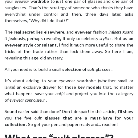
your
eyewear
wardrobe to just one pair of glasses and one pair of
sunglasses. That's the strategy of someone who thinks they have
everything under control and then, three days later, asks
themselves, "Why did I do that?!"
The real secret lies elsewhere, and eyewear fashion
insiders
guard
it jealously, perhaps revealing it only to celebrity
stylists
. But as
an
eyewear style consultant,
I find it much more useful to share the
tricks of the trade rather than lock them away. So here I am,
revealing this age-old mystery.
All you need is to build a small
selection of
cult
glasses
.
It's about adding to your eyewear wardrobe (whether small or
large) an exclusive drawer for those
key models
that, no matter
what happens, save your
outfit
and project you into the category
of
eyewear connoisseur
.
Sound easier said than done? Don't despair! In this article, I'll show
you the five
cult
glasses
that are a must-have for your
collection
. So get your pen and paper ready and... read on!