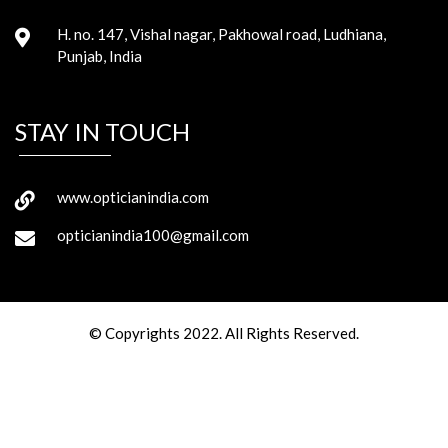
H. no. 147, Vishal nagar, Pakhowal road, Ludhiana,
Punjab, India
STAY IN TOUCH
www.opticianindia.com
opticianindia100@gmail.com
© Copyrights 2022. All Rights Reserved.