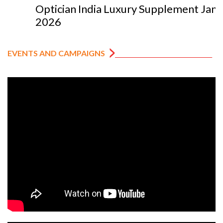
Optician India Luxury Supplement Jan-Mar
2026
EVENTS AND CAMPAIGNS