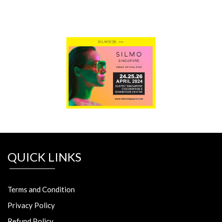
QUICK LINKS
Terms and Condition
Privacy Policy
Refund Policy