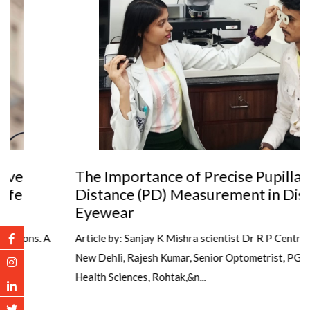
The Importance of Precise Pupillary
Distance (PD) Measurement in Dispensing
Eyewear
Article by: Sanjay K Mishra scientist Dr R P Centre AIIMS,
New Dehli, Rajesh Kumar, Senior Optometrist, PGIMS, Univ of
Health Sciences, Rohtak,&n...