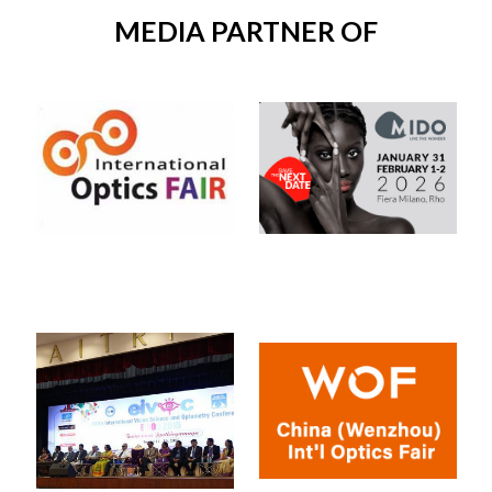
MEDIA PARTNER OF