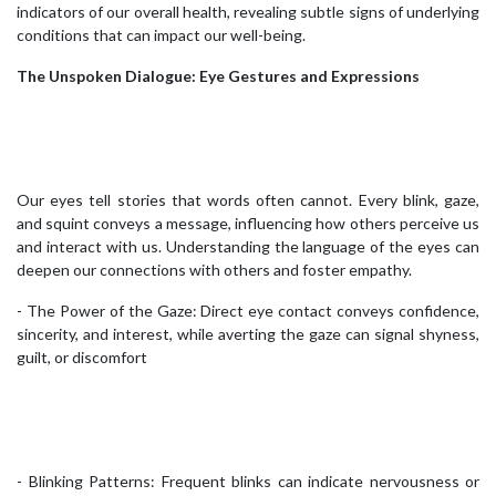
indicators of our overall health, revealing subtle signs of underlying
conditions that can impact our well-being.
The Unspoken Dialogue: Eye Gestures and Expressions
Our eyes tell stories that words often cannot. Every blink, gaze,
and squint conveys a message, influencing how others perceive us
and interact with us. Understanding the language of the eyes can
deepen our connections with others and foster empathy.
- The Power of the Gaze: Direct eye contact conveys confidence,
sincerity, and interest, while averting the gaze can signal shyness,
guilt, or discomfort
- Blinking Patterns: Frequent blinks can indicate nervousness or