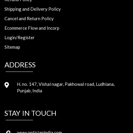
Shipping and Delivery Policy
Cancel and Return Policy
Ecommerce Flow and Incorp
Login/Register
Sitemap
ADDRESS
H. no. 147, Vishal nagar, Pakhowal road, Ludhiana,
Punjab, India
STAY IN TOUCH
www.opticianindia.com