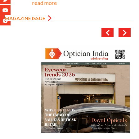
read more
MAGAZINE ISSUE