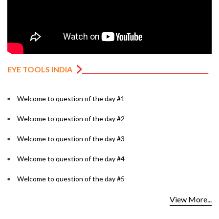
EYE TOOLS INDIA
Welcome to question of the day #1
Welcome to question of the day #2
Welcome to question of the day #3
Welcome to question of the day #4
Welcome to question of the day #5
View More...