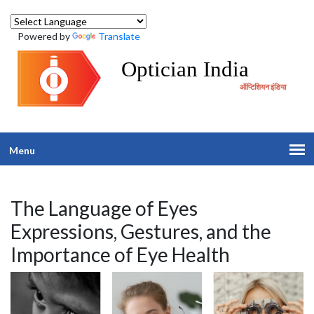
Powered by
Translate
Optician India
ऑप्टिशियन इंडिया
Menu
The Language of Eyes
Expressions, Gestures, and the
Importance of Eye Health