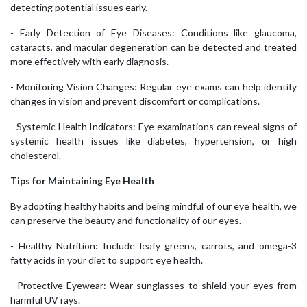
detecting potential issues early.
- Early Detection of Eye Diseases: Conditions like glaucoma,
cataracts, and macular degeneration can be detected and treated
more effectively with early diagnosis.
- Monitoring Vision Changes: Regular eye exams can help identify
changes in vision and prevent discomfort or complications.
- Systemic Health Indicators: Eye examinations can reveal signs of
systemic health issues like diabetes, hypertension, or high
cholesterol.
Tips for Maintaining Eye Health
By adopting healthy habits and being mindful of our eye health, we
can preserve the beauty and functionality of our eyes.
- Healthy Nutrition: Include leafy greens, carrots, and omega-3
fatty acids in your diet to support eye health.
- Protective Eyewear: Wear sunglasses to shield your eyes from
harmful UV rays.