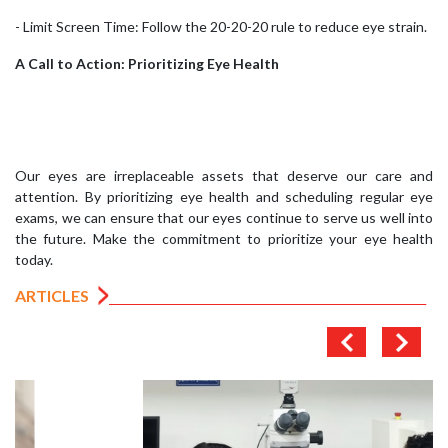
- Limit Screen Time: Follow the 20-20-20 rule to reduce eye strain.
A Call to Action: Prioritizing Eye Health
Our eyes are irreplaceable assets that deserve our care and
attention. By prioritizing eye health and scheduling regular eye
exams, we can ensure that our eyes continue to serve us well into
the future. Make the commitment to prioritize your eye health
today.
ARTICLES