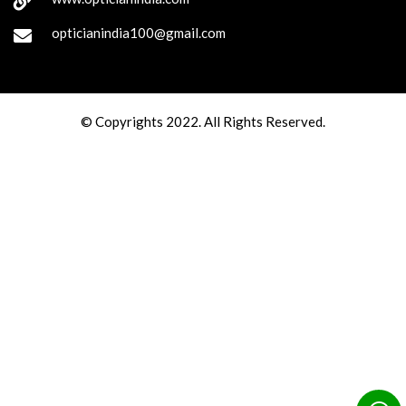
opticianindia100@gmail.com
© Copyrights 2022. All Rights Reserved.