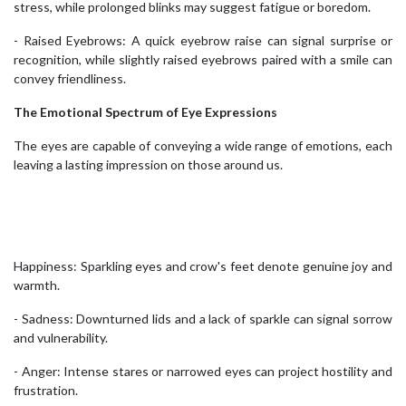
stress, while prolonged blinks may suggest fatigue or boredom.
- Raised Eyebrows: A quick eyebrow raise can signal surprise or
recognition, while slightly raised eyebrows paired with a smile can
convey friendliness.
The Emotional Spectrum of Eye Expressions
The eyes are capable of conveying a wide range of emotions, each
leaving a lasting impression on those around us.
Happiness: Sparkling eyes and crow's feet denote genuine joy and
warmth.
- Sadness: Downturned lids and a lack of sparkle can signal sorrow
and vulnerability.
- Anger: Intense stares or narrowed eyes can project hostility and
frustration.