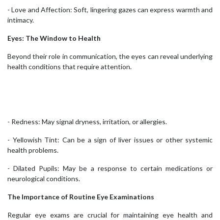
- Love and Affection: Soft, lingering gazes can express warmth and
intimacy.
Eyes: The Window to Health
Beyond their role in communication, the eyes can reveal underlying
health conditions that require attention.
- Redness: May signal dryness, irritation, or allergies.
- Yellowish Tint: Can be a sign of liver issues or other systemic
health problems.
- Dilated Pupils: May be a response to certain medications or
neurological conditions.
The Importance of Routine Eye Examinations
Regular eye exams are crucial for maintaining eye health and