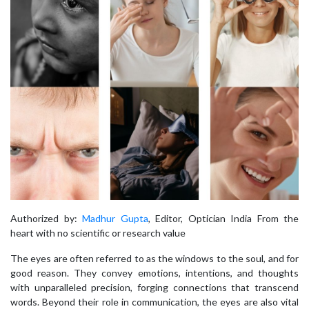
Authorized by:
Madhur Gupta
, Editor, Optician India From the
heart with no scientific or research value
The eyes are often referred to as the windows to the soul, and for
good reason. They convey emotions, intentions, and thoughts
with unparalleled precision, forging connections that transcend
words. Beyond their role in communication, the eyes are also vital