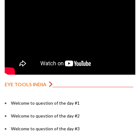
EYE TOOLS INDIA
Welcome to question of the day #1
Welcome to question of the day #2
Welcome to question of the day #3