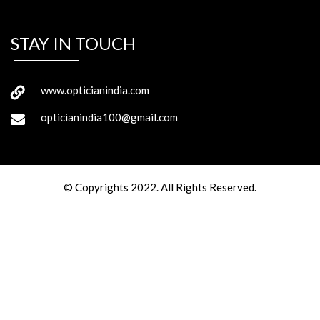
STAY IN TOUCH
www.opticianindia.com
opticianindia100@gmail.com
© Copyrights 2022. All Rights Reserved.