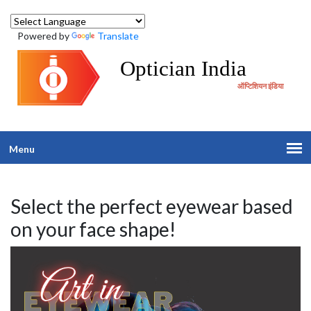
Powered by
Translate
Optician India
ऑप्टिशियन इंडिया
Menu
Select the perfect eyewear based
on your face shape!