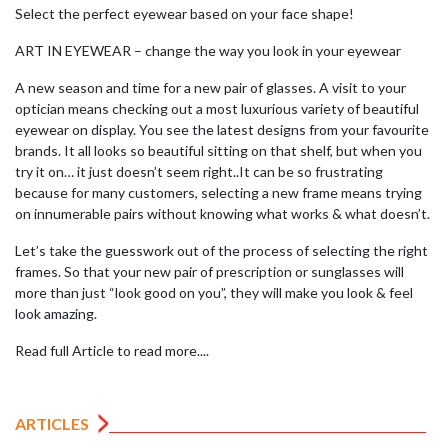
Select the perfect eyewear based on your face shape!
ART IN EYEWEAR – change the way you look in your eyewear
A new season and time for a new pair of glasses. A visit to your
optician means checking out a most luxurious variety of beautiful
eyewear on display. You see the latest designs from your favourite
brands. It all looks so beautiful sitting on that shelf, but when you
try it on… it just doesn’t seem right..It can be so frustrating
because for many customers, selecting a new frame means trying
on innumerable pairs without knowing what works & what doesn’t.
Let’s take the guesswork out of the process of selecting the right
frames. So that your new pair of prescription or sunglasses will
more than just “look good on you”, they will make you look & feel
look amazing.
Read full Article to read more....
ARTICLES