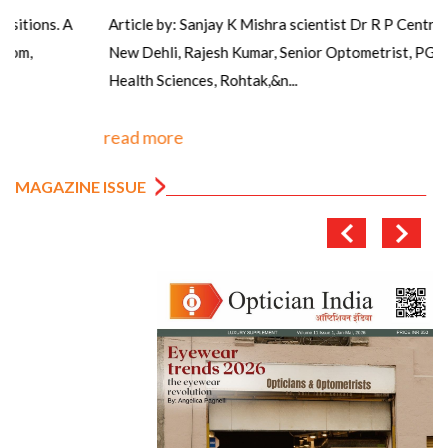
Article by: Sanjay K Mishra scientist Dr R P Centre AIIMS,
New Dehli, Rajesh Kumar, Senior Optometrist, PGIMS, Univ of
Health Sciences, Rohtak,&n...
read more
MAGAZINE ISSUE