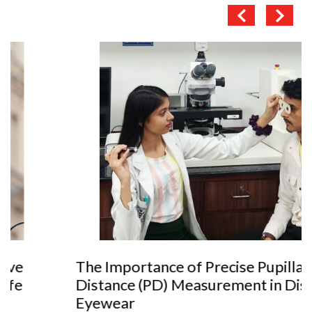
The Importance of Precise Pupillary
Distance (PD) Measurement in Dispensing
Eyewear