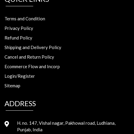
Terms and Condition
Privacy Policy
Refund Policy
Shipping and Delivery Policy
Cancel and Return Policy
Ecommerce Flow and Incorp
Login/Register
Sitemap
ADDRESS
H. no. 147, Vishal nagar, Pakhowal road, Ludhiana,
Punjab, India