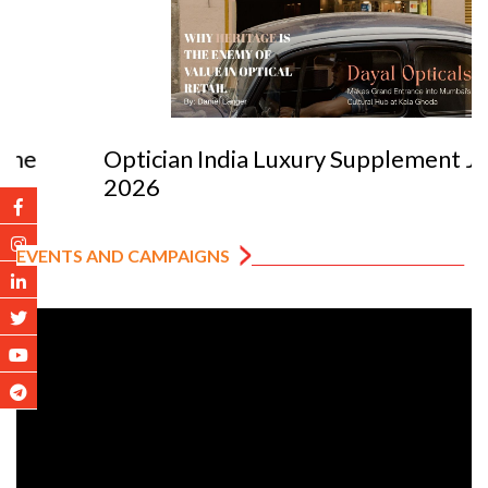
Optician India Luxury Supplement Jan-Mar
2026
EVENTS AND CAMPAIGNS