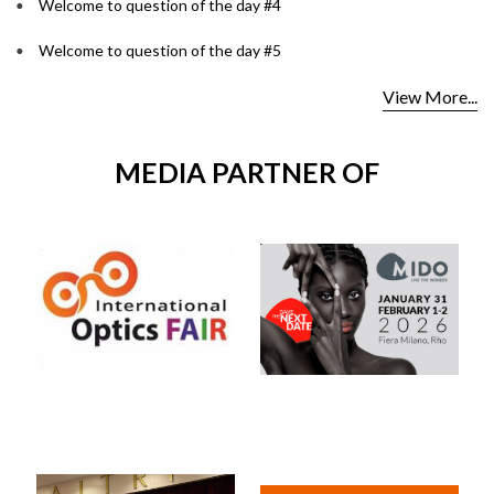
Welcome to question of the day #4
Welcome to question of the day #5
View More...
MEDIA PARTNER OF