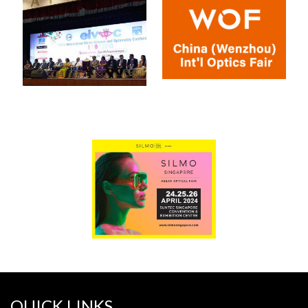
QUICK LINKS