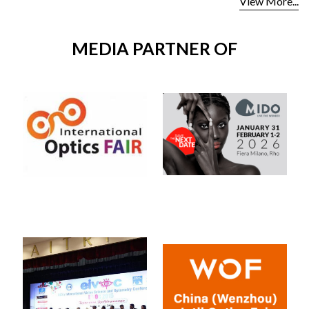
View More...
MEDIA PARTNER OF