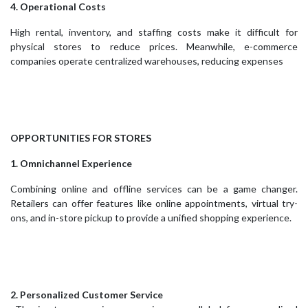
4. Operational Costs
High rental, inventory, and staffing costs make it difficult for
physical stores to reduce prices. Meanwhile, e-commerce
companies operate centralized warehouses, reducing expenses
OPPORTUNITIES FOR STORES
1. Omnichannel Experience
Combining online and offline services can be a game changer.
Retailers can offer features like online appointments, virtual try-
ons, and in-store pickup to provide a unified shopping experience.
2. Personalized Customer Service