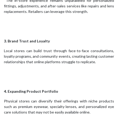
The in-store experience remains unparalleled for personalized
fittings, adjustments, and after-sales services like repairs and lens
replacements. Retailers can leverage this strength.
3. Brand Trust and Loyalty
Local stores can build trust through face-to-face consultations,
loyalty programs, and community events, creating lasting customer
relationships that online platforms struggle to replicate.
4. Expanding Product Portfolio
Physical stores can diversify their offerings with niche products
such as premium eyewear, specialty lenses, and personalized eye
care solutions that may not be easily available online.