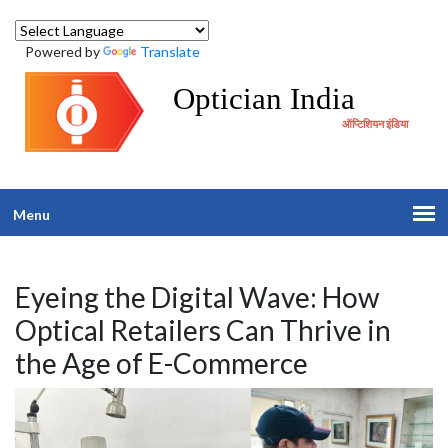
Powered by
Translate
Optician India
ऑप्टिशियन इंडिया
Menu
Eyeing the Digital Wave: How
Optical Retailers Can Thrive in
the Age of E-Commerce