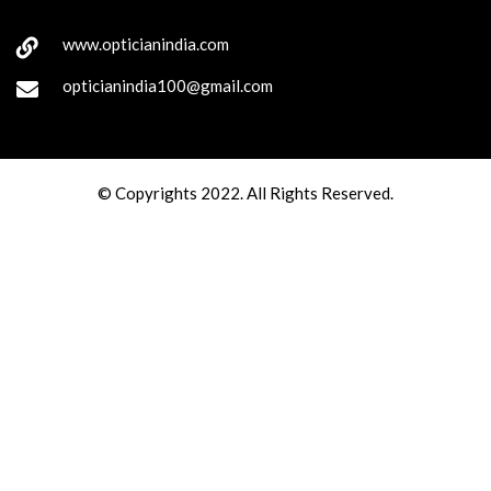
www.opticianindia.com
opticianindia100@gmail.com
© Copyrights 2022. All Rights Reserved.