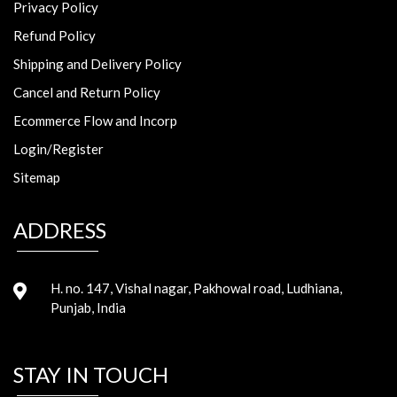
Privacy Policy
Refund Policy
Shipping and Delivery Policy
Cancel and Return Policy
Ecommerce Flow and Incorp
Login/Register
Sitemap
ADDRESS
H. no. 147, Vishal nagar, Pakhowal road, Ludhiana,
Punjab, India
STAY IN TOUCH