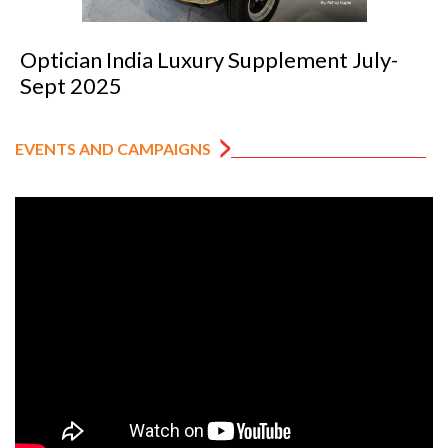
Optician India Luxury Supplement July-
Sept 2025
EVENTS AND CAMPAIGNS