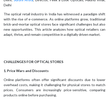
Delhi
The optical retail industry in India has witnessed a paradigm shift
with the rise of e-commerce. As online platforms grow, traditional
brick-and-mortar optical stores face significant challenges but also
new opportunities. This article analyzes how optical retailers can
adapt, thrive, and remain competitive in a digitally driven market.
CHALLENGES FOR OPTICAL STORES
1. Price Wars and Discounts
Online platforms often offer significant discounts due to lower
overhead costs, making it challenging for physical stores to match
prices. Consumers are increasingly price-sensitive, comparing
products online before purchasing.