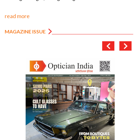
read more
MAGAZINE ISSUE