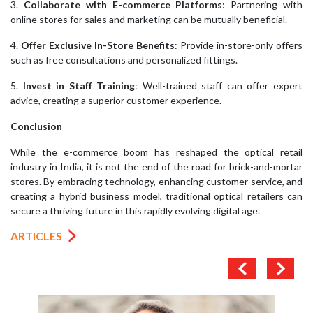
3.
Collaborate with E-commerce Platforms
: Partnering with
online stores for sales and marketing can be mutually beneficial.
4.
Offer Exclusive In-Store Benefits
: Provide in-store-only offers
such as free consultations and personalized fittings.
5.
Invest in Staff Training
: Well-trained staff can offer expert
advice, creating a superior customer experience.
Conclusion
While the e-commerce boom has reshaped the optical retail
industry in India, it is not the end of the road for brick-and-mortar
stores. By embracing technology, enhancing customer service, and
creating a hybrid business model, traditional optical retailers can
secure a thriving future in this rapidly evolving digital age.
ARTICLES