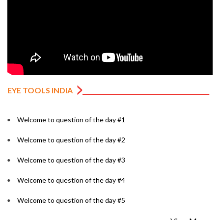
EYE TOOLS INDIA
Welcome to question of the day #1
Welcome to question of the day #2
Welcome to question of the day #3
Welcome to question of the day #4
Welcome to question of the day #5