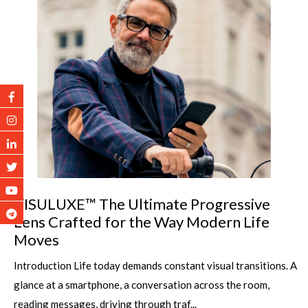
VISULUXE™ The Ultimate Progressive
Lens Crafted for the Way Modern Life
Moves
Introduction Life today demands constant visual transitions. A
glance at a smartphone, a conversation across the room,
reading messages, driving through traf...