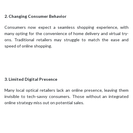
2. Changing Consumer Behavior
Consumers now expect a seamless shopping experience, with
many opting for the convenience of home delivery and virtual try-
ons. Traditional retailers may struggle to match the ease and
speed of online shopping.
3. Limited Digital Presence
Many local optical retailers lack an online presence, leaving them
invisible to tech-savvy consumers. Those without an integrated
online strategy miss out on potential sales.