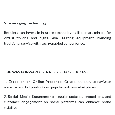
5. Leveraging Technology
Retailers can invest in in-store technologies like smart mirrors for
virtual try-ons and digital eye- testing equipment, blending
traditional service with tech-enabled convenience.
THE WAY FORWARD: STRATEGIES FOR SUCCESS
1.
Establish an Online Presence
: Create an easy-to-navigate
website, and list products on popular online marketplaces.
2.
Social Media Engagement
: Regular updates, promotions, and
customer engagement on social platforms can enhance brand
visibility.