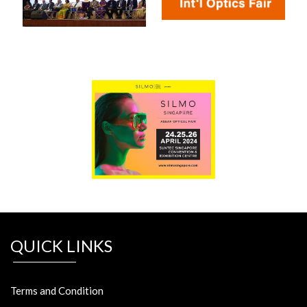
QUICK LINKS
Terms and Condition