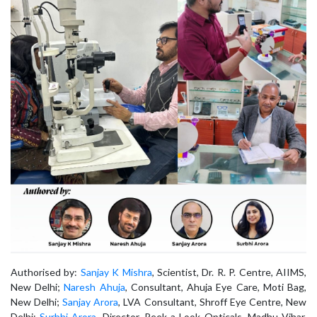
Authorised by:
Sanjay K Mishra
, Scientist, Dr. R. P. Centre, AIIMS,
New Delhi;
Naresh Ahuja
, Consultant, Ahuja Eye Care, Moti Bag,
New Delhi;
Sanjay Arora
, LVA Consultant, Shroff Eye Centre, New
Delhi;
Surbhi Arora
, Director, Peek a Look Opticals, Madhu Vihar,