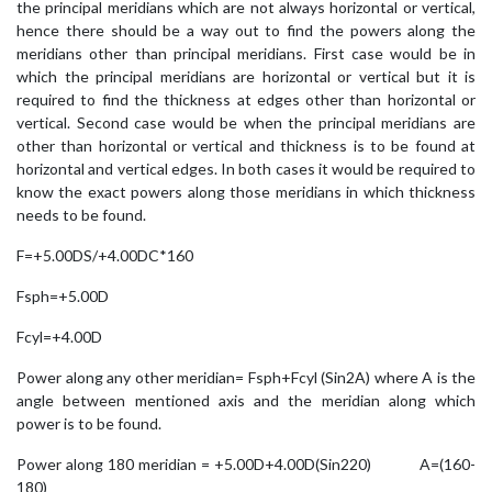
the principal meridians which are not always horizontal or vertical,
hence there should be a way out to find the powers along the
meridians other than principal meridians. First case would be in
which the principal meridians are horizontal or vertical but it is
required to find the thickness at edges other than horizontal or
vertical. Second case would be when the principal meridians are
other than horizontal or vertical and thickness is to be found at
horizontal and vertical edges. In both cases it would be required to
know the exact powers along those meridians in which thickness
needs to be found.
F=+5.00DS/+4.00DC*160
Fsph=+5.00D
Fcyl=+4.00D
Power along any other meridian= Fsph+Fcyl (Sin2A) where A is the
angle between mentioned axis and the meridian along which
power is to be found.
Power along 180 meridian = +5.00D+4.00D(Sin220) A=(160-
180)