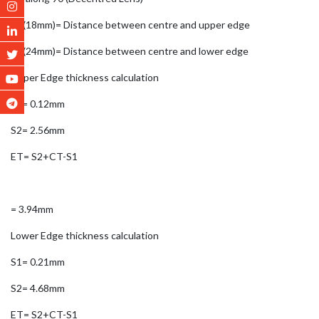
Y1(18mm)= Distance between centre and upper edge
Y2(24mm)= Distance between centre and lower edge
Upper Edge thickness calculation
S1= 0.12mm
S2= 2.56mm
ET= S2+CT-S1
= 3.94mm
Lower Edge thickness calculation
S1= 0.21mm
S2= 4.68mm
ET= S2+CT-S1