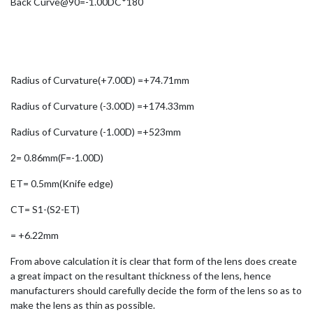
Back Curve@90=-1.00DC*180
Radius of Curvature(+7.00D) =+74.71mm
Radius of Curvature (-3.00D) =+174.33mm
Radius of Curvature (-1.00D) =+523mm
2= 0.86mm(F=-1.00D)
ET= 0.5mm(Knife edge)
CT= S1-(S2-ET)
= +6.22mm
From above calculation it is clear that form of the lens does create
a great impact on the resultant thickness of the lens, hence
manufacturers should carefully decide the form of the lens so as to
make the lens as thin as possible.