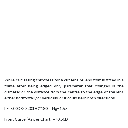
While calculating thickness for a cut lens or lens that is fitted in a
frame after being edged only parameter that changes is the
diameter or the distance from the centre to the edge of the lens
either horizontally or vertically, or it could be in both directions.
F=-7.00DS/-3.00DC*180 Ng=1.67
Front Curve (As per Chart) =+0.50D