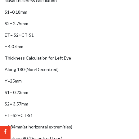
Nasal thickness calculation
S1=0.18mm
S2= 2.75mm
ET= S2+CT-S1
= 4.07mm
Thickness Calculation for Left Eye
Along 180 (Non-Decentred)
Y=25mm
S1= 0.23mm
S2= 3.57mm
ET=S2+CT-S1
=4.84mm(at horizontal extremities)
ET along 90 (Decentred Lens)