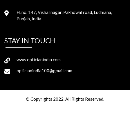
H. no. 147, Vishal nagar, Pakhowal road, Ludhiana,
Punjab, India
STAY IN TOUCH
www.opticianindia.com
opticianindia100@gmail.com
© Copyrights 2022. All Rights Reserved.