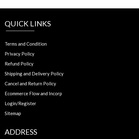
QUICK LINKS
Terms and Condition
Privacy Policy
Refund Policy
Shipping and Delivery Policy
Cancel and Return Policy
Ecommerce Flow and Incorp
Login/Register
Sitemap
ADDRESS