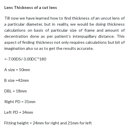
Lens Thickness of a cut lens
Till now we have learned how to find thickness of an uncut lens of
a particular diameter, but in reality, we would be doing thickness
calculations on basis of particular size of frame and amount of
decentration done as per patient’s interpupillary distance. This
aspect of finding thickness not only requires calculations but bit of
imagination also so as to get the results accurate.
=-7.00DS/-3.00DC*180
A size = 50mm
B size =42mm
DBL = 18mm
Right PD = 31mm
Left PD = 34mm
Fitting height = 24mm for right and 21mm for left