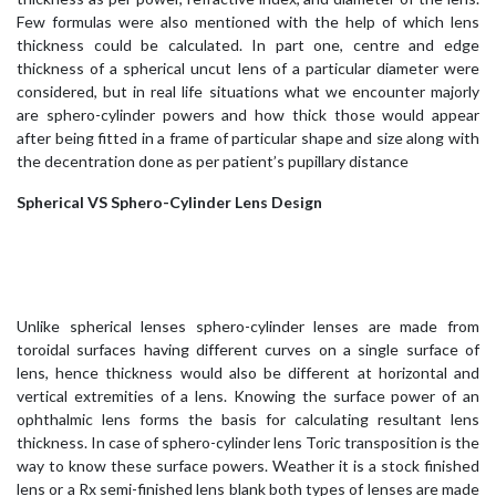
Few formulas were also mentioned with the help of which lens
thickness could be calculated. In part one, centre and edge
thickness of a spherical uncut lens of a particular diameter were
considered, but in real life situations what we encounter majorly
are sphero-cylinder powers and how thick those would appear
after being fitted in a frame of particular shape and size along with
the decentration done as per patient’s pupillary distance
Spherical VS Sphero-Cylinder Lens Design
Unlike spherical lenses sphero-cylinder lenses are made from
toroidal surfaces having different curves on a single surface of
lens, hence thickness would also be different at horizontal and
vertical extremities of a lens. Knowing the surface power of an
ophthalmic lens forms the basis for calculating resultant lens
thickness. In case of sphero-cylinder lens Toric transposition is the
way to know these surface powers. Weather it is a stock finished
lens or a Rx semi-finished lens blank both types of lenses are made