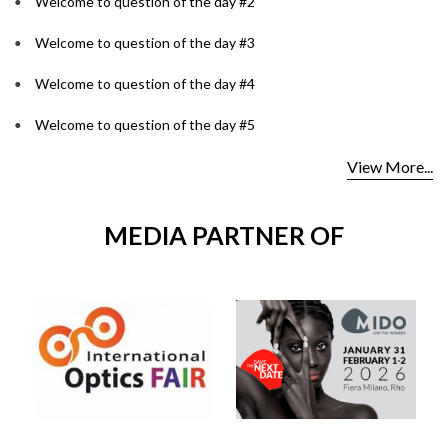
Welcome to question of the day #2
Welcome to question of the day #3
Welcome to question of the day #4
Welcome to question of the day #5
View More...
MEDIA PARTNER OF