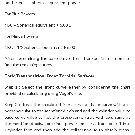
on the lens’s spherical equivalent power.
For Plus Powers
? BC = Spherical equivalent + 6.00 D
For Minus Powers
? BC = 1/2 Spherical equivalent + 6.00
After determining the base curve Toric Transposition is done to
find the remaining curves
Toric Transposition (Front Toroidal Surface)
Step-1-: Select the front curve either by considering the chart
provided or calculating using Vogel’s rule.
Step-2-: Treat the calculated front curve as base curve with axis
perpendicular to the mentioned axis and add the cylinder value to
base curve value to get the cross-curve value with axis same as
the mentioned axis. For minus power lens first transpose it into
+cylinder form and then add the cylinder value to obtain cross-