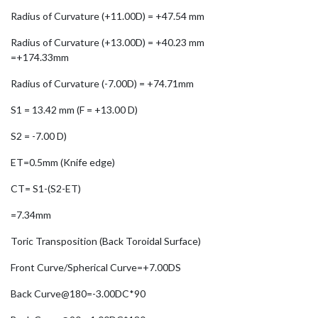
Radius of Curvature (+11.00D) = +47.54 mm
Radius of Curvature (+13.00D) = +40.23 mm
=+174.33mm
Radius of Curvature (-7.00D) = +74.71mm
S1 = 13.42 mm (F = +13.00 D)
S2 = -7.00 D)
ET=0.5mm (Knife edge)
CT= S1-(S2-ET)
=7.34mm
Toric Transposition (Back Toroidal Surface)
Front Curve/Spherical Curve=+7.00DS
Back Curve@180=-3.00DC*90