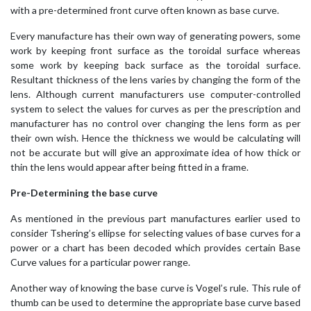
with a pre-determined front curve often known as base curve.
Every manufacture has their own way of generating powers, some
work by keeping front surface as the toroidal surface whereas
some work by keeping back surface as the toroidal surface.
Resultant thickness of the lens varies by changing the form of the
lens. Although current manufacturers use computer-controlled
system to select the values for curves as per the prescription and
manufacturer has no control over changing the lens form as per
their own wish. Hence the thickness we would be calculating will
not be accurate but will give an approximate idea of how thick or
thin the lens would appear after being fitted in a frame.
Pre-Determining the base curve
As mentioned in the previous part manufactures earlier used to
consider Tshering’s ellipse for selecting values of base curves for a
power or a chart has been decoded which provides certain Base
Curve values for a particular power range.
Another way of knowing the base curve is Vogel’s rule. This rule of
thumb can be used to determine the appropriate base curve based