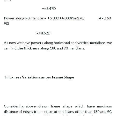
=+5.47D
Power along 90 meridian= +5.00D+4.00D(Sin270) A=(160-
90)
=+8.52D
As now we have powers along horizontal and vertical meridians, we
can find the thickness along 180 and 90 meridians.
Thickness Variations as per Frame Shape
Considering above drawn frame shape which have maximum
distance of edges from centre at meridians other than 180 and 90,