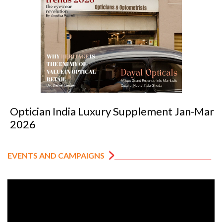
Optician India Luxury Supplement Jan-Mar
2026
EVENTS AND CAMPAIGNS