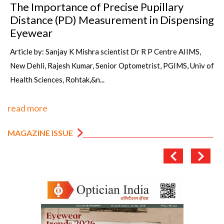
The Importance of Precise Pupillary
Distance (PD) Measurement in Dispensing
Eyewear
Article by: Sanjay K Mishra scientist Dr R P Centre AIIMS,
New Dehli, Rajesh Kumar, Senior Optometrist, PGIMS, Univ of
Health Sciences, Rohtak,&n...
read more
MAGAZINE ISSUE