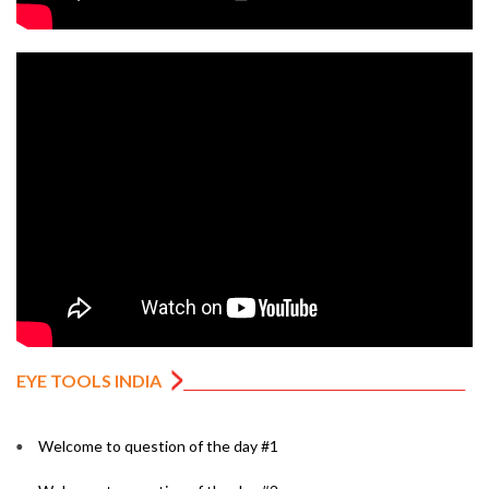
EYE TOOLS INDIA
Welcome to question of the day #1