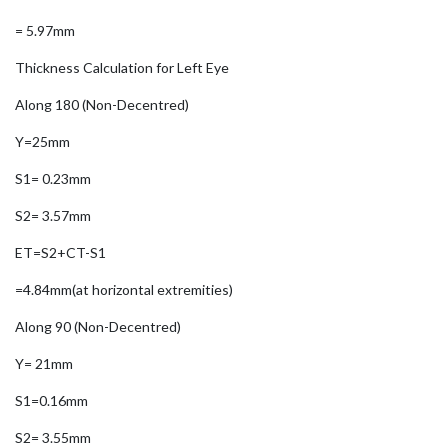
= 5.97mm
Thickness Calculation for Left Eye
Along 180 (Non-Decentred)
Y=25mm
S1= 0.23mm
S2= 3.57mm
ET=S2+CT-S1
=4.84mm(at horizontal extremities)
Along 90 (Non-Decentred)
Y= 21mm
S1=0.16mm
S2= 3.55mm