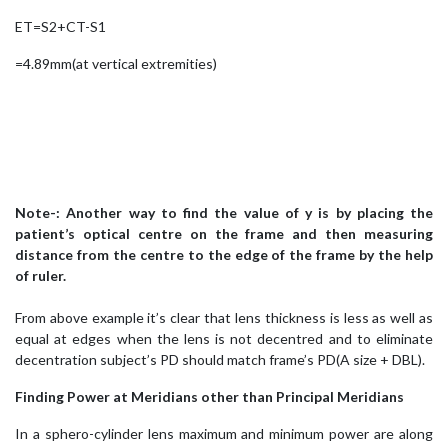
ET=S2+CT-S1
=4.89mm(at vertical extremities)
Note-: Another way to find the value of y is by placing the
patient’s optical centre on the frame and then measuring
distance from the centre to the edge of the frame by the help
of ruler.
From above example it’s clear that lens thickness is less as well as
equal at edges when the lens is not decentred and to eliminate
decentration subject’s PD should match frame’s PD(A size + DBL).
Finding Power at Meridians other than Principal Meridians
In a sphero-cylinder lens maximum and minimum power are along