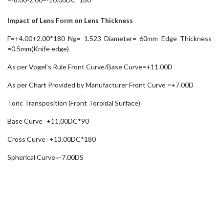
Impact of Lens Form on Lens Thickness
F=+4.00+2.00*180 Ng= 1.523 Diameter= 60mm Edge Thickness
=0.5mm(Knife edge)
As per Vogel’s Rule Front Curve/Base Curve=+11.00D
As per Chart Provided by Manufacturer Front Curve =+7.00D
Toric Transposition (Front Toroidal Surface)
Base Curve=+11.00DC*90
Cross Curve=+13.00DC*180
Spherical Curve=-7.00DS