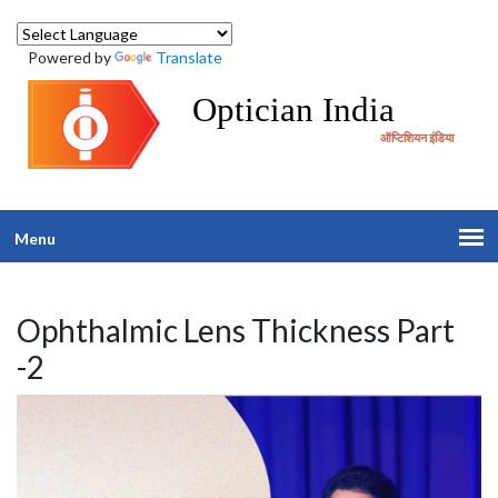
Powered by
Translate
Optician India
ऑप्टिशियन इंडिया
Menu
Ophthalmic Lens Thickness Part
-2