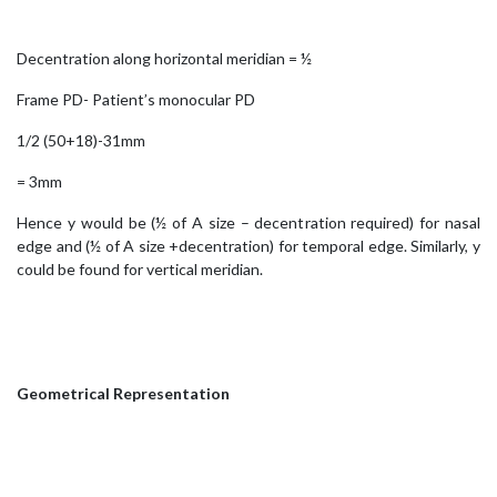
Decentration along horizontal meridian = ½
Frame PD- Patient’s monocular PD
1/2 (50+18)-31mm
= 3mm
Hence y would be (½ of A size – decentration required) for nasal
edge and (½ of A size +decentration) for temporal edge. Similarly, y
could be found for vertical meridian.
Geometrical Representation