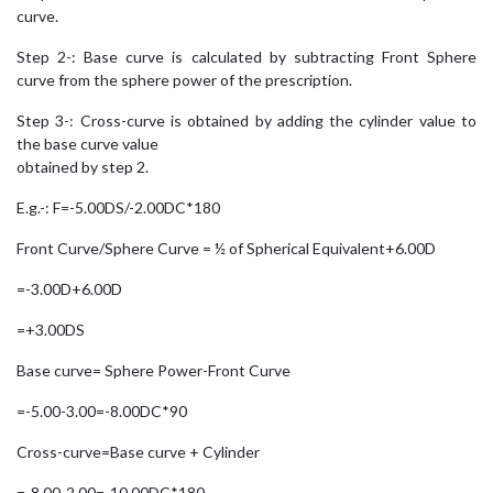
curve.
Step 2-: Base curve is calculated by subtracting Front Sphere
curve from the sphere power of the prescription.
Step 3-: Cross-curve is obtained by adding the cylinder value to
the base curve value
obtained by step 2.
E.g.-: F=-5.00DS/-2.00DC*180
Front Curve/Sphere Curve = ½ of Spherical Equivalent+6.00D
=-3.00D+6.00D
=+3.00DS
Base curve= Sphere Power-Front Curve
=-5.00-3.00=-8.00DC*90
Cross-curve=Base curve + Cylinder
=-8.00-2.00=-10.00DC*180