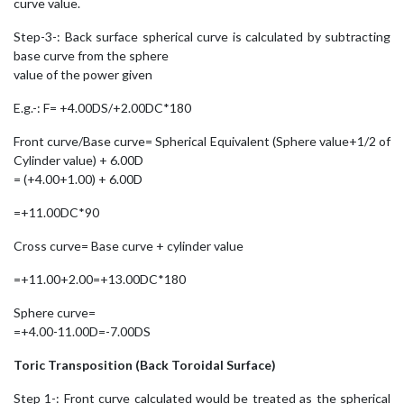
curve value.
Step-3-: Back surface spherical curve is calculated by subtracting
base curve from the sphere
value of the power given
E.g.-: F= +4.00DS/+2.00DC*180
Front curve/Base curve= Spherical Equivalent (Sphere value+1/2 of
Cylinder value) + 6.00D
= (+4.00+1.00) + 6.00D
=+11.00DC*90
Cross curve= Base curve + cylinder value
=+11.00+2.00=+13.00DC*180
Sphere curve=
=+4.00-11.00D=-7.00DS
Toric Transposition (Back Toroidal Surface)
Step 1-: Front curve calculated would be treated as the spherical