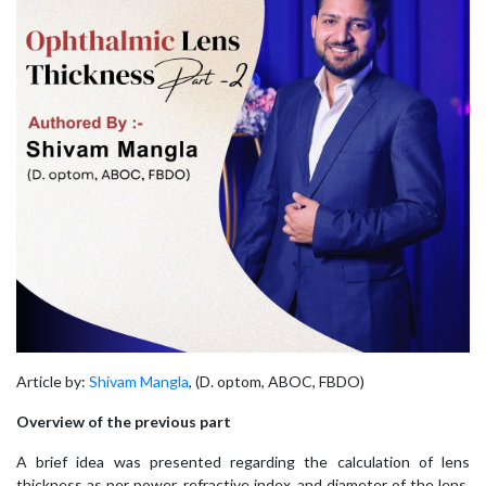
Article by:
Shivam Mangla
, (D. optom, ABOC, FBDO)
Overview of the previous part
A brief idea was presented regarding the calculation of lens
thickness as per power, refractive index, and diameter of the lens.