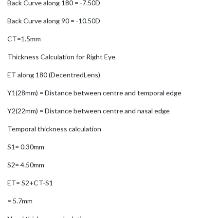
Back Curve along 180 = -7.50D
Back Curve along 90 = -10.50D
CT=1.5mm
Thickness Calculation for Right Eye
ET along 180 (DecentredLens)
Y1(28mm) = Distance between centre and temporal edge
Y2(22mm) = Distance between centre and nasal edge
Temporal thickness calculation
S1= 0.30mm
S2= 4.50mm
ET= S2+CT-S1
= 5.7mm