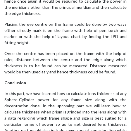
hence once again it would be required to calculate the power in
the meridians other than the principal meridian and then calculate
the edge thickness.
Placing the eye centre on the frame could be done by two ways
either directly mark it on the frame with help of pen torch and
marker or with the help of layout chart by finding the IPD and
fitting height.
Once the centre has been placed on the frame with the help of
ruler, distance between the centre and the edge along which
thickness is to be found can be measured. Distance measured
would be then used as y and hence thickness could be found.
Conclusion
In this part, we have learned how to calculate lens thickness of any
Sphero-Cylinder power for any frame size along with the
decentration done. In the upcoming part we will learn how to
calculate thickness when prism is grinded into the lens along with
a data regarding which frame shape and size is best suited for a
particular range of power so as to get desired lens thickness.
Another part would also include some special consideration while