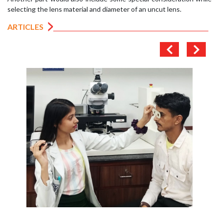
selecting the lens material and diameter of an uncut lens.
ARTICLES