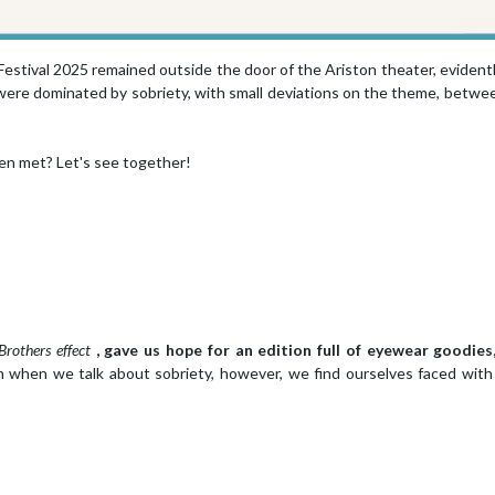
Festival 2025 remained outside the door of the Ariston theater, evident
, were dominated by sobriety, with small deviations on the theme, betwe
en met? Let's see together!
Brothers effect
, gave us hope for an edition full of eyewear goodies,
 when we talk about sobriety, however, we find ourselves faced wit