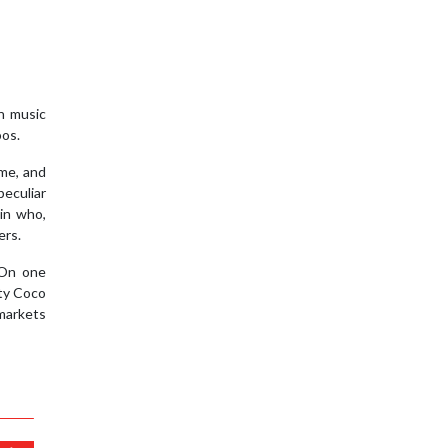
an music
oos.
ime, and
peculiar
in who,
ers.
 On one
sty Coco
 markets