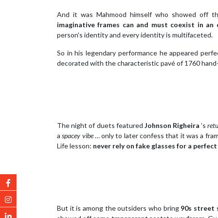
And it was Mahmood himself who showed off the
imaginative frames can and must coexist in a
person's identity and every identity is multifaceted.
So in his legendary performance he appeared perfec
decorated with the characteristic pavé of 1760 hand-
The night of duets featured
Johnson Righeira
’s
ret
a
spacey vibe
… only to later confess that it was a fra
Life lesson:
never rely on fake glasses for a perfect
But it is among the outsiders who bring
90s street 