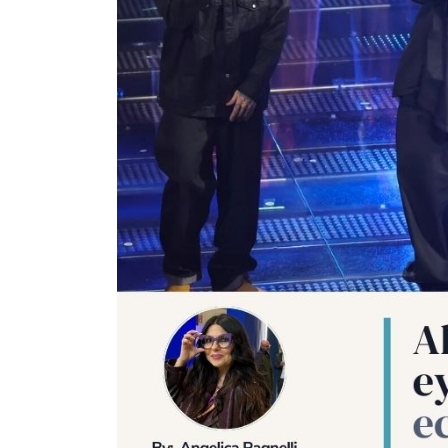
uxury
Optician India Main
Opti
-Mar
Magazine Jan-Mar 2026
Sup
202