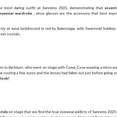
 most daring outfit at Sanremo 2025, demonstrating that
essent
n eyewear wardrobe
, since glasses are the accessory that best expr
tly at ease (un)dressed in red by Balenciaga, with Swarovski Sublima
set crystals.
urn to the future
, who went on stage with Coma_Cose wearing a micro ma
me costing a few euros and the lenses had fallen out just before going o
 look!
style
on stage that we find the true eyewear addicts of Sanremo 2025: