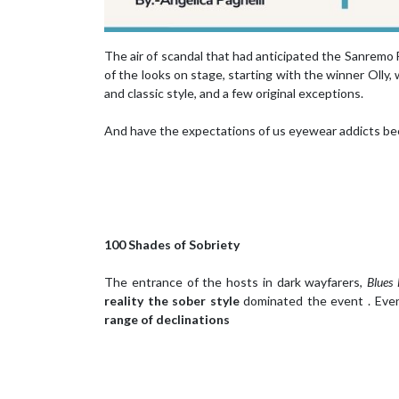
The air of scandal that had anticipated the Sanremo 
of the looks on stage, starting with the winner Olly
and classic style, and a few original exceptions.
And have the expectations of us eyewear addicts be
100 Shades of Sobriety
The entrance of the hosts in dark wayfarers,
Blues 
reality the sober style
dominated the event . Even
range of declinations