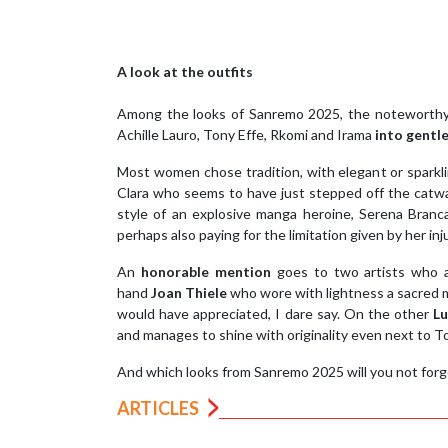
A look at the outfits
Among the looks of Sanremo 2025, the notewort
Achille Lauro, Tony Effe, Rkomi and Irama
into gent
Most women chose tradition, with elegant or sparkl
Clara who seems to have just stepped off the catwal
style of an explosive manga heroine, Serena Branca
perhaps also paying for the limitation given by her i
An
honorable mention
goes to two artists who ar
hand
Joan Thiele
who wore with lightness a sacred mo
would have appreciated, I dare say. On the other
Lu
and manages to shine with originality even next to T
And which looks from Sanremo 2025 will you not forg
ARTICLES