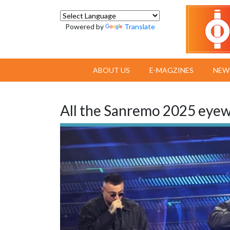
Powered by
Translate
ABOUT US
E-MAGZINES
NEW
All the Sanremo 2025 eyewe