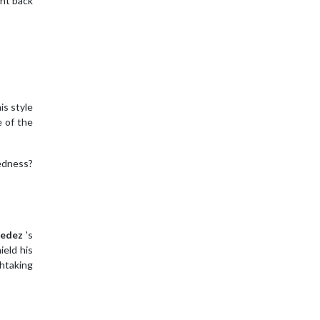
nt back
is style
e of the
redness?
edez
's
ield his
thtaking