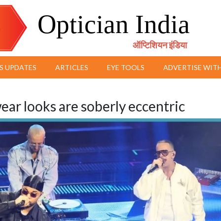
Optician India
ऑप्टिशियन इंडिया
S UPDATES
ARTICLES
EYE TOOLS
ADVERTISE WITH
ar looks are soberly eccentric