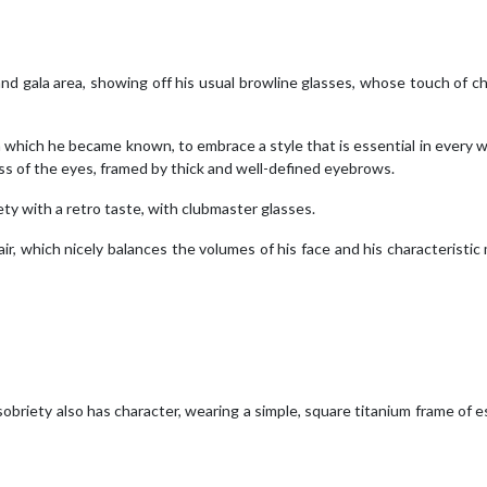
rand gala area, showing off his usual browline glasses, whose touch of c
which he became known, to embrace a style that is essential in every 
ess of the eyes, framed by thick and well-defined eyebrows.
ety with a retro taste, with clubmaster glasses.
ir, which nicely balances the volumes of his face and his characteristic
obriety also has character, wearing a simple, square titanium frame of e