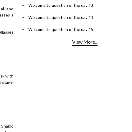
Welcome to question of the day #3
ial and
esses a
Welcome to question of the day #4
Welcome to question of the day #5
 glasses
View More...
sk with
n stage.
 Shablo