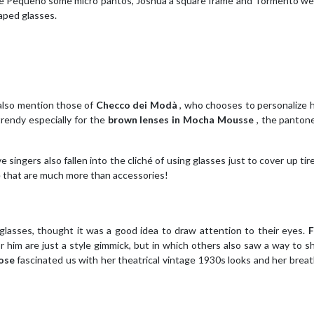
uè Pequeno some micro pantos, Joshua a square frame and Tormento we
aped glasses.
also mention those of
Checco dei Modà
, who chooses to personalize h
trendy especially for the
brown lenses in Mocha Mousse
, the panton
ve singers also fallen into the cliché of using glasses just to cover up ti
se that are much more than accessories!
glasses, thought it was a good idea to draw attention to their eyes.
F
r him are just a style gimmick, but in which others also saw a way to sh
ose
fascinated us with her theatrical vintage 1930s looks and her brea