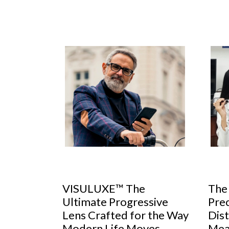
 Rise of
VISULUXE™ The
The
Ultimate Progressive
Prec
Lens Crafted for the Way
Dist
ctor, GKB
Modern Life Moves
Mea