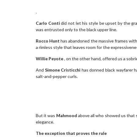
.
Carlo Conti
did not let his style be upset by the g
was entrusted only to the black upper line.
Rocco Hunt
has abandoned the massive frames with 
a rimless style that leaves room for the expressiven
Willie Peyote
, on the other hand, offered us a sobri
And
Simone Cristicchi
has donned black wayfarer ha
salt-and-pepper curls.
But it was
Mahmood
above all who showed us that s
elegance.
The exception that proves the rule