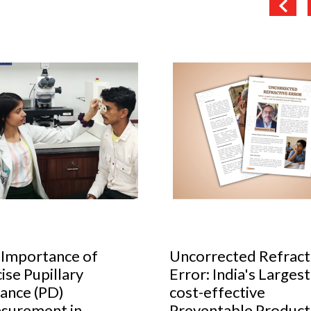
 Importance of
Uncorrected Refract
ise Pupillary
Error: India's Largest
ance (PD)
cost-effective
surement in
Preventable Producti