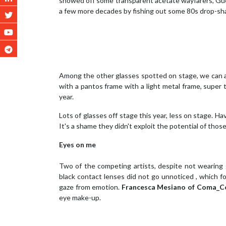
showed off some transparent acetate wayfarers, G
a few more decades by fishing out some 80s drop-sh
Among the other glasses spotted on stage, we can 
with a pantos frame with a light metal frame, super 
year.
Lots of glasses off stage this year, less on stage. Ha
It's a shame they didn't exploit the potential of tho
Eyes on me
Two of the competing artists, despite not wearing 
black contact lenses did not go unnoticed , which fo
gaze from emotion.
Francesca Mesiano of Coma_C
eye make-up.