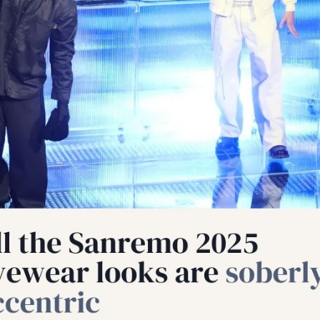
cian India Luxury
Optician India Main
plement Oct-Dec
Magazine Oct-Dec 2
5