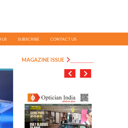
 US
SUBSCRIBE
CONTACT US
MAGAZINE ISSUE