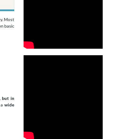
ly. Most
en basic
 but in
h a
wide