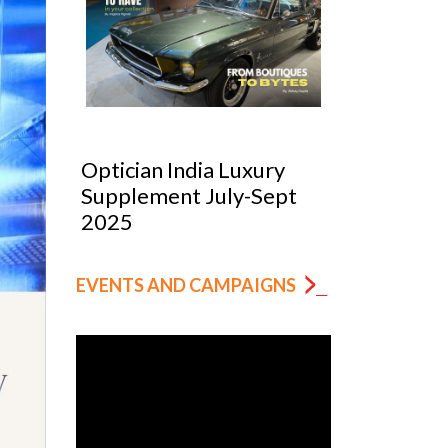
Optician India Luxury
Optician
025
Supplement July-Sept
Magazin
2025
EVENTS AND CAMPAIGNS