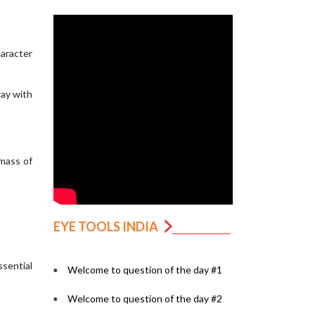
haracter
way with
 mass of
EYE TOOLS INDIA
ssential
Welcome to question of the day #1
Welcome to question of the day #2