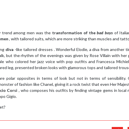
hy trend among men was the
transformation of the
bad boys
of Itali
lemen
, with tailored suits, which are more striking than muscles and tatt
ing
diva
-like tailored dresses . Wonderful Elodie, a diva from another t
k, but the rhythm of the evenings was given by Rose Villain with her 
le who colored her jazz voice with pop outfits and Francesca Michiel
njured leg, presented broken looks with glamorous tops and tailored trous
e polar opposites in terms of look but not in terms of sensibility.
nster of fashion like Chanel, giving it a rock twist that even Her Maje
cio Corsi
, who composes his outfits by finding vintage gems in local
opo Gigio.
et?