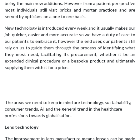
being the main new additions. However from a patient perspective
most individuals still visit bricks and mortar practices and are
served by opticians on a one to one basis.
New technology is introduced every week and it usually makes our
job quicker, easier and more accurate so we have a duty of care to
our patients to embrace it, however the end user, our patients still
rely on us to guide them through the process of identifying what
they most need, facilitating its procurement, whether it be an
extended clinical procedure or a bespoke product and ultimately
supplyingthem with it for a price.
The areas we need to keep in mind are technology, sustainability,
consumer trends, AI and the general trend in the healthcare
professions towards globalisation.
Lens technology
The improvement in lens manufacture means lenses can be made