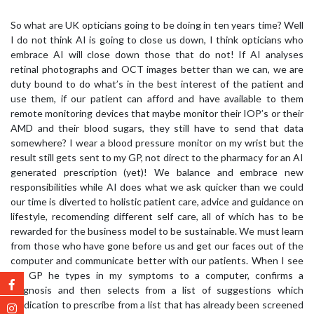
So what are UK opticians going to be doing in ten years time? Well
I do not think AI is going to close us down, I think opticians who
embrace AI will close down those that do not! If AI analyses
retinal photographs and OCT images better than we can, we are
duty bound to do what’s in the best interest of the patient and
use them, if our patient can afford and have available to them
remote monitoring devices that maybe monitor their IOP’s or their
AMD and their blood sugars, they still have to send that data
somewhere? I wear a blood pressure monitor on my wrist but the
result still gets sent to my GP, not direct to the pharmacy for an AI
generated prescription (yet)! We balance and embrace new
responsibilities while AI does what we ask quicker than we could
our time is diverted to holistic patient care, advice and guidance on
lifestyle, recomending different self care, all of which has to be
rewarded for the business model to be sustainable. We must learn
from those who have gone before us and get our faces out of the
computer and communicate better with our patients. When I see
my GP he types in my symptoms to a computer, confirms a
diagnosis and then selects from a list of suggestions which
medication to prescribe from a list that has already been screened