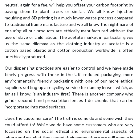
neutral, again for a fee, will help you offset your carbon footprint by
paying them to plant trees or similar. We all know injection
moulding and 3D printing is a much lower waste process compared
to traditional frame manufacture and we all know the nightmare of
ensuring all our products are ethically manufactured without the
use of slave or child labour. The acetate market in particular gives
us the same dilemma as the clothing industry as acetate is a
cotton based plastic and cotton production worldwide is often
unethically produced.
Our dispensing practices are easier to control and we have made
timely progress with these in the UK, reduced packaging, more
environmentally friendly packaging with one of our more ethical
suppliers setting up a recycling service for dummy lenses which, as
far as I know, is an industry first? There is another company who
grinds second hand prescription lenses I do chunks that can be
incorporated into road surfaces.
Does the customer care? The truth is some do and some wish they
could afford to! While we do have some customers who are very
focussed on the social, ethical and environmental aspects of
where and on what they spend their money there are still people in