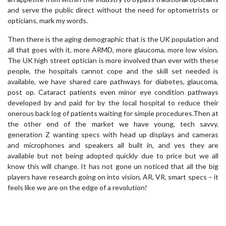
and serve the public direct without the need for optometrists or
opticians, mark my words.
Then there is the aging demographic that is the UK population and
all that goes with it, more ARMD, more glaucoma, more low vision.
The UK high street optician is more involved than ever with these
people, the hospitals cannot cope and the skill set needed is
available, we have shared care pathways for diabetes, glaucoma,
post op. Cataract patients even minor eye condition pathways
developed by and paid for by the local hospital to reduce their
onerous back log of patients waiting for simple procedures.Then at
the other end of the market we have young, tech savvy,
generation Z wanting specs with head up displays and cameras
and microphones and speakers all built in, and yes they are
available but not being adopted quickly due to price but we all
know this will change. It has not gone un noticed that all the big
players have research going on into vision, AR, VR, smart specs – it
feels like we are on the edge of a revolution!