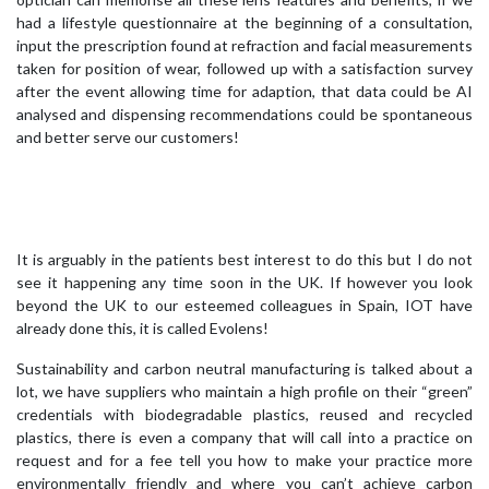
had a lifestyle questionnaire at the beginning of a consultation,
input the prescription found at refraction and facial measurements
taken for position of wear, followed up with a satisfaction survey
after the event allowing time for adaption, that data could be AI
analysed and dispensing recommendations could be spontaneous
and better serve our customers!
It is arguably in the patients best interest to do this but I do not
see it happening any time soon in the UK. If however you look
beyond the UK to our esteemed colleagues in Spain, IOT have
already done this, it is called Evolens!
Sustainability and carbon neutral manufacturing is talked about a
lot, we have suppliers who maintain a high profile on their “green”
credentials with biodegradable plastics, reused and recycled
plastics, there is even a company that will call into a practice on
request and for a fee tell you how to make your practice more
environmentally friendly and where you can’t achieve carbon