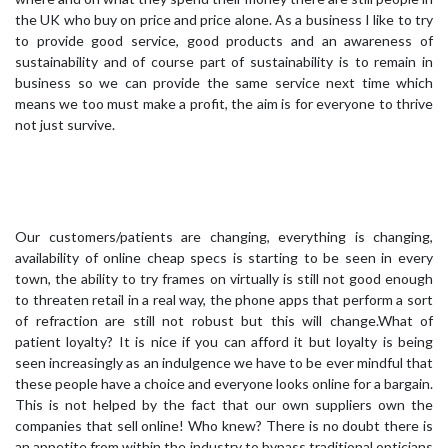
the UK who buy on price and price alone. As a business I like to try
to provide good service, good products and an awareness of
sustainability and of course part of sustainability is to remain in
business so we can provide the same service next time which
means we too must make a profit, the aim is for everyone to thrive
not just survive.
Our customers/patients are changing, everything is changing,
availability of online cheap specs is starting to be seen in every
town, the ability to try frames on virtually is still not good enough
to threaten retail in a real way, the phone apps that perform a sort
of refraction are still not robust but this will change.What of
patient loyalty? It is nice if you can afford it but loyalty is being
seen increasingly as an indulgence we have to be ever mindful that
these people have a choice and everyone looks online for a bargain.
This is not helped by the fact that our own suppliers own the
companies that sell online! Who knew? There is no doubt there is
an appetite from within the industry to bypass traditional opticians