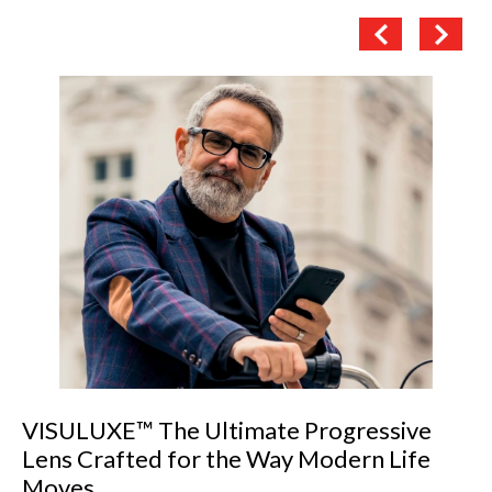
VISULUXE™ The Ultimate Progressive
Lens Crafted for the Way Modern Life
Moves