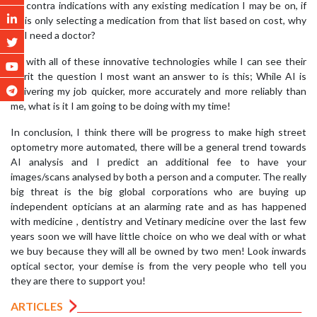
for contra indications with any existing medication I may be on, if
he is only selecting a medication from that list based on cost, why
do I need a doctor?
As with all of these innovative technologies while I can see their
merit the question I most want an answer to is this; While AI is
delivering my job quicker, more accurately and more reliably than
me, what is it I am going to be doing with my time!
In conclusion, I think there will be progress to make high street
optometry more automated, there will be a general trend towards
AI analysis and I predict an additional fee to have your
images/scans analysed by both a person and a computer. The really
big threat is the big global corporations who are buying up
independent opticians at an alarming rate and as has happened
with medicine , dentistry and Vetinary medicine over the last few
years soon we will have little choice on who we deal with or what
we buy because they will all be owned by two men! Look inwards
optical sector, your demise is from the very people who tell you
they are there to support you!
ARTICLES