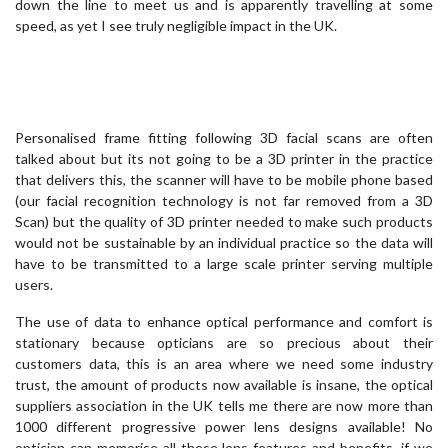
down the line to meet us and is apparently travelling at some
speed, as yet I see truly negligible impact in the UK.
Personalised frame fitting following 3D facial scans are often
talked about but its not going to be a 3D printer in the practice
that delivers this, the scanner will have to be mobile phone based
(our facial recognition technology is not far removed from a 3D
Scan) but the quality of 3D printer needed to make such products
would not be sustainable by an individual practice so the data will
have to be transmitted to a large scale printer serving multiple
users.
The use of data to enhance optical performance and comfort is
stationary because opticians are so precious about their
customers data, this is an area where we need some industry
trust, the amount of products now available is insane, the optical
suppliers association in the UK tells me there are now more than
1000 different progressive power lens designs available! No
optician can memorise all these lens features and benefits, if we