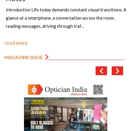
Introduction Life today demands constant visual transitions. A
glance at a smartphone, a conversation across the room,
reading messages, driving through traf...
read more
MAGAZINE ISSUE