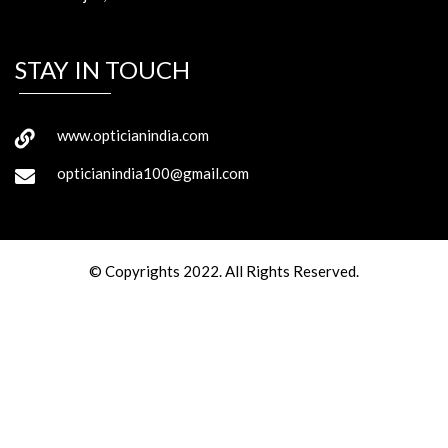
STAY IN TOUCH
www.opticianindia.com
opticianindia100@gmail.com
© Copyrights 2022. All Rights Reserved.