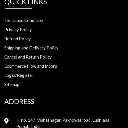
QUICK LINKS
Terms and Condition
Privacy Policy
Refund Policy
Shipping and Delivery Policy
Cancel and Return Policy
Ecommerce Flow and Incorp
Login/Register
Sitemap
ADDRESS
H. no. 147, Vishal nagar, Pakhowal road, Ludhiana,
Punjab, India