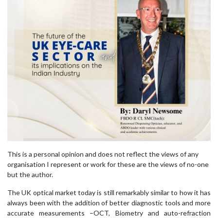
This is a personal opinion and does not reflect the views of any
organisation I represent or work for these are the views of no-one
but the author.
The UK optical market today is still remarkably similar to how it has
always been with the addition of better diagnostic tools and more
accurate measurements –OCT, Biometry and auto-refraction