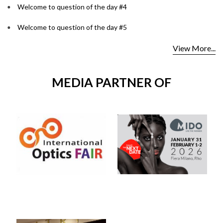
Welcome to question of the day #4
Welcome to question of the day #5
View More...
MEDIA PARTNER OF