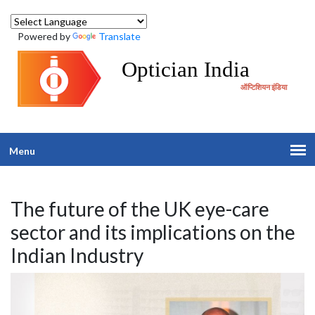
Powered by
Translate
Optician India
ऑप्टिशियन इंडिया
Menu
The future of the UK eye-care
sector and its implications on the
Indian Industry