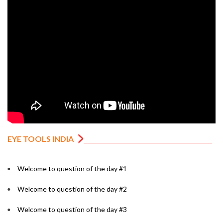
EYE TOOLS INDIA
Welcome to question of the day #1
Welcome to question of the day #2
Welcome to question of the day #3