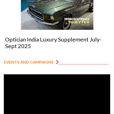
Optician India Luxury Supplement July-
Sept 2025
EVENTS AND CAMPAIGNS