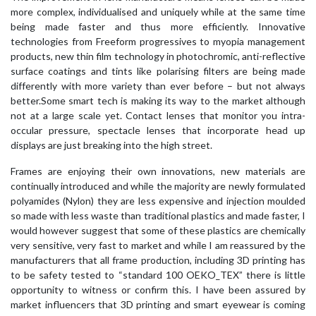
more complex, individualised and uniquely while at the same time
being made faster and thus more efficiently. Innovative
technologies from Freeform progressives to myopia management
products, new thin film technology in photochromic, anti-reflective
surface coatings and tints like polarising filters are being made
differently with more variety than ever before – but not always
better.Some smart tech is making its way to the market although
not at a large scale yet. Contact lenses that monitor you intra-
occular pressure, spectacle lenses that incorporate head up
displays are just breaking into the high street.
Frames are enjoying their own innovations, new materials are
continually introduced and while the majority are newly formulated
polyamides (Nylon) they are less expensive and injection moulded
so made with less waste than traditional plastics and made faster, I
would however suggest that some of these plastics are chemically
very sensitive, very fast to market and while I am reassured by the
manufacturers that all frame production, including 3D printing has
to be safety tested to “standard 100 OEKO_TEX” there is little
opportunity to witness or confirm this. I have been assured by
market influencers that 3D printing and smart eyewear is coming