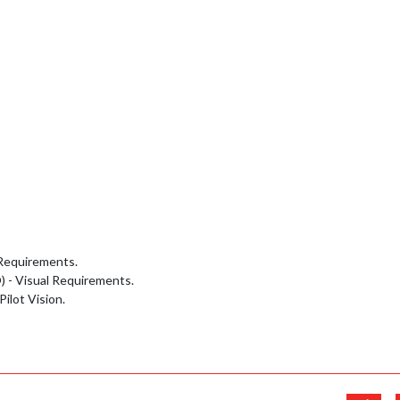
 Requirements.
O) - Visual Requirements.
ilot Vision.