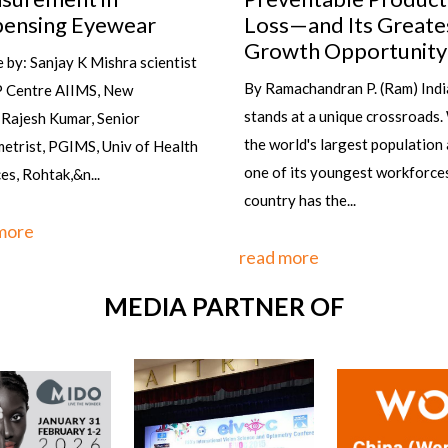
wearing the right glasses at th
s—and Its Greatest
time and with the right outfit ?
wth Opportunity
it's not...
machandran P. (Ram) India
 at a unique crossroads. With
read more
rld's largest population and
 its youngest workforces, the
y has the...
more
MEDIA PARTNER OF