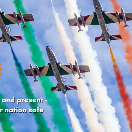
cian India Luxury
Optician India Main
plement April-
Magazine April-June
e2026
2026