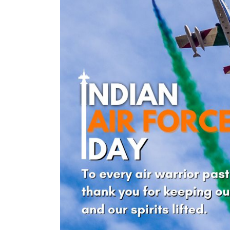
nt Apr-
Optician India Magazine
Opti
Jul-Sep 21
Sup
Jun