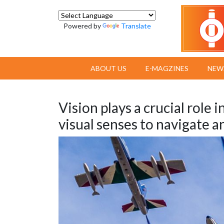
Powered by
Translate
ABOUT US
E-MAGZINES
NEW
Vision plays a crucial role i
visual senses to navigate an