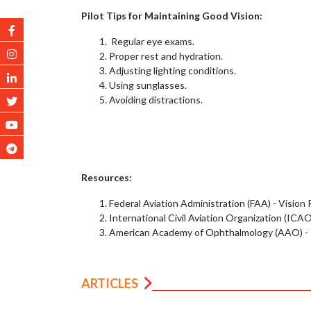
Pilot Tips for Maintaining Good Vision:
Regular eye exams.
Proper rest and hydration.
Adjusting lighting conditions.
Using sunglasses.
Avoiding distractions.
Resources:
Federal Aviation Administration (FAA) - Vision
International Civil Aviation Organization (ICA
American Academy of Ophthalmology (AAO) - P
ARTICLES