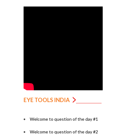
EYE TOOLS INDIA
Welcome to question of the day #1
Welcome to question of the day #2