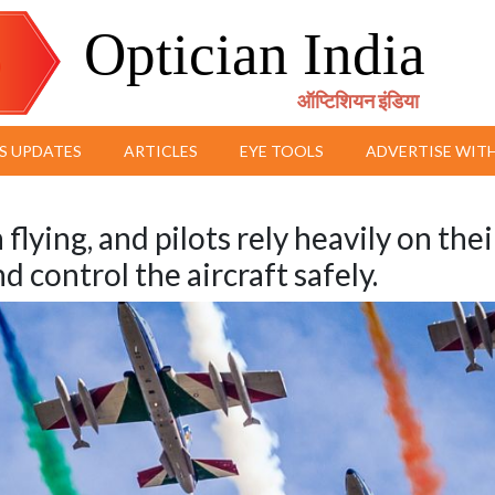
Optician India
ऑप्टिशियन इंडिया
S UPDATES
ARTICLES
EYE TOOLS
ADVERTISE WITH
n flying, and pilots rely heavily on thei
d control the aircraft safely.