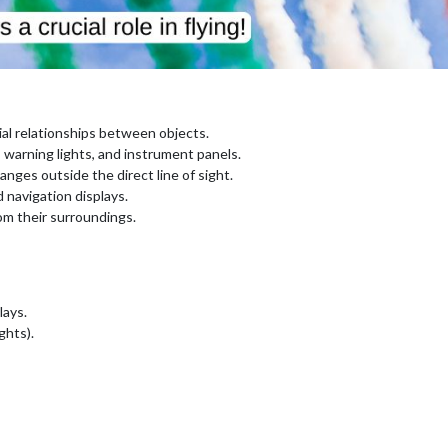
al relationships between objects.
, warning lights, and instrument panels.
ges outside the direct line of sight.
 navigation displays.
om their surroundings.
lays.
ghts).