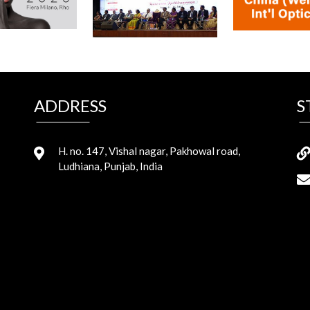
ADDRESS
S
H. no. 147, Vishal nagar, Pakhowal road,
Ludhiana, Punjab, India