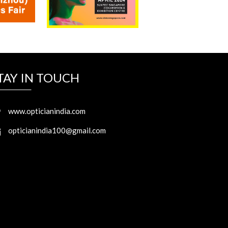
TAY IN TOUCH
www.opticianindia.com
opticianindia100@gmail.com