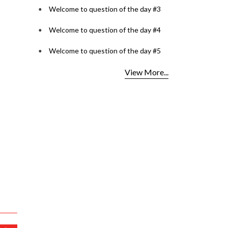
Welcome to question of the day #3
Welcome to question of the day #4
Welcome to question of the day #5
View More...