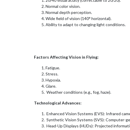
20/40 visual acuity (correctable to 20/20).
Normal color vision.
Normal depth perception.
Wide field of vision (140° horizontal).
Ability to adapt to changing light conditions.
Factors Affecting Vision in Flying:
Fatigue.
Stress.
Hypoxia.
Glare.
Weather conditions (e.g., fog, haze).
Technological Advances:
Enhanced Vision Systems (EVS): Infrared camera
Synthetic Vision Systems (SVS): Computer-gen
Head-Up Displays (HUDs): Projected informati