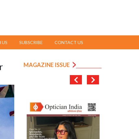
 US
SUBSCRIBE
CONTACT US
r
MAGAZINE ISSUE