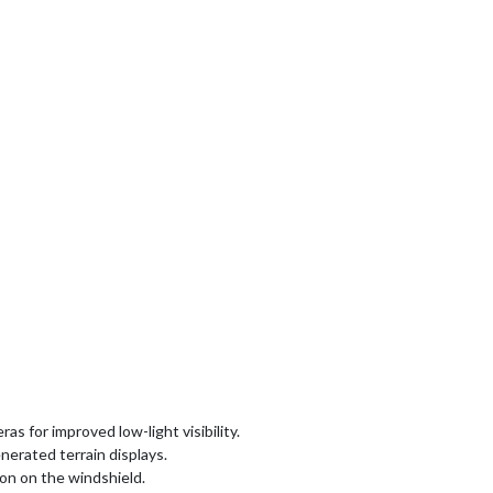
s for improved low-light visibility.
erated terrain displays.
on on the windshield.