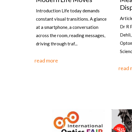
Dispensing Eyewear
Los
 demands
Gro
Article by: Sanjay K Mishra scientist
ns. A glance
By Ra
Dr R P Centre AIIMS, New
ersation
stands
Dehli, Rajesh Kumar, Senior
g messages,
the wo
Optometrist, PGIMS, Univ of Health
one of
Sciences, Rohtak,&n...
countr
read more
read 