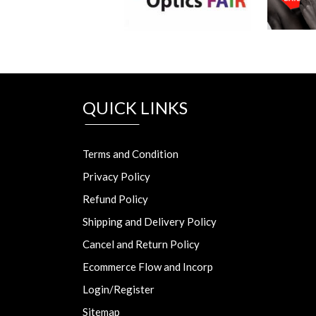
QUICK LINKS
Terms and Condition
Privacy Policy
Refund Policy
Shipping and Delivery Policy
Cancel and Return Policy
Ecommerce Flow and Incorp
Login/Register
Sitemap