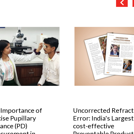
orrected Refractive
Cult glasses to have 
r: India's Largest
your collection
-effective
Do you know the secret to alw
entable Productivity