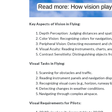
Key Aspects of Vision in Flying:
Depth Perception: Judging distances and spati
Color Vision: Recognizing colors for navigation
Peripheral Vision: Detecting movement and chan
Visual Acuity: Reading instruments, charts, and
Contrast Sensitivity: Distinguishing objects fr
Visual Tasks in Flying:
Scanning for obstacles and traffic.
Reading instrument panels and navigation disp
Recognizing visual cues (e.g., horizon, runway li
Detecting changes in weather conditions.
Navigating through complex airspace.
Visual Requirements for Pilots: