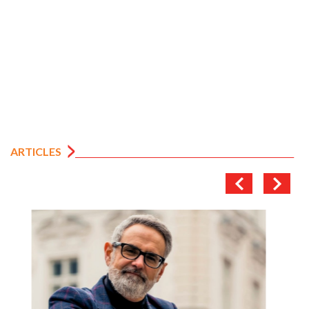
ARTICLES