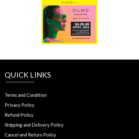
QUICK LINKS
Terms and Condition
Privacy Policy
Refund Policy
Shipping and Delivery Policy
Cancel and Return Policy