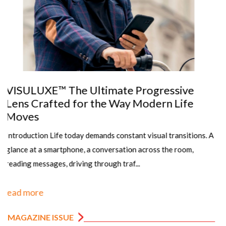
The Importance of Precise Pupillary
Distance (PD) Measurement in Dispensing
Eyewear
Article by: Sanjay K Mishra scientist Dr R P Centre AIIMS,
New Dehli, Rajesh Kumar, Senior Optometrist, PGIMS, Univ of
Health Sciences, Rohtak,&n...
read more
MAGAZINE ISSUE