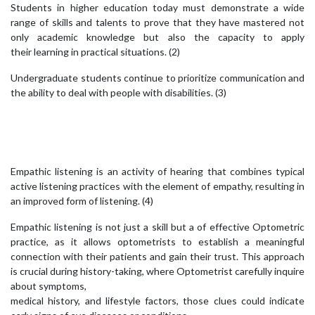
Students in higher education today must demonstrate a wide
range of skills and talents to prove that they have mastered not
only academic knowledge but also the capacity to apply
their learning in practical situations. (2)
Undergraduate students continue to prioritize communication and
the ability to deal with people with disabilities. (3)
Empathic listening is an activity of hearing that combines typical
active listening practices with the element of empathy, resulting in
an improved form of listening. (4)
Empathic listening is not just a skill but a of effective Optometric
practice, as it allows optometrists to establish a meaningful
connection with their patients and gain their trust. This approach
is crucial during history-taking, where Optometrist carefully inquire
about symptoms,
medical history, and lifestyle factors, those clues could indicate