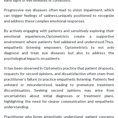
early signs of eye diseases or conditions.
Progressive eye diseases often lead to vision impairment, which
can trigger feelings of sadness,uniquely positioned to recognize
and address these complex emotional responses.
By actively engaging with patients and sensitively exploring their
emotional experiences,Optometrists create a supportive
environment where patients feel validated and understood.Thus,
empathetic listening empowers Optometrists to not only
diagnose and treat eye diseases but also to address the
psychological impacts on patients.
It has been observed in Optometry practice that patient dropouts,
requests for second opinions, and dissatisfaction often stem from
practitioner’s failure to practice empathetic listening. Patients feel
unheard or misunderstood, leading to premature treatment
discontinuation. Seeking second opinions may arise from
uncertainties about initial diagnoses or treatment plans,
highlighting the need for clearer communication and empathetic
understanding.
Practitioner who listen attentively, understand patient concerns