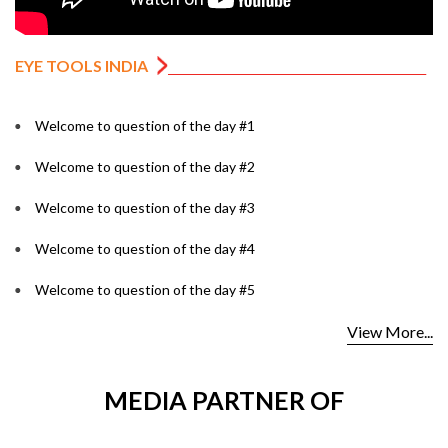
EYE TOOLS INDIA
Welcome to question of the day #1
Welcome to question of the day #2
Welcome to question of the day #3
Welcome to question of the day #4
Welcome to question of the day #5
View More...
MEDIA PARTNER OF