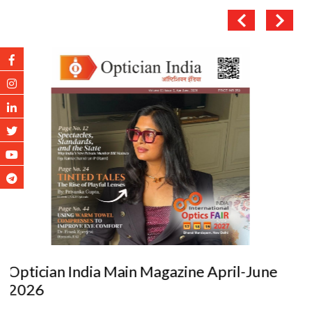
Optician India Luxury Supplement Jan-Mar
2026