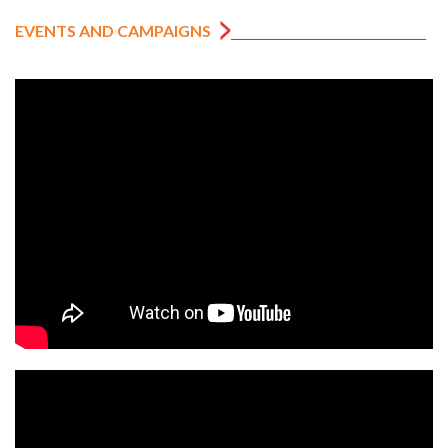
EVENTS AND CAMPAIGNS