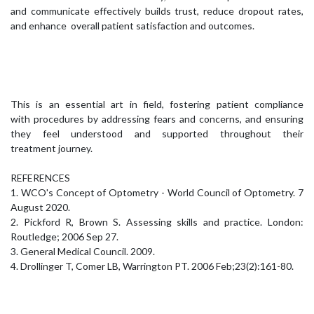
and communicate effectively builds trust, reduce dropout rates,
and enhance overall patient satisfaction and outcomes.
This is an essential art in field, fostering patient compliance
with procedures by addressing fears and concerns, and ensuring
they feel understood and supported throughout their
treatment journey.
REFERENCES
1. WCO's Concept of Optometry - World Council of Optometry. 7
August 2020.
2. Pickford R, Brown S. Assessing skills and practice. London:
Routledge; 2006 Sep 27.
3. General Medical Council. 2009.
4. Drollinger T, Comer LB, Warrington PT. 2006 Feb;23(2):161-80.