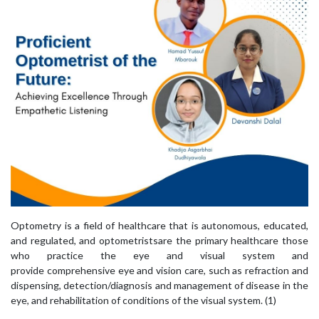
Optometry is a field of healthcare that is autonomous, educated,
and regulated, and optometristsare the primary healthcare those
who practice the eye and visual system and
provide comprehensive eye and vision care, such as refraction and
dispensing, detection/diagnosis and management of disease in the
eye, and rehabilitation of conditions of the visual system. (1)