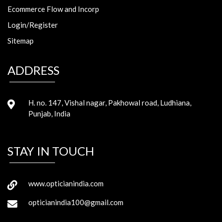
Ecommerce Flow and Incorp
Login/Register
Sitemap
ADDRESS
H. no. 147, Vishal nagar, Pakhowal road, Ludhiana,
Punjab, India
STAY IN TOUCH
www.opticianindia.com
opticianindia100@gmail.com