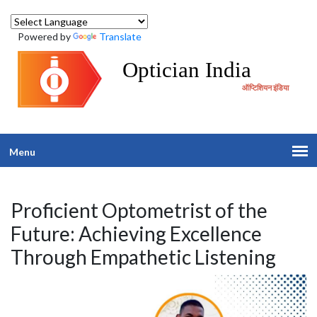
Powered by
Translate
Optician India
ऑप्टिशियन इंडिया
Menu
Proficient Optometrist of the
Future: Achieving Excellence
Through Empathetic Listening