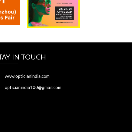
TAY IN TOUCH
www.opticianindia.com
opticianindia100@gmail.com