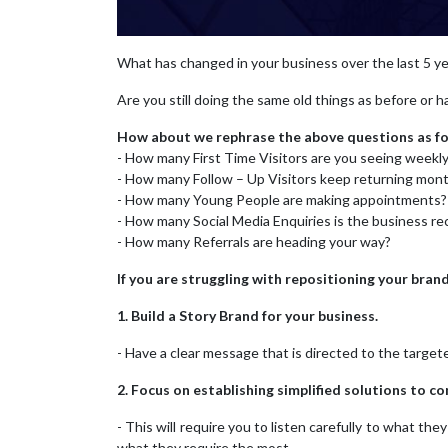
What has changed in your business over the last 5 y
Are you still doing the same old things as before or 
How about we rephrase the above questions as fo
- How many First Time Visitors are you seeing weekl
- How many Follow – Up Visitors keep returning mont
- How many Young People are making appointments?
- How many Social Media Enquiries is the business re
- How many Referrals are heading your way?
If you are struggling with repositioning your bra
1. Build a Story Brand for your business.
- Have a clear message that is directed to the targe
2. Focus on establishing simplified solutions to 
- This will require you to listen carefully to what t
what they require the most.