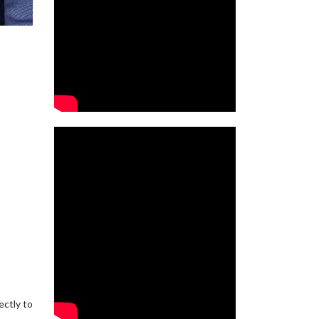
ectly to