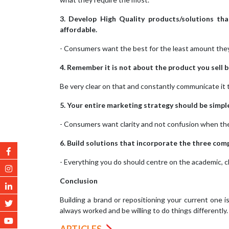
3. Develop High Quality products/solutions tha
affordable.
- Consumers want the best for the least amount they 
4. Remember it is not about the product you sell 
Be very clear on that and constantly communicate it 
5. Your entire marketing strategy should be simple
- Consumers want clarity and not confusion when the
6. Build solutions that incorporate the three com
- Everything you do should centre on the academic, cl
Conclusion
Building a brand or repositioning your current one i
always worked and be willing to do things differently.
ARTICLES