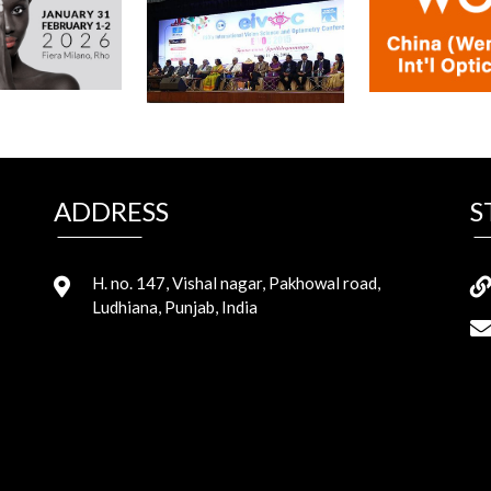
ADDRESS
S
H. no. 147, Vishal nagar, Pakhowal road,
Ludhiana, Punjab, India