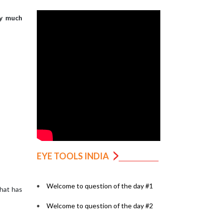
ry much
EYE TOOLS INDIA
Welcome to question of the day #1
what has
Welcome to question of the day #2