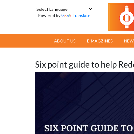
Powered by
Translate
ABOUT US
E-MAGZINES
NEW
Six point guide to help Re