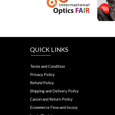
QUICK LINKS
Terms and Condition
Privacy Policy
Refund Policy
Shipping and Delivery Policy
Cancel and Return Policy
Ecommerce Flow and Incorp