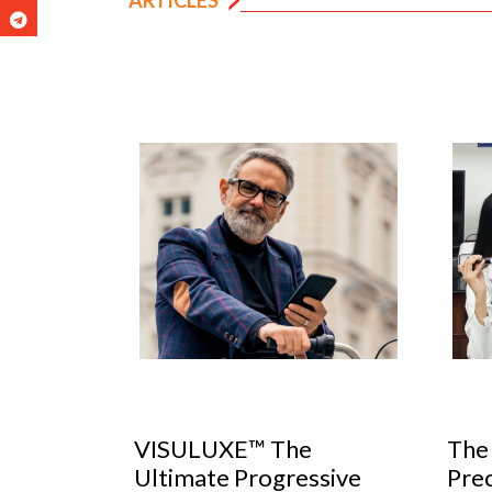
The Importance of
Unc
ssive
Precise Pupillary
Erro