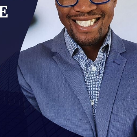
cian India Luxury
Optician India Main
plement April-
Magazine April-June
e2026
2026