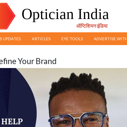
Optician India
ऑप्टिशियन इंडिया
S UPDATES
ARTICLES
EYE TOOLS
ADVERTISE WITH
define Your Brand