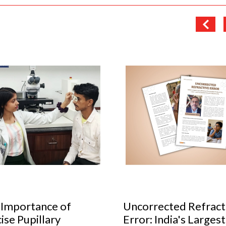
orrected Refractive
Cult glasses to have 
r: India's Largest
your collection