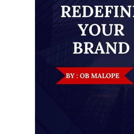
nt Apr-
Optician India Magazine
Opti
Jul-Sep 21
Sup
Jun