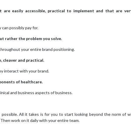
t are easily accessible, practical to implement and that are ve
can possibly pay for.
but rather the problem you solve
.
throughout your entire brand positioning.
, cleaver and practical.
y interact with your brand.
ponents of healthcare.
inical and business aspects of business.
s possible. All it takes is for you to start looking beyond the norm of 
 Then work on it daily with your entire team.