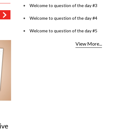
Welcome to question of the day #3
Welcome to question of the day #4
Welcome to question of the day #5
View More...
in
Tinted Tales: The Rise of
VISULU
Playful Lenses
Ultimat