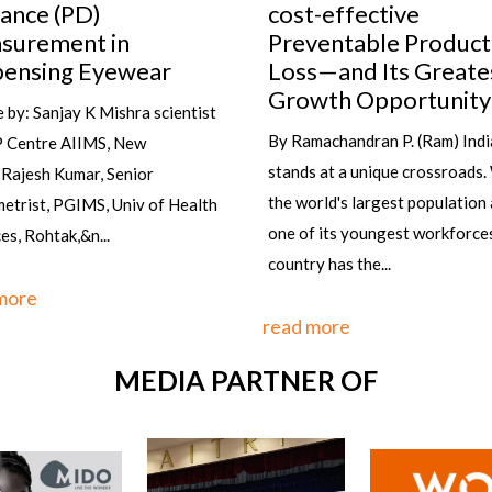
-effective
Do you know the secret to alw
entable Productivity
wearing the right glasses at th
s—and Its Greatest
time and with the right outfit ?
wth Opportunity
it's not...
machandran P. (Ram) India
 at a unique crossroads. With
read more
rld's largest population and
 its youngest workforces, the
y has the...
more
MEDIA PARTNER OF