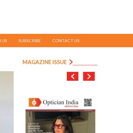
 US
SUBSCRIBE
CONTACT US
MAGAZINE ISSUE