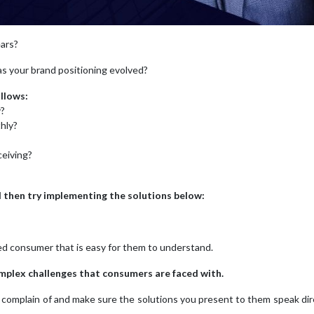
ears?
has your brand positioning evolved?
llows:
y?
hly?
ceiving?
nd then try implementing the solutions below:
ted consumer that is easy for them to understand.
complex challenges that consumers are faced with.
hey complain of and make sure the solutions you present to them speak dir