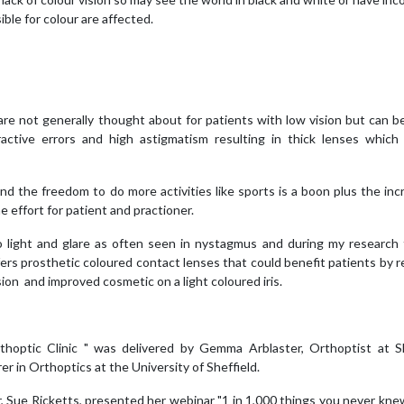
ble for colour are affected.
 are not generally thought about for patients with low vision but can b
ctive errors and high astigmatism resulting in thick lenses which
 the freedom to do more activities like sports is a boon plus the inc
 effort for patient and practioner.
o light and glare as often seen in nystagmus and during my research 
ers prosthetic coloured contact lenses that could benefit patients by 
sion and improved cosmetic on a light coloured iris.
hoptic Clinic " was delivered by Gemma Arblaster, Orthoptist at Sh
 in Orthoptics at the University of Sheffield.
 Sue Ricketts, presented her webinar "1 in 1,000 things you never kn