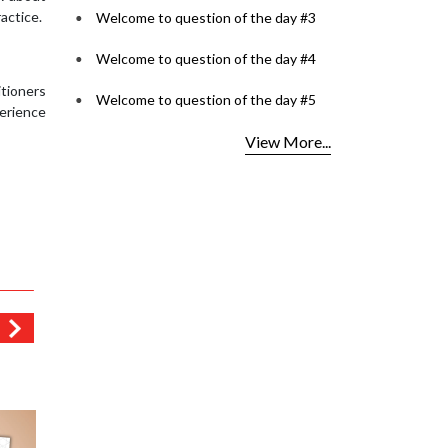
actice.
Welcome to question of the day #3
Welcome to question of the day #4
itioners
Welcome to question of the day #5
perience
View More...