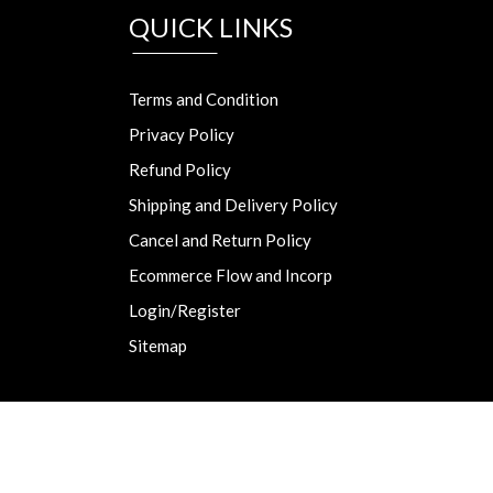
QUICK LINKS
Terms and Condition
Privacy Policy
Refund Policy
Shipping and Delivery Policy
Cancel and Return Policy
Ecommerce Flow and Incorp
Login/Register
Sitemap