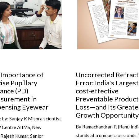
orrected Refractive
Cult glasses to have 
r: India's Largest
your collection
t-effective
Do you know the secret to al
ventable Productivity
wearing the right glasses at th
s—and Its Greatest
time and with the right outfit 
wth Opportunity
it's not...
machandran P. (Ram) India
s at a unique crossroads. With
read more