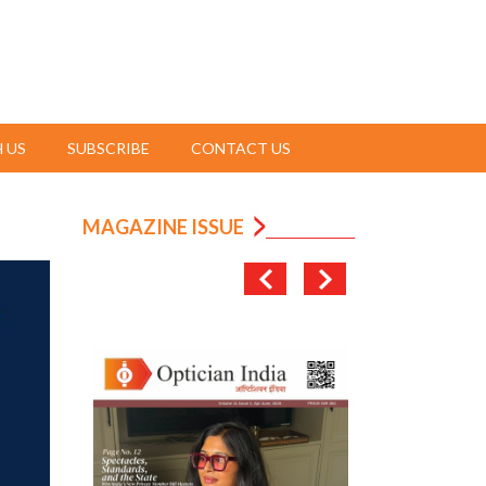
 US
SUBSCRIBE
CONTACT US
MAGAZINE ISSUE