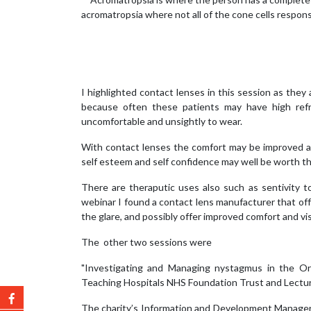
acromatropsia where not all of the cone cells responsi
I highlighted contact lenses in this session as they
because often these patients may have high refra
uncomfortable and unsightly to wear.
With contact lenses the comfort may be improved and
self esteem and self confidence may well be worth the
There are theraputic uses also such as sentivity t
webinar I found a contact lens manufacturer that off
the glare, and possibly offer improved comfort and vi
The other two sessions were
"Investigating and Managing nystagmus in the Ort
Teaching Hospitals NHS Foundation Trust and Lecturer
The charity’s Information and Development Manager,