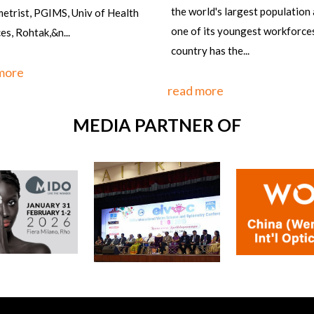
orld's largest population and
f its youngest workforces, the
y has the...
 more
MEDIA PARTNER OF