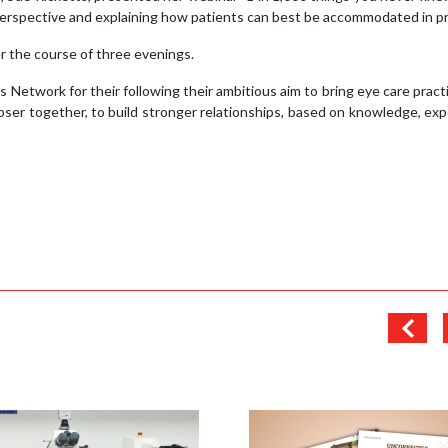
erspective and explaining how patients can best be accommodated in pr
 the course of three evenings.
 Network for their following their ambitious aim to bring eye care pract
ser together, to build stronger relationships, based on knowledge, ex