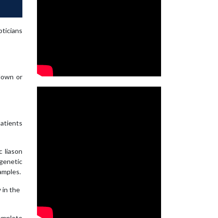
ticians
 down or
patients
c liason
 genetic
amples.
 in the
complete