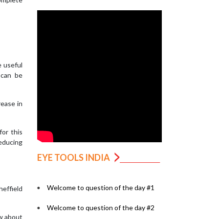
e useful
 can be
rease in
for this
reducing
EYE TOOLS INDIA
Welcome to question of the day #1
effield
Welcome to question of the day #2
ew about