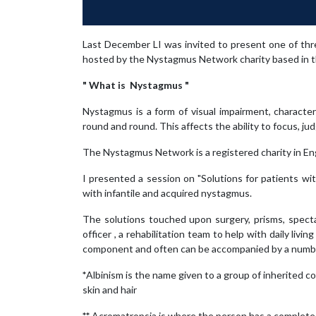
Last December LI was invited to present one of th
hosted by the Nystagmus Network charity based in 
" What is Nystagmus "
Nystagmus is a form of visual impairment, character
round and round. This affects the ability to focus, j
The Nystagmus Network is a registered charity in En
I presented a session on "Solutions for patients w
with infantile and acquired nystagmus.
The solutions touched upon surgery, prisms, spectacl
officer , a rehabilitation team to help with daily liv
component and often can be accompanied by a number 
*
Albinism is the name given to a group of inherited con
skin and hair
**
Acromatropsia is where the person has a complete l