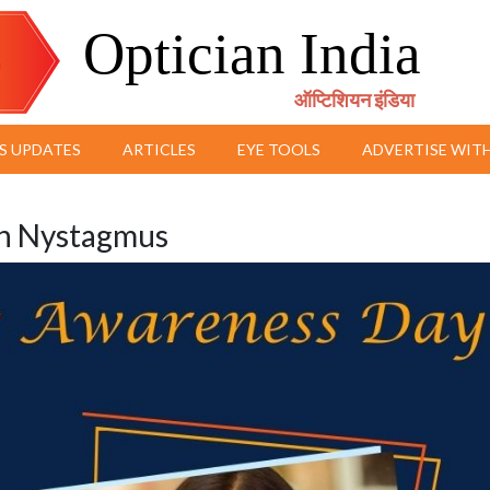
Optician India
ऑप्टिशियन इंडिया
S UPDATES
ARTICLES
EYE TOOLS
ADVERTISE WITH
th Nystagmus