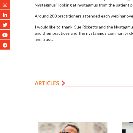
Nystagmus", looking at nystagmus from the patient p
Around 200 practitioners attended each webinar over
I would like to thank Sue Ricketts and the Nystagmus
and their practices and the nystagmus community clo
and trust.
ARTICLES