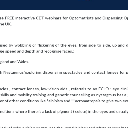
ree FREE interactive CET webinars for Optometrists and Dispensing Op
the UK.
ised by wobbling or flickering of the eyes, from side to side, up and
udge speed and depth and recognise faces.:
gland and Wales.
ith Nystagmus"exploring dispensing spectacles and contact lenses for 
es , contact lenses, low vision aids , referrals to an ECLO : eye clini
ing skills and mobility training and genetic counselling as nystagmus has a
of other conditions like *albinism and **acromatropsia to give two ex
ditions where there is a lack of pigment ( colour) in the eyes and usually
ack of colour vision so may see the world in black and white or have in