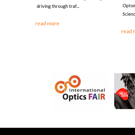
the w
Optometrist, PGIMS, Univ of Health
one o
Sciences, Rohtak,&n...
countr
read more
read