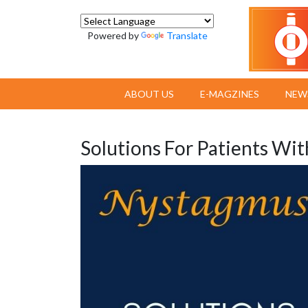
Powered by
Translate
ABOUT US
E-MAGZINES
NEW
Solutions For Patients Wi