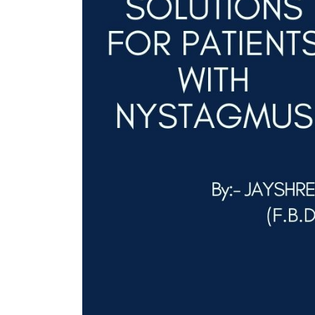
ent Apr-
Optician India Magazine
Opti
Jul-Sep 21
Sup
Jun