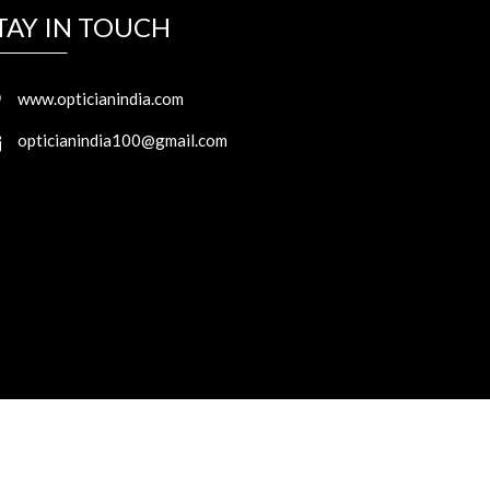
TAY IN TOUCH
www.opticianindia.com
opticianindia100@gmail.com