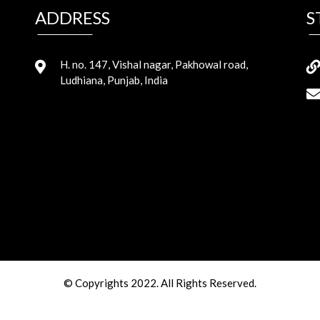
ADDRESS
S
H. no. 147, Vishal nagar, Pakhowal road,
Ludhiana, Punjab, India
© Copyrights 2022. All Rights Reserved.