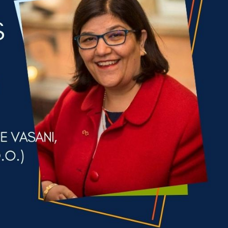
cian India Luxury
Optician India Main
plement April-
Magazine April-June
e2026
2026