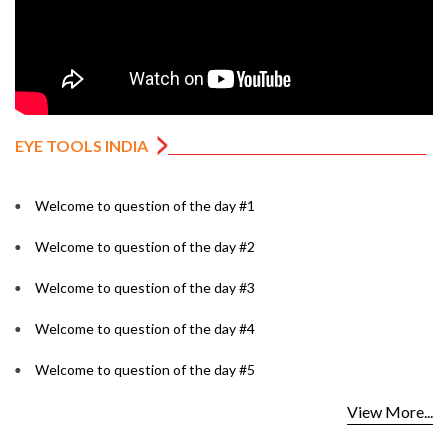
EYE TOOLS INDIA
Welcome to question of the day #1
Welcome to question of the day #2
Welcome to question of the day #3
Welcome to question of the day #4
Welcome to question of the day #5
View More...