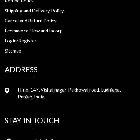
Refund Policy
Shipping and Delivery Policy
Cancel and Return Policy
Ecommerce Flow and Incorp
Login/Register
Sitemap
ADDRESS
H. no. 147, Vishal nagar, Pakhowal road, Ludhiana,
Punjab, India
STAY IN TOUCH