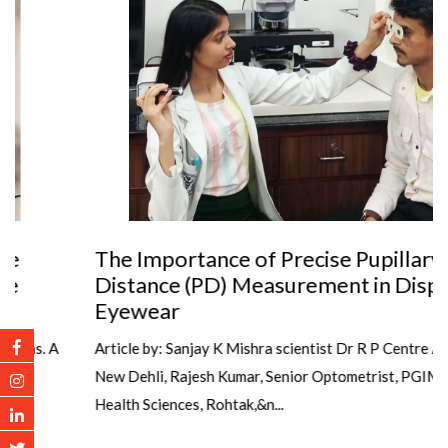
The Importance of Precise Pupillary
Distance (PD) Measurement in Dispensing
Eyewear
Article by: Sanjay K Mishra scientist Dr R P Centre AIIMS,
New Dehli, Rajesh Kumar, Senior Optometrist, PGIMS, Univ of
Health Sciences, Rohtak,&n...