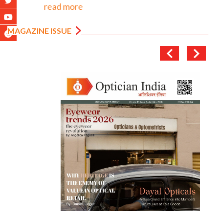
read more
MAGAZINE ISSUE