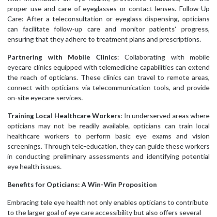
proper use and care of eyeglasses or contact lenses. Follow-Up
Care: After a teleconsultation or eyeglass dispensing, opticians
can facilitate follow-up care and monitor patients' progress,
ensuring that they adhere to treatment plans and prescriptions.
Partnering with Mobile Clinics
: Collaborating with mobile
eyecare clinics equipped with telemedicine capabilities can extend
the reach of opticians. These clinics can travel to remote areas,
connect with opticians via telecommunication tools, and provide
on-site eyecare services.
Training Local Healthcare Workers
: In underserved areas where
opticians may not be readily available, opticians can train local
healthcare workers to perform basic eye exams and vision
screenings. Through tele-education, they can guide these workers
in conducting preliminary assessments and identifying potential
eye health issues.
Benefits for Opticians: A Win-Win Proposition
Embracing tele eye health not only enables opticians to contribute
to the larger goal of eye care accessibility but also offers several