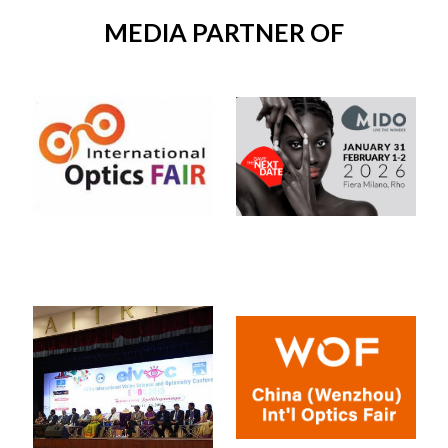
MEDIA PARTNER OF