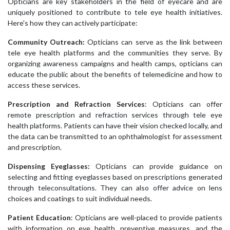
Opticians are key stakeholders in the field of eyecare and are
uniquely positioned to contribute to tele eye health initiatives.
Here's how they can actively participate:
Community Outreach:
Opticians can serve as the link between
tele eye health platforms and the communities they serve. By
organizing awareness campaigns and health camps, opticians can
educate the public about the benefits of telemedicine and how to
access these services.
Prescription and Refraction Services
: Opticians can offer
remote prescription and refraction services through tele eye
health platforms. Patients can have their vision checked locally, and
the data can be transmitted to an ophthalmologist for assessment
and prescription.
Dispensing Eyeglasses:
Opticians can provide guidance on
selecting and fitting eyeglasses based on prescriptions generated
through teleconsultations. They can also offer advice on lens
choices and coatings to suit individual needs.
Patient Education
: Opticians are well-placed to provide patients
with information on eye health, preventive measures, and the