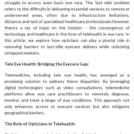
struggle to access even basic eye care. The 'last mile' problem
refers to the difficulty in delivering essential services to remote or
underserved areas, often due to infrastructure limitations,
distance, and lack of specialized healthcare professionals.However,
there's a ray of hope on the horizon – the convergence of
technology and healthcare in the form of telehealth in eye care. In
this article, we explore how opticians can play a pivotal role in
removing barriers to last-mile eyecare delivery while unlocking
untapped markets.
Tele Eye Health: Bridging the Eyecare Gap:
Telemedicine, including tele eye health, has emerged as a
promising solution to address these disparities. By leveraging
digital technologies such as video consultations, telemedicine
platforms allow eye care practitioners to remotely diagnose,
monitor, and treat a range of eye conditions. This approach not
only enhances access to eyecare services but also mitigates
geographical barriers.
The Role of Opticians in Telehealth: