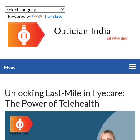
Powered by
Translate
Optician India
ऑप्टिशियन इंडिया
Menu
Unlocking Last-Mile in Eyecare:
The Power of Telehealth