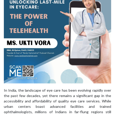
In India, the landscape of eye care has been evolving rapidly over
the past few decades, yet there remains a significant gap in the
accessibility and affordability of quality eye care services. While
urban centers boast advanced facilities and trained
ophthalmologists, millions of Indians in far-flung regions still