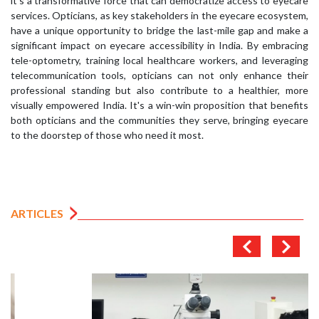
it's a transformative force that can democratize access to eyecare
services. Opticians, as key stakeholders in the eyecare ecosystem,
have a unique opportunity to bridge the last-mile gap and make a
significant impact on eyecare accessibility in India. By embracing
tele-optometry, training local healthcare workers, and leveraging
telecommunication tools, opticians can not only enhance their
professional standing but also contribute to a healthier, more
visually empowered India. It's a win-win proposition that benefits
both opticians and the communities they serve, bringing eyecare
to the doorstep of those who need it most.
ARTICLES