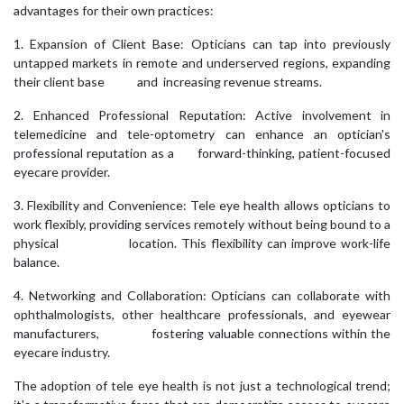
advantages for their own practices:
1. Expansion of Client Base: Opticians can tap into previously
untapped markets in remote and underserved regions, expanding
their client base and increasing revenue streams.
2. Enhanced Professional Reputation: Active involvement in
telemedicine and tele-optometry can enhance an optician's
professional reputation as a forward-thinking, patient-focused
eyecare provider.
3. Flexibility and Convenience: Tele eye health allows opticians to
work flexibly, providing services remotely without being bound to a
physical location. This flexibility can improve work-life
balance.
4. Networking and Collaboration: Opticians can collaborate with
ophthalmologists, other healthcare professionals, and eyewear
manufacturers, fostering valuable connections within the
eyecare industry.
The adoption of tele eye health is not just a technological trend;