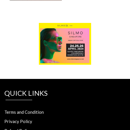
QUICK LINKS
Terms and Condition
Privacy Policy