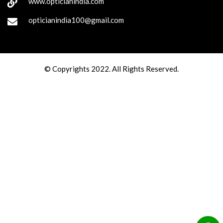
www.opticianindia.com
opticianindia100@gmail.com
© Copyrights 2022. All Rights Reserved.