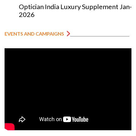
Optician India Luxury Supplement Jan-Mar
2026
EVENTS AND CAMPAIGNS