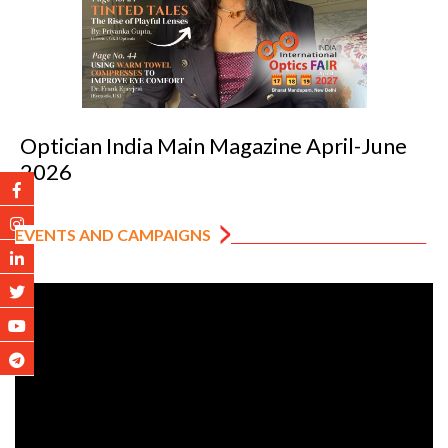
Optician India Luxury Supplement Jan-Mar
2026
EVENTS AND CAMPAIGNS