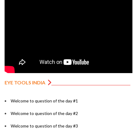
EYE TOOLS INDIA
Welcome to question of the day #1
Welcome to question of the day #2
Welcome to question of the day #3