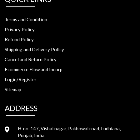
Terms and Condition
Privacy Policy
Refund Policy
Shipping and Delivery Policy
Cancel and Return Policy
Ecommerce Flow and Incorp
Login/Register
Sitemap
ADDRESS
H. no. 147, Vishal nagar, Pakhowal road, Ludhiana,
Punjab, India