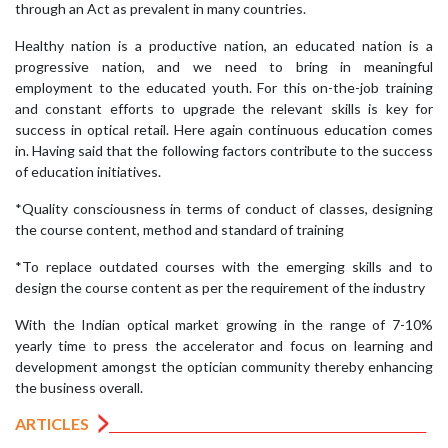
through an Act as prevalent in many countries.
Healthy nation is a productive nation, an educated nation is a
progressive nation, and we need to bring in meaningful
employment to the educated youth. For this on-the-job training
and constant efforts to upgrade the relevant skills is key for
success in optical retail. Here again continuous education comes
in. Having said that the following factors contribute to the success
of education initiatives.
*Quality consciousness in terms of conduct of classes, designing
the course content, method and standard of training
*To replace outdated courses with the emerging skills and to
design the course content as per the requirement of the industry
With the Indian optical market growing in the range of 7-10%
yearly time to press the accelerator and focus on learning and
development amongst the optician community thereby enhancing
the business overall.
ARTICLES