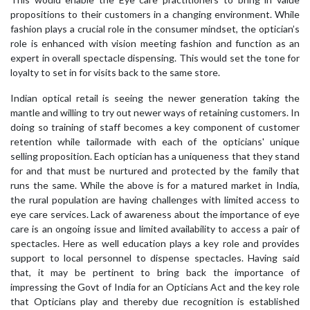
propositions to their customers in a changing environment. While
fashion plays a crucial role in the consumer mindset, the optician’s
role is enhanced with vision meeting fashion and function as an
expert in overall spectacle dispensing. This would set the tone for
loyalty to set in for visits back to the same store.
Indian optical retail is seeing the newer generation taking the
mantle and willing to try out newer ways of retaining customers. In
doing so training of staff becomes a key component of customer
retention while tailormade with each of the opticians' unique
selling proposition. Each optician has a uniqueness that they stand
for and that must be nurtured and protected by the family that
runs the same. While the above is for a matured market in India,
the rural population are having challenges with limited access to
eye care services. Lack of awareness about the importance of eye
care is an ongoing issue and limited availability to access a pair of
spectacles. Here as well education plays a key role and provides
support to local personnel to dispense spectacles. Having said
that, it may be pertinent to bring back the importance of
impressing the Govt of India for an Opticians Act and the key role
that Opticians play and thereby due recognition is established