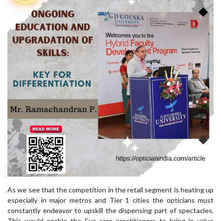
As we see that the competition in the retail segment is heating up
especially in major metros and Tier 1 cities the opticians must
constantly endeavor to upskill the dispensing part of spectacles.
This would enable the Eye care practitioners to bring in value