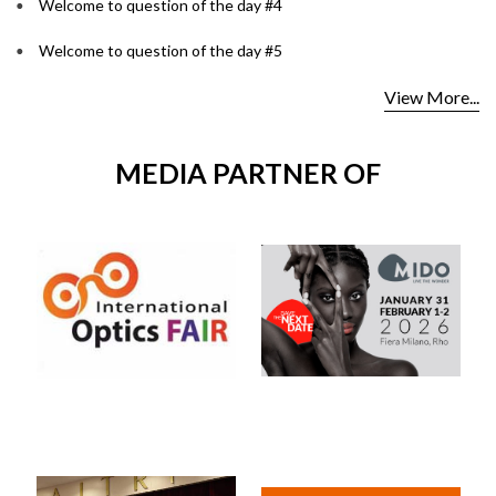
Welcome to question of the day #4
Welcome to question of the day #5
View More...
MEDIA PARTNER OF