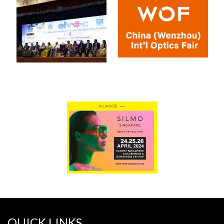
QUICK LINKS