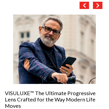
The Importance of Precise Pupillary
Distance (PD) Measurement in Dispensing
Eyewear