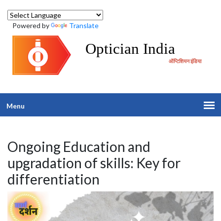
Powered by
Translate
Optician India
ऑप्टिशियन इंडिया
Menu
Ongoing Education and
upgradation of skills: Key for
differentiation