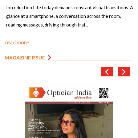
Article by: Sanjay K Mishra scientist Dr R P Centre AIIMS,
New Dehli, Rajesh Kumar, Senior Optometrist, PGIMS, Univ of
Health Sciences, Rohtak,&n...
read more
MAGAZINE ISSUE