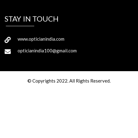
STAY IN TOUCH
www.opticianindia.com
opticianindia100@gmail.com
© Copyrights 2022. All Rights Reserved.