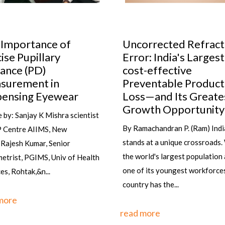
ortance of
Uncorrected Refractive
Pupillary
Error: India's Largest
 (PD)
cost-effective
ment in
Preventable Productivity
ing Eyewear
Loss—and Its Greatest
Growth Opportunity
anjay K Mishra scientist
By Ramachandran P. (Ram) India
re AIIMS, New
stands at a unique crossroads. With
h Kumar, Senior
the world's largest population and
 PGIMS, Univ of Health
one of its youngest workforces, the
tak,&n...
country has the...
read more