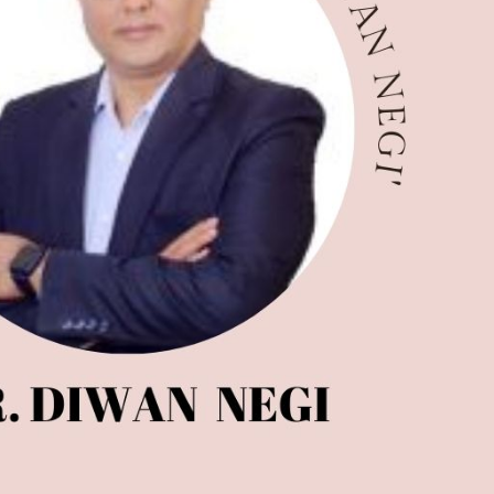
ndia Magazine
Optician India Luxury
Supplement April-
June2026