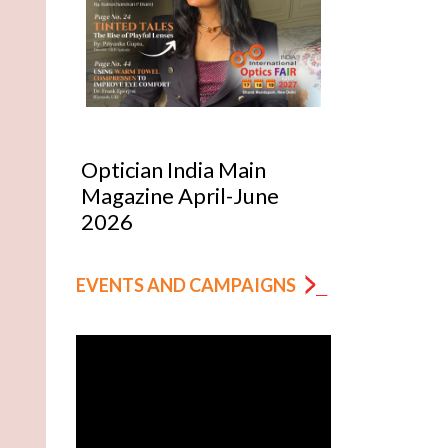
Optician India Main
Optician India
Magazine April-June
Supplement J
2026
2026
EVENTS AND CAMPAIGNS