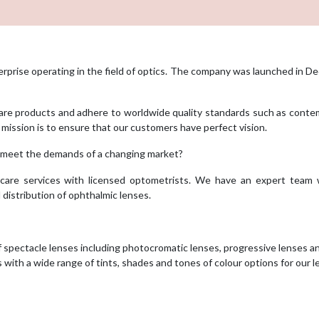
erprise operating in the field of optics. The company was launched in 
 care products and adhere to worldwide quality standards such as cont
r mission is to ensure that our customers have perfect vision.
 meet the demands of a changing market?
care services with licensed optometrists. We have an expert team 
 distribution of ophthalmic lenses.
f spectacle lenses including photocromatic lenses, progressive lenses a
with a wide range of tints, shades and tones of colour options for our 