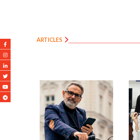
ARTICLES