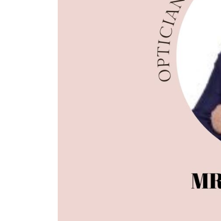
Luxury Supplement Apr-
Optician I
Jun 21
Jul-Sep 21