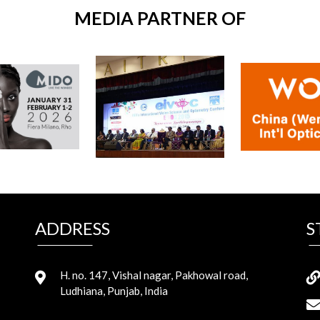
MEDIA PARTNER OF
ADDRESS
S
H. no. 147, Vishal nagar, Pakhowal road,
Ludhiana, Punjab, India