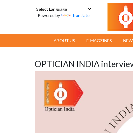
Powered by
Translate
ABOUT US
E-MAGZINES
NEW
OPTICIAN INDIA interview