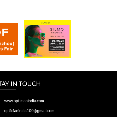
TAY IN TOUCH
www.opticianindia.com
opticianindia100@gmail.com