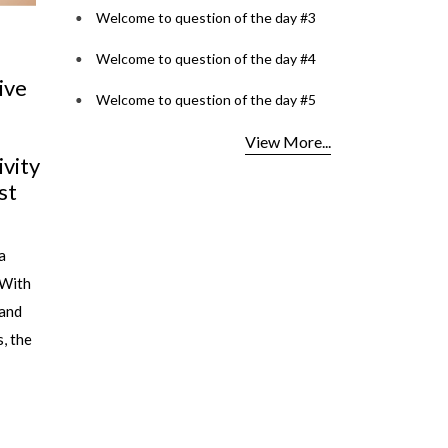
Welcome to question of the day #3
Welcome to question of the day #4
Cult glasses to have in
Tinted Tales:
Welcome to question of the day #5
your collection
Playful Lens
View More...
Do you know the secret to always
By Priyanka Gupta
wearing the right glasses at the right
Opticals In times 
time and with the right outfit ? No,
regarded as a purel
it's not...
object: functional 
not necessarily t...
read more
read more