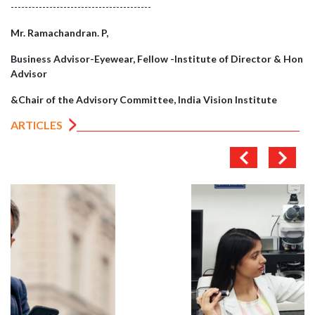
----------------------------------------
Mr. Ramachandran. P,
Business Advisor-Eyewear, Fellow -Institute of Director & Hon
Advisor
&Chair of the Advisory Committee, India Vision Institute
ARTICLES