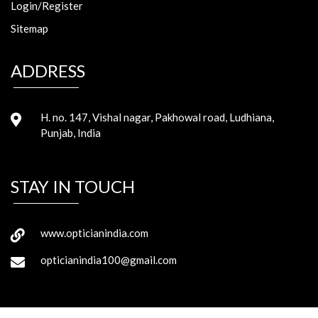
Login/Register
Sitemap
ADDRESS
H. no. 147, Vishal nagar, Pakhowal road, Ludhiana,
Punjab, India
STAY IN TOUCH
www.opticianindia.com
opticianindia100@gmail.com