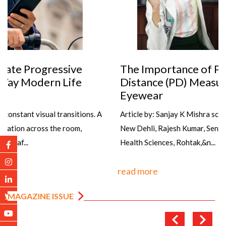
The Importance of Precise Pupillary
Distance (PD) Measurement in Dispensing
Eyewear
Article by: Sanjay K Mishra scientist Dr R P Centre AIIMS,
New Dehli, Rajesh Kumar, Senior Optometrist, PGIMS, Univ of
Health Sciences, Rohtak,&n...
read more
MAGAZINE ISSUE