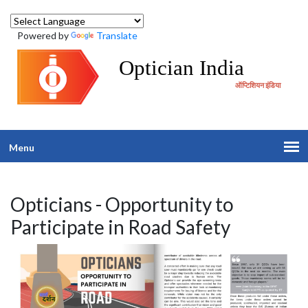
Powered by
Translate
Optician India
ऑप्टिशियन इंडिया
Menu
Opticians - Opportunity to
Participate in Road Safety