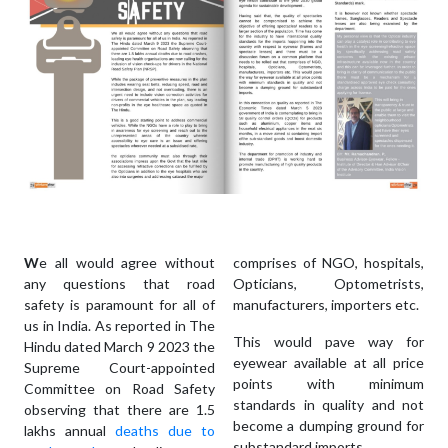
W
e all would agree without
comprises of NGO, hospitals,
any questions that road
Opticians, Optometrists,
safety is paramount for all of
manufacturers, importers etc.
us in India. As reported in The
This would pave way for
Hindu dated March 9 2023 the
eyewear available at all price
Supreme Court-appointed
points with minimum
Committee on Road Safety
standards in quality and not
observing that there are 1.5
become a dumping ground for
lakhs annual
deaths due to
substandard imports.