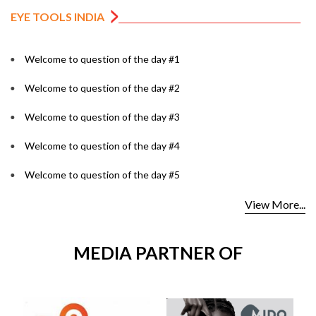
EYE TOOLS INDIA
Welcome to question of the day #1
Welcome to question of the day #2
Welcome to question of the day #3
Welcome to question of the day #4
Welcome to question of the day #5
View More...
MEDIA PARTNER OF