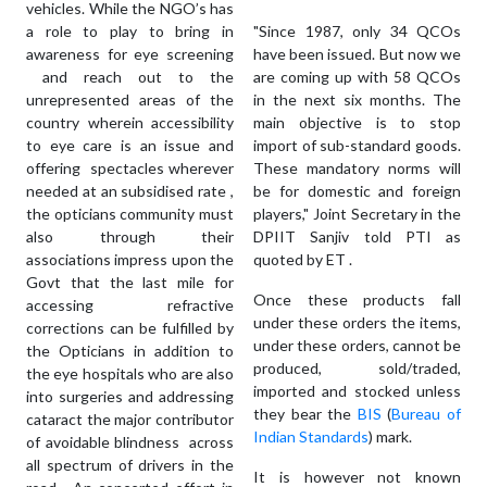
vehicles. While the NGO’s has
a role to play to bring in
"Since 1987, only 34 QCOs
awareness for eye screening
have been issued. But now we
and reach out to the
are coming up with 58 QCOs
unrepresented areas of the
in the next six months. The
country wherein accessibility
main objective is to stop
to eye care is an issue and
import of sub-standard goods.
offering spectacles wherever
These mandatory norms will
needed at an subsidised rate ,
be for domestic and foreign
the opticians community must
players," Joint Secretary in the
also through their
DPIIT Sanjiv told PTI as
associations impress upon the
quoted by ET .
Govt that the last mile for
Once these products fall
accessing refractive
under these orders the items,
corrections can be fulfilled by
under these orders, cannot be
the Opticians in addition to
produced, sold/traded,
the eye hospitals who are also
imported and stocked unless
into surgeries and addressing
they bear the
BIS
(
Bureau of
cataract the major contributor
Indian Standards
) mark.
of avoidable blindness across
all spectrum of drivers in the
It is however not known