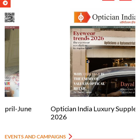
Optician India Luxury Supplement Jan-Mar
2026
EVENTS AND CAMPAIGNS