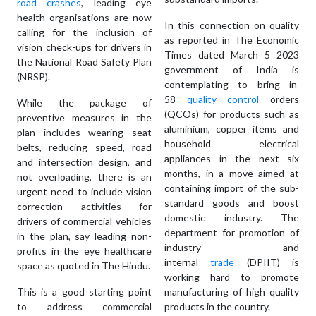
road crashes
, leading eye
health organisations are now
In this connection on quality
calling for the inclusion of
as reported in The Economic
vision check-ups for drivers in
Times dated March 5 2023
the National Road Safety Plan
government of India is
(NRSP).
contemplating to bring in
58
quality control
orders
While the package of
(QCOs) for products such as
preventive measures in the
aluminium, copper items and
plan includes wearing seat
household electrical
belts, reducing speed, road
appliances in the next six
and intersection design, and
months, in a move aimed at
not overloading, there is an
containing import of the sub-
urgent need to include vision
standard goods and boost
correction activities for
domestic industry. The
drivers of commercial vehicles
department for promotion of
in the plan, say leading non-
industry and
profits in the eye healthcare
internal
trade
(DPIIT) is
space as quoted in The Hindu.
working hard to promote
This is a good starting point
manufacturing of high quality
to address commercial
products in the country.