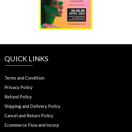
QUICK LINKS
Terms and Condition
Privacy Policy
Refund Policy
Shipping and Delivery Policy
Cancel and Return Policy
Ecommerce Flow and Incorp