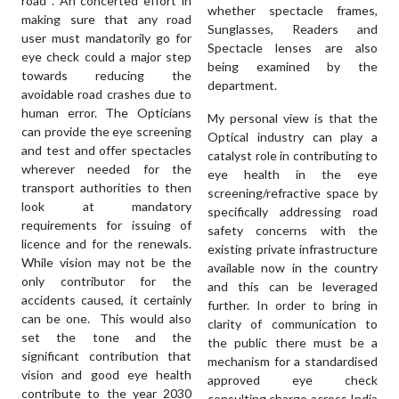
road . An concerted effort in
whether spectacle frames,
making sure that any road
Sunglasses, Readers and
user must mandatorily go for
Spectacle lenses are also
eye check could a major step
being examined by the
towards reducing the
department.
avoidable road crashes due to
human error. The Opticians
My personal view is that the
can provide the eye screening
Optical industry can play a
and test and offer spectacles
catalyst role in contributing to
wherever needed for the
eye health in the eye
transport authorities to then
screening/refractive space by
look at mandatory
specifically addressing road
requirements for issuing of
safety concerns with the
licence and for the renewals.
existing private infrastructure
While vision may not be the
available now in the country
only contributor for the
and this can be leveraged
accidents caused, it certainly
further. In order to bring in
can be one. This would also
clarity of communication to
set the tone and the
the public there must be a
significant contribution that
mechanism for a standardised
vision and good eye health
approved eye check
contribute to the year 2030
consulting charge across India