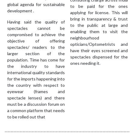
global agenda for sustainable
to be paid for the ones
development .
applying for license. This will
bring in transparency & trust
Having said the quality of
to the public at large and
spectacles cannot be
enabling them to visit the
compromised to achieve the
neighbourhood
objective of offering
opticians/Optometrists and
spectacles/ readers to the
have their eyes screened and
larger section of the
spectacles dispensed for the
population. Time has come for
ones needing it.
the industry to have
international quality standards
for the imports happening into
the country with respect to
eyewear (frames and
spectacle lenses) and there
must be a discussion forum on
a common platform that needs
to be rolled out that
-----------------------------------------------------------------------------------